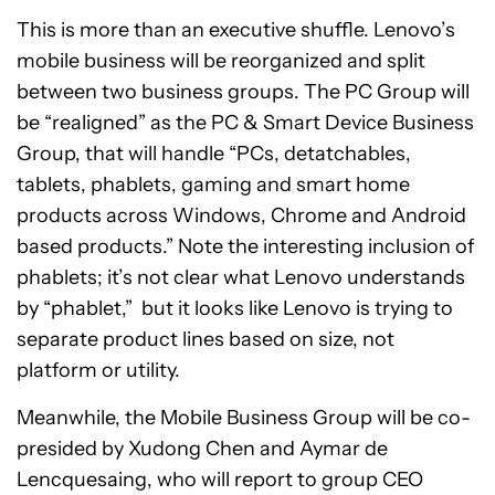
This is more than an executive shuffle. Lenovo’s
mobile business will be reorganized and split
between two business groups. The PC Group will
be “realigned” as the PC & Smart Device Business
Group, that will handle “PCs, detatchables,
tablets, phablets, gaming and smart home
products across Windows, Chrome and Android
based products.” Note the interesting inclusion of
phablets; it’s not clear what Lenovo understands
by “phablet,” but it looks like Lenovo is trying to
separate product lines based on size, not
platform or utility.
Meanwhile, the Mobile Business Group will be co-
presided by Xudong Chen and Aymar de
Lencquesaing, who will report to group CEO