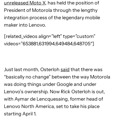
unreleased Moto X
, has held the position of
President of Motorola through the lengthy
integration process of the legendary mobile
maker into Lenovo.
[related_videos align=”left” type=”custom”
videos=”653881,631994,649484,648705″]
Just last month, Osterloh
said
that there was
“basically no change” between the way Motorola
was doing things under Google and under
Lenovo’s ownership. Now Rick Osterloh is out,
with Aymar de Lencquesaing, former head of
Lenovo North America, set to take his place
starting April 1.