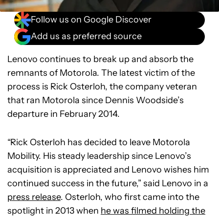
Follow us on Google Discover
Add us as preferred source
Lenovo continues to break up and absorb the
remnants of Motorola. The latest victim of the
process is Rick Osterloh, the company veteran
that ran Motorola since Dennis Woodside’s
departure in February 2014.
“Rick Osterloh has decided to leave Motorola
Mobility. His steady leadership since Lenovo’s
acquisition is appreciated and Lenovo wishes him
continued success in the future,” said Lenovo in a
press release
. Osterloh, who first came into the
spotlight in 2013 when
he was filmed holding the