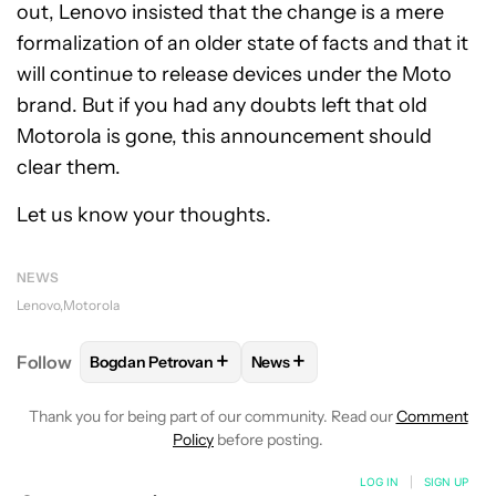
out, Lenovo insisted that the change is a mere
formalization of an older state of facts and that it
will continue to release devices under the Moto
brand. But if you had any doubts left that old
Motorola is gone, this announcement should
clear them.
Let us know your thoughts.
NEWS
Lenovo
Motorola
+
+
Follow
Bogdan Petrovan
News
FOLLOW
FOLLOW "BOGDAN PETROVAN" TO RECEIV
FOLLOW
FOLLOW "NEWS" TO
Thank you for being part of our community. Read our
Comment
Policy
before posting.
LOG IN
|
SIGN UP