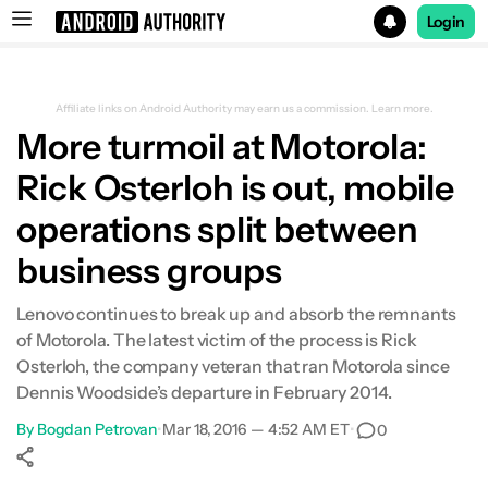
Login
Search results for
Affiliate links on Android Authority may earn us a commission.
Learn more.
More turmoil at Motorola:
Rick Osterloh is out, mobile
operations split between
business groups
Lenovo continues to break up and absorb the remnants
of Motorola. The latest victim of the process is Rick
Osterloh, the company veteran that ran Motorola since
Dennis Woodside’s departure in February 2014.
By
Bogdan Petrovan
•
Mar 18, 2016 — 4:52 AM ET
•
0