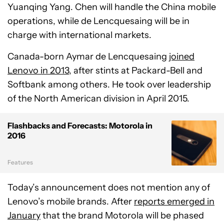
Yuanqing Yang. Chen will handle the China mobile
operations, while de Lencquesaing will be in
charge with international markets.
Canada-born Aymar de Lencquesaing
joined
Lenovo in 2013
, after stints at Packard-Bell and
Softbank among others. He took over leadership
of the North American division in April 2015.
Flashbacks and Forecasts: Motorola in
2016
Features
Today’s announcement does not mention any of
Lenovo’s mobile brands. After
reports emerged in
January
that the brand Motorola will be phased