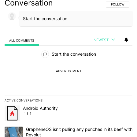
Conversation
FOLLOW THIS C
FOLLOW
NEWEST
ALL COMMENTS
All Comments
Start the conversation
ADVERTISEMENT
ACTIVE CONVERSATIONS
The following is a list of the most commented articles in the last 7
A trending article titled "Android Authority" with 1 comment.
Android Authority
1
A trending article titled "GrapheneOS isn't pulling any punches in
GrapheneOS isn't pulling any punches in its beef with
Revolut