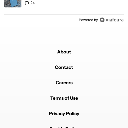
24
Powered by
About
Contact
Careers
Terms of Use
Privacy Policy