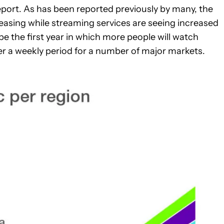
report. As has been reported previously by many, the
asing while streaming services are seeing increased
e the first year in which more people will watch
 a weekly period for a number of major markets.