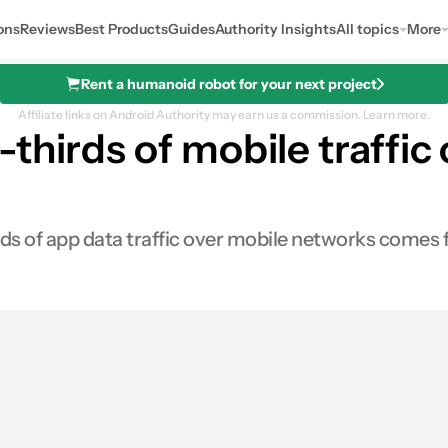
ons
Reviews
Best Products
Guides
Authority Insights
All topics
More
Rent a humanoid robot for your next project
Affiliate links on Android Authority may earn us a commission.
Learn more.
thirds of mobile traffic
ds of app data traffic over mobile networks comes f
0
res