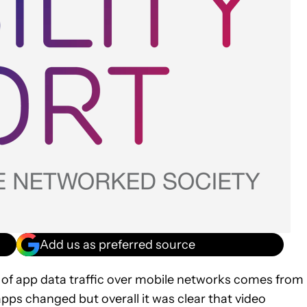
Add us as preferred source
 of app data traffic over mobile networks comes from
apps changed but overall it was clear that video