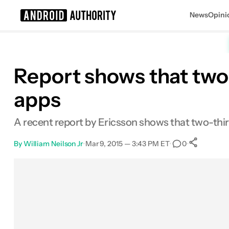
News
Opini
Search results for
Report shows that two-
apps
A recent report by Ericsson shows that two-thir
By
William Neilson Jr
•
Mar 9, 2015 — 3:43 PM ET
•
•
0
Sha
Facebook
Shares
X
Shares
Email
Shares
LinkedIn
Shares
Reddit
Shares
Link
Shares
0
0
0
0
0
0