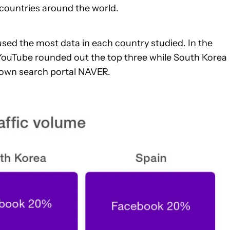
countries around the world.
sed the most data in each country studied. In the
YouTube rounded out the top three while South Korea
own search portal NAVER.