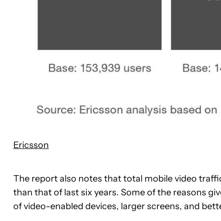
Ericsson
The report also notes that total mobile video traffi
than that of last six years. Some of the reasons 
of video-enabled devices, larger screens, and bette