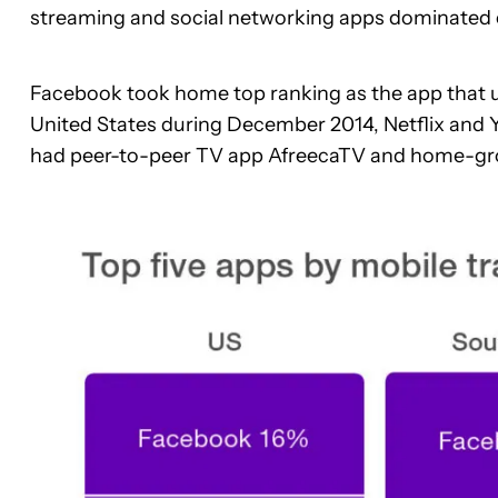
streaming and social networking apps dominated 
Facebook took home top ranking as the app that u
United States during December 2014, Netflix and 
had peer-to-peer TV app AfreecaTV and home-gr