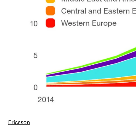
Ericsson