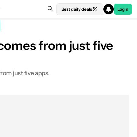
Best daily deals
Login
 comes from just five
rom just five apps.