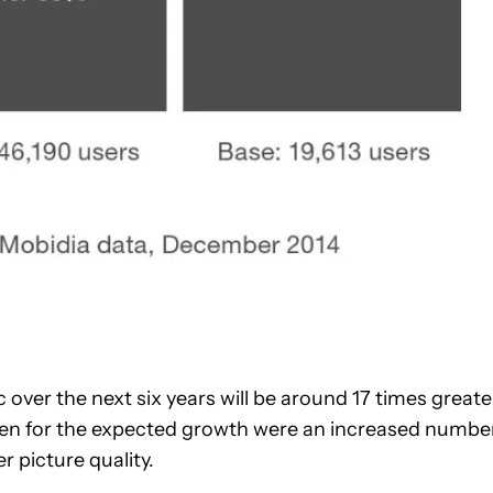
c over the next six years will be around 17 times greate
given for the expected growth were an increased numbe
r picture quality.