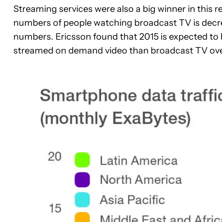
Streaming services were also a big winner in this 
numbers of people watching broadcast TV is decre
numbers. Ericsson found that 2015 is expected to b
streamed on demand video than broadcast TV over