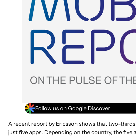
Follow us on Google Discover
A recent report by Ericsson shows that two-thirds
just five apps. Depending on the country, the five 