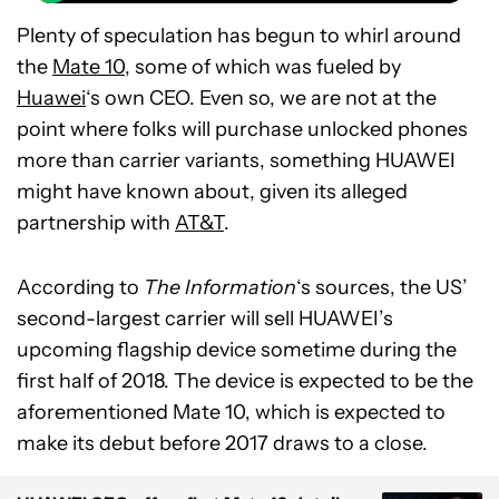
Plenty of speculation has begun to whirl around
the
Mate 10
, some of which was fueled by
Huawei
‘s own CEO. Even so, we are not at the
point where folks will purchase unlocked phones
more than carrier variants, something HUAWEI
might have known about, given its alleged
partnership with
AT&T
.
According to
The Information
‘s sources, the US’
second-largest carrier will sell HUAWEI’s
upcoming flagship device sometime during the
first half of 2018. The device is expected to be the
aforementioned Mate 10, which is expected to
make its debut before 2017 draws to a close.