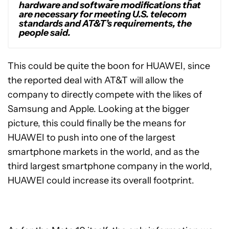
hardware and software modifications that
are necessary for meeting U.S. telecom
standards and AT&T’s requirements, the
people said.
This could be quite the boon for HUAWEI, since
the reported deal with AT&T will allow the
company to directly compete with the likes of
Samsung and Apple. Looking at the bigger
picture, this could finally be the means for
HUAWEI to push into one of the largest
smartphone markets in the world, and as the
third largest smartphone company in the world,
HUAWEI could increase its overall footprint.