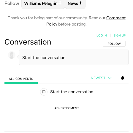
+
+
Follow
Williams Pelegrin
News
FOLLOW
FOLLOW "WILLIAMS PELEGRIN" TO RECEI
FOLLOW
FOLLOW "NEWS" TO
Thank you for being part of our community. Read our
Comment
Policy
before posting.
LOG IN
|
SIGN UP
Conversation
FOLLOW THIS C
FOLLOW
NEWEST
ALL COMMENTS
All Comments
Start the conversation
ADVERTISEMENT