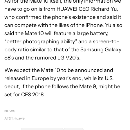
As for the Mate 10 itself, the only information we
have to go on is from HUAWEI CEO Richard Yu,
who confirmed the phone’s existence and said it
can compete with the likes of the iPhone. Yu also
said the Mate 10 will feature a large battery,
“better photographing ability,” and a screen-to-
body ratio similar to that of the Samsung Galaxy
S8’s and the rumored LG V20’s.
We expect the Mate 10 to be announced and
released in Europe by year’s end, while its U.S.
debut, if the phone follows the Mate 9, might be
set for CES 2018.
NEWS
AT&T
Huawei