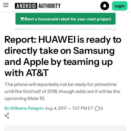
Login
Rent a humanoid robot for your next project
Search results for
Affiliate links on Android Authority may earn us a commission.
Learn more.
Report: HUAWEI is ready to
directly take on Samsung
and Apple by teaming up
with AT&T
The phone will reportedly not be ready for primetime
until the first half of 2018, though odds are it will be the
upcoming Mate 10.
By
Williams Pelegrin
•
Aug 4, 2017 — 7:37 PM ET
•
0
Show More
Facebook
Shares
X
Shares
WhatsApp
Shares
0
0
0