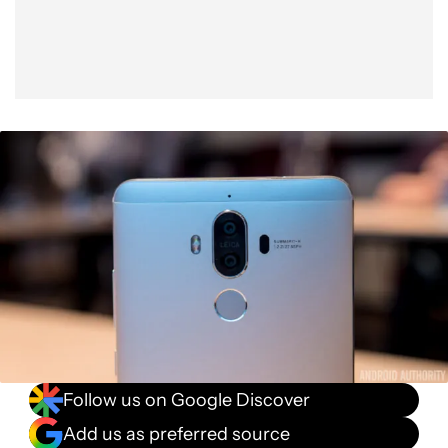
Follow us on Google Discover
Add us as preferred source