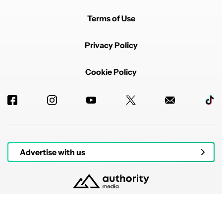
Terms of Use
Privacy Policy
Cookie Policy
Advertise with us
© 2026 Authority Media. All rights reserved.