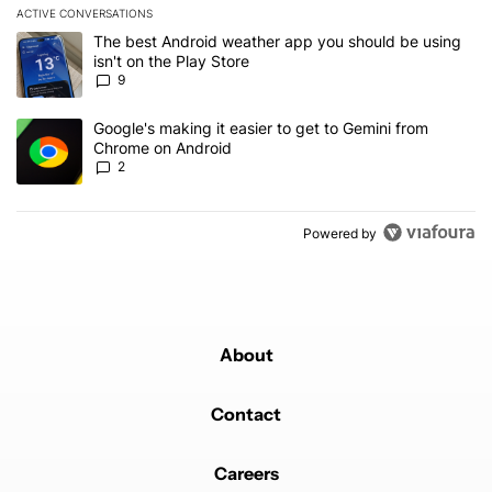
ACTIVE CONVERSATIONS
The following is a list of the most commented articles in the last 7
A trending article titled "The best Android weather app you should
The best Android weather app you should be using
isn't on the Play Store
9
A trending article titled "Google's making it easier to get to Gem
Google's making it easier to get to Gemini from
Chrome on Android
2
Powered by
About
Contact
Careers