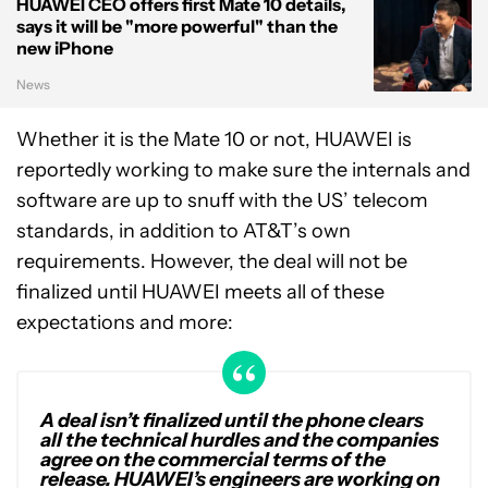
HUAWEI CEO offers first Mate 10 details,
says it will be "more powerful" than the
new iPhone
News
Whether it is the Mate 10 or not, HUAWEI is
reportedly working to make sure the internals and
software are up to snuff with the US’ telecom
standards, in addition to AT&T’s own
requirements. However, the deal will not be
finalized until HUAWEI meets all of these
expectations and more:
A deal isn’t finalized until the phone clears
all the technical hurdles and the companies
agree on the commercial terms of the
release. HUAWEI’s engineers are working on