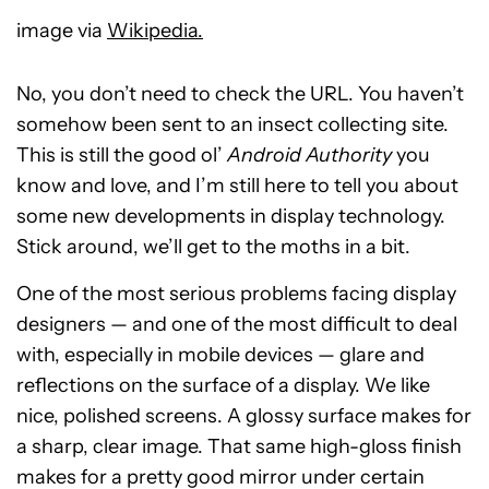
image via
Wikipedia.
No, you don’t need to check the URL. You haven’t
somehow been sent to an insect collecting site.
This is still the good ol’
Android Authority
you
know and love, and I’m still here to tell you about
some new developments in display technology.
Stick around, we’ll get to the moths in a bit.
One of the most serious problems facing display
designers — and one of the most difficult to deal
with, especially in mobile devices — glare and
reflections on the surface of a display. We like
nice, polished screens. A glossy surface makes for
a sharp, clear image. That same high-gloss finish
makes for a pretty good mirror under certain