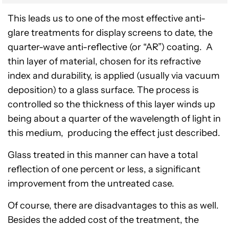
This leads us to one of the most effective anti-
glare treatments for display screens to date, the
quarter-wave anti-reflective (or “AR”) coating. A
thin layer of material, chosen for its refractive
index and durability, is applied (usually via vacuum
deposition) to a glass surface. The process is
controlled so the thickness of this layer winds up
being about a quarter of the wavelength of light in
this medium, producing the effect just described.
Glass treated in this manner can have a total
reflection of one percent or less, a significant
improvement from the untreated case.
Of course, there are disadvantages to this as well.
Besides the added cost of the treatment, the