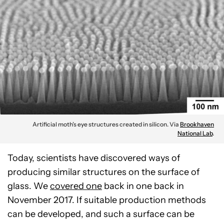
Artificial moth’s eye structures created in silicon. Via
Brookhaven
National Lab
.
Today, scientists have discovered ways of
producing similar structures on the surface of
glass. We
covered one
back in one back in
November 2017. If suitable production methods
can be developed, and such a surface can be