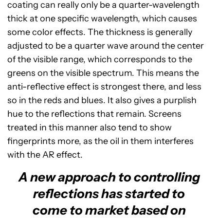
coating can really only be a quarter-wavelength
thick at one specific wavelength, which causes
some color effects. The thickness is generally
adjusted to be a quarter wave around the center
of the visible range, which corresponds to the
greens on the visible spectrum. This means the
anti-reflective effect is strongest there, and less
so in the reds and blues. It also gives a purplish
hue to the reflections that remain. Screens
treated in this manner also tend to show
fingerprints more, as the oil in them interferes
with the AR effect.
A new approach to controlling
reflections has started to
come to market based on