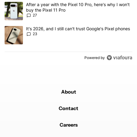
The following is a list of the most commented articles in the last 7
A trending article titled "After a year with the Pixel 10 Pro, here'
After a year with the Pixel 10 Pro, here's why I won't
buy the Pixel 11 Pro
27
A trending article titled "It's 2026, and I still can't trust Google'
It's 2026, and I still can't trust Google's Pixel phones
23
Powered by
About
Contact
Careers