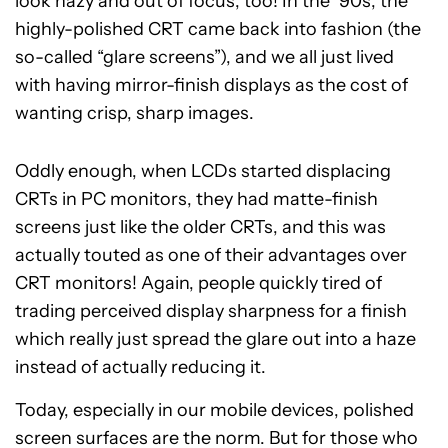
look hazy and out of focus, too! In the ’90s, the
highly-polished CRT came back into fashion (the
so-called “glare screens”), and we all just lived
with having mirror-finish displays as the cost of
wanting crisp, sharp images.
Oddly enough, when LCDs started displacing
CRTs in PC monitors, they had matte-finish
screens just like the older CRTs, and this was
actually touted as one of their advantages over
CRT monitors! Again, people quickly tired of
trading perceived display sharpness for a finish
which really just spread the glare out into a haze
instead of actually reducing it.
Today, especially in our mobile devices, polished
screen surfaces are the norm. But for those who