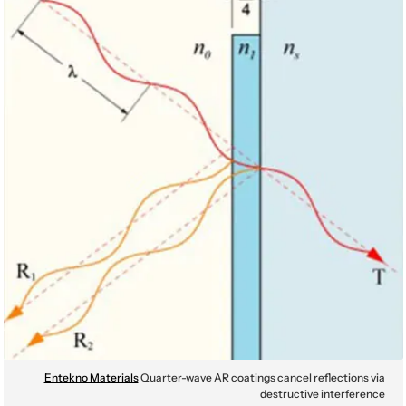
Entekno Materials
Quarter-wave AR coatings cancel reflections via
destructive interference