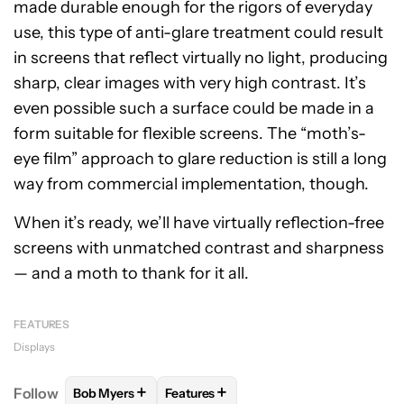
made durable enough for the rigors of everyday
use, this type of anti-glare treatment could result
in screens that reflect virtually no light, producing
sharp, clear images with very high contrast. It’s
even possible such a surface could be made in a
form suitable for flexible screens. The “moth’s-
eye film” approach to glare reduction is still a long
way from commercial implementation, though.
When it’s ready, we’ll have virtually reflection-free
screens with unmatched contrast and sharpness
— and a moth to thank for it all.
FEATURES
Displays
+
+
Follow
Bob Myers
Features
FOLLOW
FOLLOW "BOB MYERS" TO RECEIVE NOTI
FOLLOW
FOLLOW "FEATURES" TO R