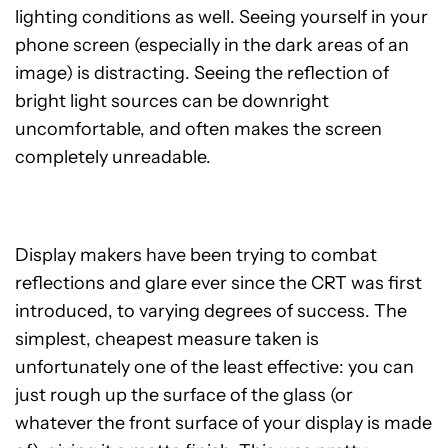
lighting conditions as well. Seeing yourself in your
phone screen (especially in the dark areas of an
image) is distracting. Seeing the reflection of
bright light sources can be downright
uncomfortable, and often makes the screen
completely unreadable.
Display makers have been trying to combat
reflections and glare ever since the CRT was first
introduced, to varying degrees of success. The
simplest, cheapest measure taken is
unfortunately one of the least effective: you can
just rough up the surface of the glass (or
whatever the front surface of your display is made