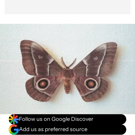
Follow us on Google Discover
Add us as preferred source