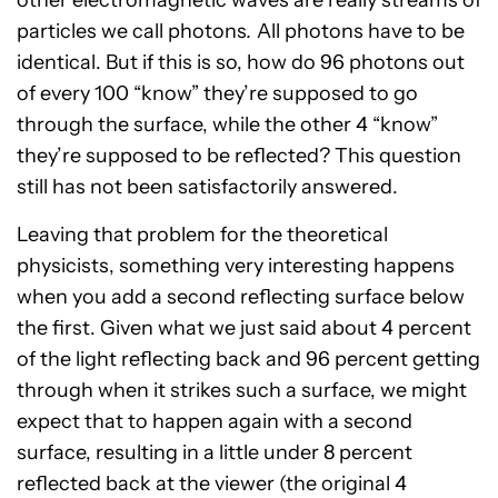
particles we call photons
.
All photons have to be
identical. But if this is so, how do 96 photons out
of every 100 “know” they’re supposed to go
through the surface, while the other 4 “know”
they’re supposed to be reflected? This question
still has not been satisfactorily answered.
Leaving that problem for the theoretical
physicists, something very interesting happens
when you add a second
reflecting surface below
the first. Given what we just said about 4 percent
of the light reflecting back and 96 percent getting
through when it strikes such a surface, we might
expect that to happen again with a second
surface, resulting in a little under 8 percent
reflected back at the viewer (the original 4