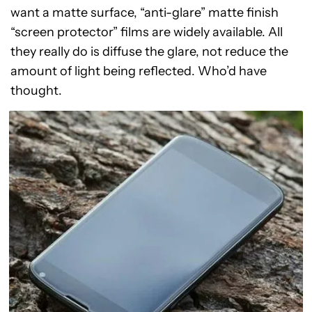
want a matte surface, “anti-glare” matte finish
“screen protector” films are widely available. All
they really do is diffuse the glare, not reduce the
amount of light being reflected. Who’d have
thought.