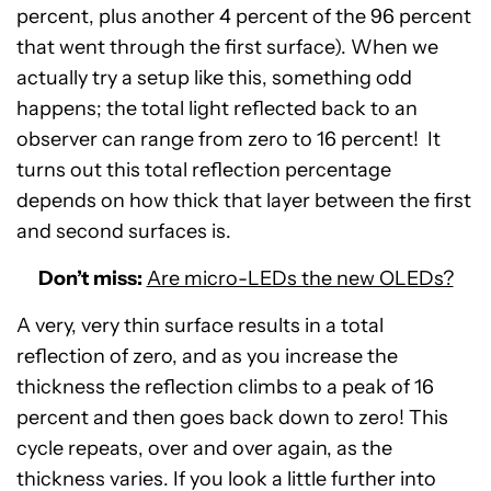
percent, plus another 4 percent of the 96 percent
that went through the first surface). When we
actually try a setup like this, something odd
happens; the total light reflected back to an
observer can range from zero to 16 percent! It
turns out this total reflection percentage
depends on how thick that layer between the first
and second surfaces is.
Don’t miss:
Are micro-LEDs the new OLEDs?
A very, very thin surface results in a total
reflection of zero, and as you increase the
thickness the reflection climbs to a peak of 16
percent and then goes back down to zero! This
cycle repeats, over and over again, as the
thickness varies. If you look a little further into