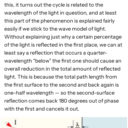
this, it turns out the cycle is related to the
wavelength of the light in question, and at least
this part of the phenomenon is explained fairly
easily if we stick to the wave model of light.
Without explaining just why a certain percentage
of the light is reflected in the first place, we can at
least say a reflection that occurs a quarter-
wavelength “below” the first one should cause an
overall reduction in the total amount of reflected
light. This is because the total path length from
the first surface to the second and back again is
one-half wavelength — so the second-surface
reflection comes back 180 degrees out of phase
with the first and cancels it out.