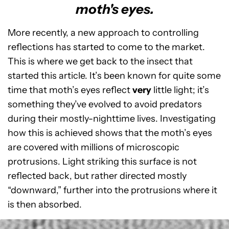
moth's eyes.
More recently, a new approach to controlling
reflections has started to come to the market.
This is where we get back to the insect that
started this article. It’s been known for quite some
time that moth’s eyes reflect
very
little light; it’s
something they’ve evolved to avoid predators
during their mostly-nighttime lives. Investigating
how this is achieved shows that the moth’s eyes
are covered with millions of microscopic
protrusions. Light striking this surface is not
reflected back, but rather directed mostly
“downward,” further into the protrusions where it
is then absorbed.