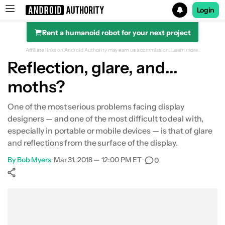
Login
Rent a humanoid robot for your next project
Search results for
Affiliate links on Android Authority may earn us a commission.
Learn more.
Reflection, glare, and...
moths?
One of the most serious problems facing display
designers — and one of the most difficult to deal with,
especially in portable or mobile devices — is that of glare
and reflections from the surface of the display.
By
Bob Myers
•
Mar 31, 2018 — 12:00 PM ET
•
0
Show More
Facebook
Shares
X
Shares
WhatsApp
Shares
0
0
0