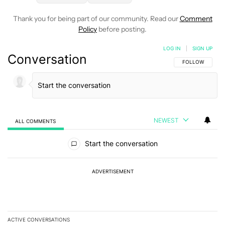
Thank you for being part of our community. Read our
Comment
Policy
before posting.
LOG IN
|
SIGN UP
Conversation
FOLLOW THIS C
FOLLOW
NEWEST
ALL COMMENTS
All Comments
Start the conversation
ADVERTISEMENT
ACTIVE CONVERSATIONS