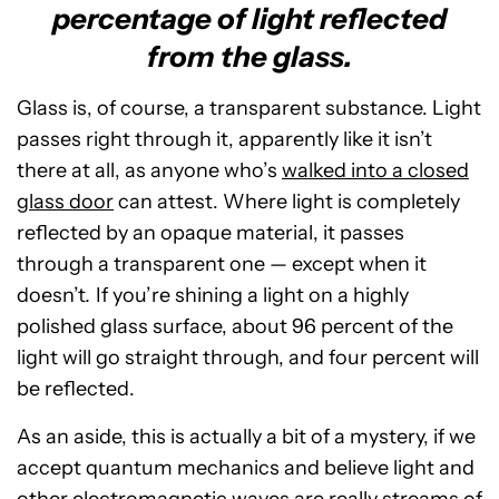
percentage of light reflected
from the glass.
Glass is, of course, a transparent substance. Light
passes right through it, apparently like it isn’t
there at all, as anyone who’s
walked into a closed
glass door
can attest. Where light is completely
reflected by an opaque material, it passes
through a transparent one — except when it
doesn’t
.
If you’re shining a light on a highly
polished glass surface, about 96 percent of the
light will go straight through, and four percent will
be reflected.
As an aside, this is actually a bit of a mystery, if we
accept quantum mechanics and believe light and
other electromagnetic waves are really streams of