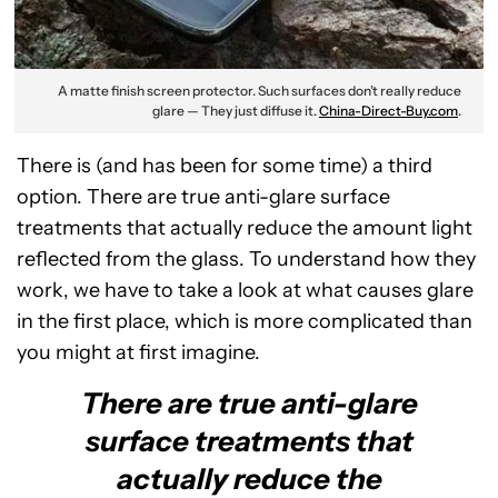
A matte finish screen protector. Such surfaces don’t really reduce
glare — They just diffuse it.
China-Direct-Buy.com
.
There is (and has been for some time) a third
option. There are true anti-glare surface
treatments that actually reduce the amount light
reflected from the glass. To understand how they
work, we have to take a look at what causes glare
in the first place, which is more complicated than
you might at first imagine.
There are true anti-glare
surface treatments that
actually reduce the