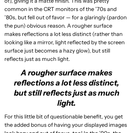
of), giving it a matte finish. This was pretty
common in the CRT monitors of the ’70s and
’80s, but fell out of favor — for a glaringly (pardon
the pun) obvious reason. A rougher surface
makes reflections a lot less distinct (rather than
looking like a mirror, light reflected by the screen
surface just becomes a hazy glow), but still
reflects just as much light.
A rougher surface makes
reflections a lot less distinct,
but still reflects just as much
light.
For this little bit of questionable benefit, you get
the added bonus of having your displayed images