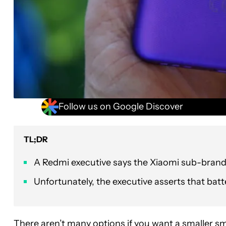
Follow us on Google Discover
TL;DR
A Redmi executive says the Xiaomi sub-brand
Unfortunately, the executive asserts that batte
There aren’t many options if you want
a smaller s