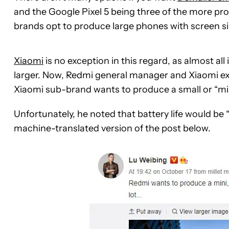
and the Google Pixel 5 being three of the more pr
brands opt to produce large phones with screen si
Xiaomi
is no exception in this regard, as almost al
larger. Now, Redmi general manager and Xiaomi e
Xiaomi sub-brand wants to produce a small or “mi
Unfortunately, he noted that battery life would be “s
machine-translated version of the post below.