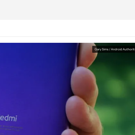
Gary Sims / Android Authorit