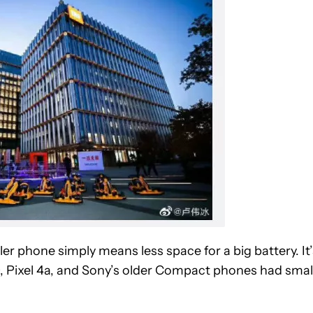
ler phone simply means less space for a big battery. It’
20, Pixel 4a, and Sony’s older Compact phones had smal