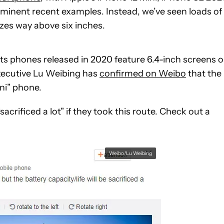
ominent recent examples. Instead, we’ve seen loads of
zes way above six inches.
l its phones released in 2020 feature 6.4-inch screens o
xecutive Lu Weibing has
confirmed on Weibo
that the
ni” phone.
acrificed a lot” if they took this route. Check out a
Weibo/Lu Weibing