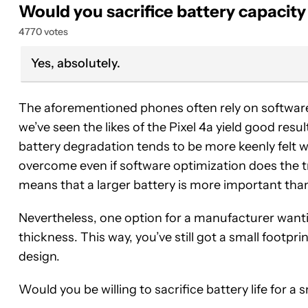
Would you sacrifice battery capacity
4770 votes
Yes, absolutely.
The aforementioned phones often rely on softwar
we’ve seen the likes of the Pixel 4a yield good resul
battery degradation tends to be more keenly felt wi
overcome even if software optimization does the t
means that a larger battery is more important than
Nevertheless, one option for a manufacturer wanti
thickness. This way, you’ve still got a small footprin
design.
Would you be willing to sacrifice battery life for 