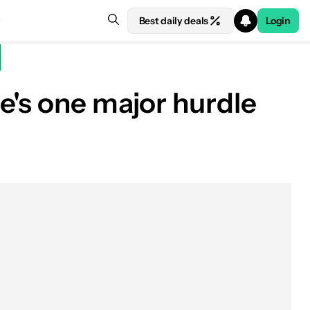
Best daily deals
Login
e's one major hurdle