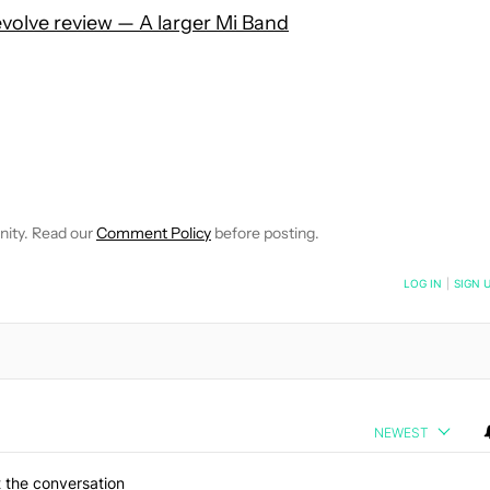
volve review — A larger Mi Band
 NOTIFICATIONS ABOUT NEW PAGES ON "HADLEE SIMONS".
RECEIVE NOTIFICATIONS ABOUT NEW PAGES ON "NEWS".
nity. Read our
Comment Policy
before posting.
NOTIFIED WHEN NEW COMMENTS ARE POSTED
LOG IN
|
SIGN 
NEWEST
 the conversation