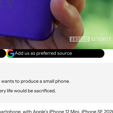
Add us as preferred source
 wants to produce a small phone.
ry life would be sacrificed.
martphone
, with Apple’s iPhone 12 Mini, iPhone SE 202