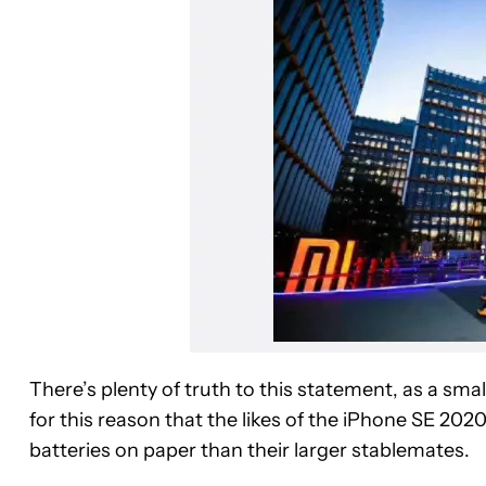
There’s plenty of truth to this statement, as a smal
for this reason that the likes of the iPhone SE 20
batteries on paper than their larger stablemates.