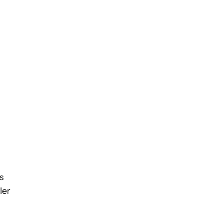
s
ler