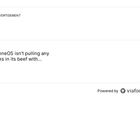
VERTISEMENT
 7 days.
neOS isn't pulling any
ld be using isn't on the Play Store" with 6 comments.
 titled "GrapheneOS isn't pulling any punches in its beef with Revolu
s in its beef with
t
Powered by