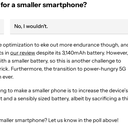
 for a smaller smartphone?
No, I wouldn't.
e optimization to eke out more endurance though, an
ts in
our review
despite its 3,140mAh battery. However
th a smaller battery, so this is another challenge to
rick. Furthermore, the transition to power-hungry 5G
 ever.
ng to make a smaller phone is to increase the device’s
t and a sensibly sized battery, albeit by sacrificing a th
a smaller smartphone? Let us know in the poll above!