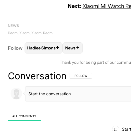
Next:
Xiaomi Mi Watch Re
NEWS
Redmi
Xiaomi
Xiaomi Redmi
+
+
Follow
Hadlee Simons
News
FOLLOW
FOLLOW "HADLEE SIMONS" TO RECEIVE
FOLLOW
FOLLOW "NEWS" TO 
Thank you for being part of our commu
Conversation
FOLLOW THIS CONVERSATION TO BE 
FOLLOW
ALL COMMENTS
All Comments
Start