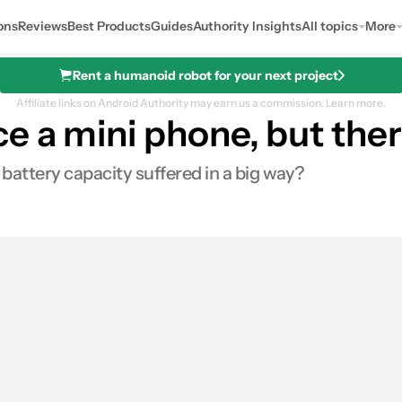
ons
Reviews
Best Products
Guides
Authority Insights
All topics
More
Rent a humanoid robot for your next project
Affiliate links on Android Authority may earn us a commission.
Learn more.
 a mini phone, but ther
ttery capacity suffered in a big way?
s