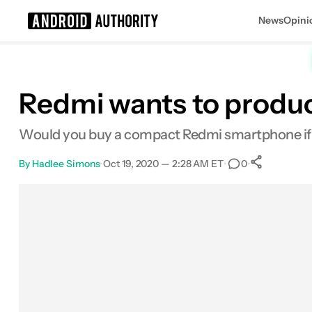
News
Opini
Search results for
Redmi wants to produce
Would you buy a compact Redmi smartphone if ba
By
Hadlee Simons
•
Oct 19, 2020 — 2:28 AM ET
•
•
0
0
Share
Facebook
Shares
X
Shares
Email
Shares
LinkedIn
Shares
Reddit
Shares
Link
Shares
0
0
0
0
0
0