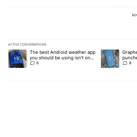
AD
ACTIVE CONVERSATIONS
The following is a list of the most commented articles in the last
The best Android weather app
Graphe
A trending article titled "The best Android weather app you shou
A trending article
you should be using isn't on
punche
the Play Store
Revolu
6
8