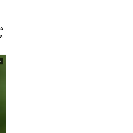
as
’s
y