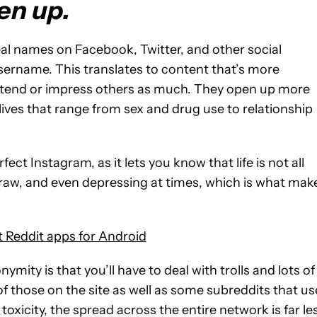
en up.
eal names on Facebook, Twitter, and other social
sername. This translates to content that’s more
 pretend or impress others as much. They open up more
 lives that range from sex and drug use to relationship
fect Instagram, as it lets you know that life is not all
, raw, and even depressing at times, which is what mak
 Reddit apps for Android
ymity is that you’ll have to deal with trolls and lots of
f those on the site as well as some subreddits that us
toxicity, the spread across the entire network is far le