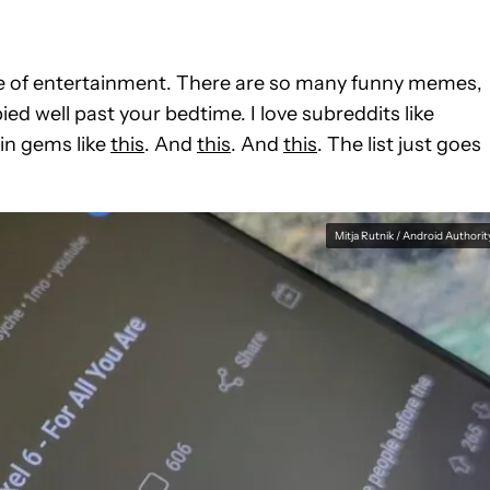
urce of entertainment. There are so many funny memes,
ed well past your bedtime. I love subreddits like
ain gems like
this
. And
this
. And
this
. The list just goes
Mitja Rutnik / Android Authorit