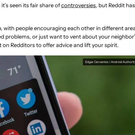
t’s seen its fair share of
controversies
, but Reddit has
, with people encouraging each other in different are
ted problems, or just want to vent about your neighbor
n Redditors to offer advice and lift your spirit.
Edgar Cervantes / Android Authorit