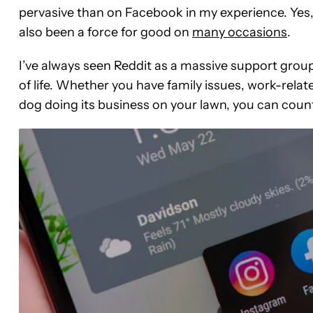
pervasive than on Facebook in my experience. Yes, i
also been a force for good on
many occasions
.
I’ve always seen Reddit as a massive support group
of life. Whether you have family issues, work-rela
dog doing its business on your lawn, you can count o