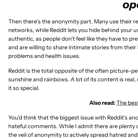
op
Then there’s the anonymity part. Many use their r
networks, while Reddit lets you hide behind your u
authentic, as people don’t feel like they have to
and are willing to share intimate stories from their
problems and health issues.
Reddit is the total opposite of the often picture-per
sunshine and rainbows. A lot of its content is real
it so special.
Also read:
The best
You’d think that the biggest issue with Reddit’s anon
hateful comments. While I admit there are plenty o
the veil of anonymity to actively spread hatred and 