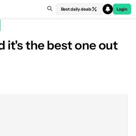
Best daily deals
Login
it's the best one out