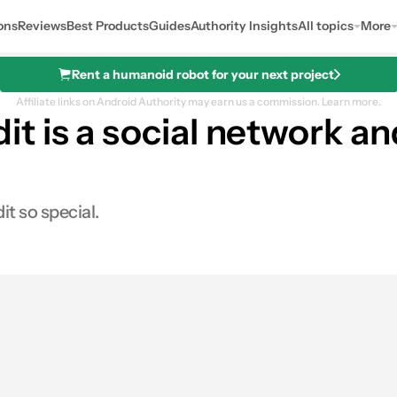
ons
Reviews
Best Products
Guides
Authority Insights
All topics
More
Rent a humanoid robot for your next project
Affiliate links on Android Authority may earn us a commission.
Learn more.
 is a social network and 
it so special.