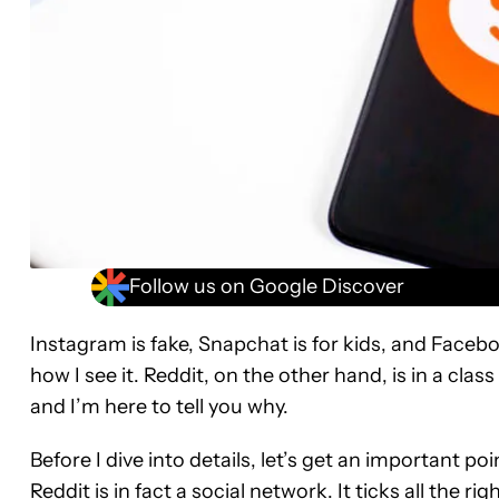
Follow us on Google Discover
Instagram is fake, Snapchat is for kids, and Faceboo
how I see it. Reddit, on the other hand, is in a class 
and I’m here to tell you why.
Before I dive into details, let’s get an important p
Reddit is in fact a social network. It ticks all the r