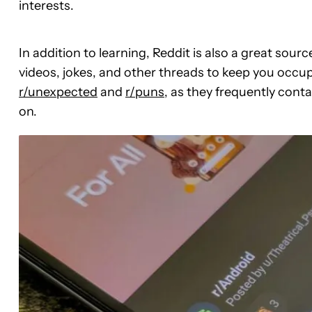
interests.
In addition to learning, Reddit is also a great so
videos, jokes, and other threads to keep you occupi
r/unexpected
and
r/puns
, as they frequently cont
on.