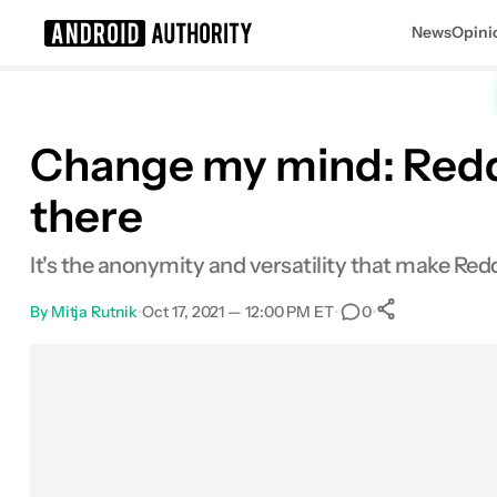
News
Opini
Search results for
Change my mind: Reddit
there
It's the anonymity and versatility that make Redd
By
Mitja Rutnik
•
Oct 17, 2021 — 12:00 PM ET
•
•
0
0
Shares
Facebook
Shares
X
Shares
Email
Shares
LinkedIn
Shares
Reddit
Shares
Link
Shares
0
0
0
0
0
0