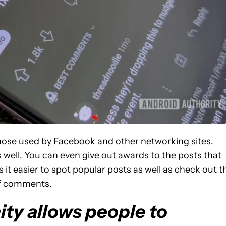
 those used by Facebook and other networking sites.
as well. You can even give out awards to the posts that
it easier to spot popular posts as well as check out t
of comments.
ty allows people to