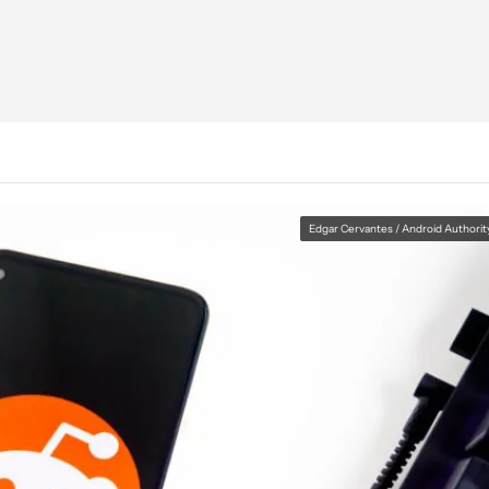
Edgar Cervantes / Android Authorit