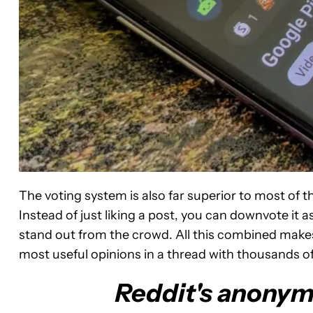
The voting system is also far superior to most of
Instead of just liking a post, you can downvote it 
stand out from the crowd. All this combined makes 
most useful opinions in a thread with thousands 
Reddit's anonymi