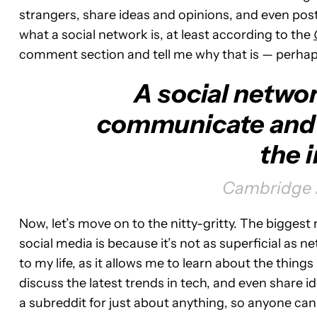
strangers, share ideas and opinions, and even post
what a social network is, at least according to the
comment section and tell me why that is — perhap
A social networ
communicate and 
the i
Cambridge A
Now, let’s move on to the nitty-gritty. The biggest
social media is because it’s not as superficial as 
to my life, as it allows me to learn about the things 
discuss the latest trends in tech, and even share 
a subreddit for just about anything, so anyone can