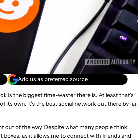
Add us as preferred source
k is the biggest time-waster there is. At least that’s
of its own. It’s the best
social network
out there by far,
oint out of the way. Despite what many people think,
ight boxes, as it allows me to connect with friends and