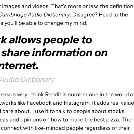
 images and videos. That’s more or less the definition
Cambridge Audio Dictionary
. Disagree? Head to the
s you’ll be able to change my mind.
k allows people to
share information on
nternet.
udio Dictionary
 reason why I think Reddit is number one in the world o
networks like Facebook and Instagram. It adds real value
I care about. I use it to talk to people about stocks,
ideas and opinions on how to make the best pizza. Ther
 connect with like-minded people regardless of their