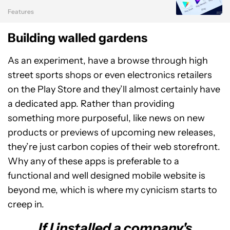
Features
Building walled gardens
As an experiment, have a browse through high
street sports shops or even electronics retailers
on the Play Store and they’ll almost certainly have
a dedicated app. Rather than providing
something more purposeful, like news on new
products or previews of upcoming new releases,
they’re just carbon copies of their web storefront.
Why any of these apps is preferable to a
functional and well designed mobile website is
beyond me, which is where my cynicism starts to
creep in.
If I installed a company's