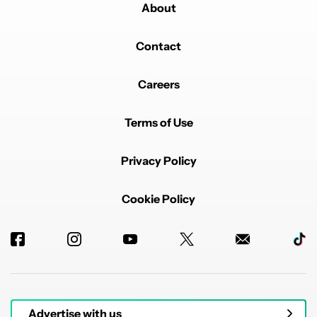
About
Contact
Careers
Terms of Use
Privacy Policy
Cookie Policy
Advertise with us