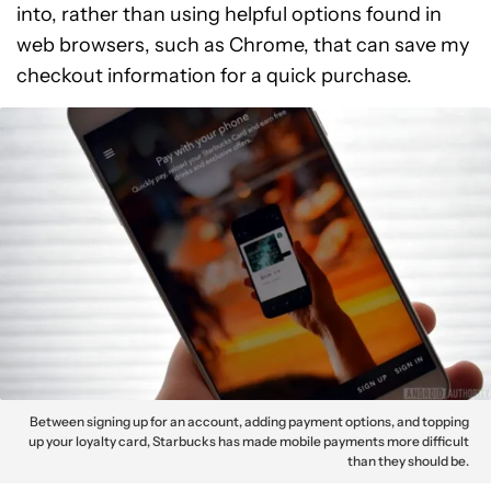
into, rather than using helpful options found in
web browsers, such as Chrome, that can save my
checkout information for a quick purchase.
Between signing up for an account, adding payment options, and topping
up your loyalty card, Starbucks has made mobile payments more difficult
than they should be.