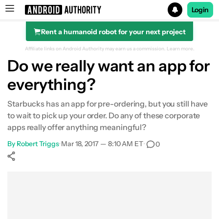
Login
Rent a humanoid robot for your next project
Search results for
Affiliate links on Android Authority may earn us a commission.
Learn more.
Do we really want an app for
everything?
Starbucks has an app for pre-ordering, but you still have
to wait to pick up your order. Do any of these corporate
apps really offer anything meaningful?
By
Robert Triggs
•
Mar 18, 2017 — 8:10 AM ET
•
0
Show More
Facebook
Shares
X
Shares
WhatsApp
Shares
0
0
0