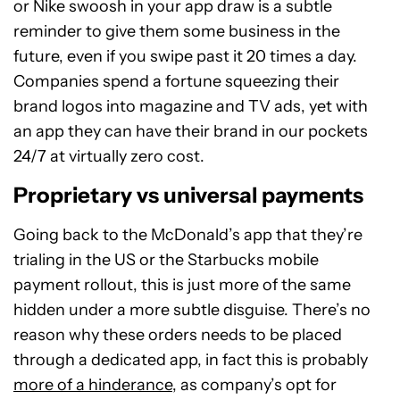
or Nike swoosh in your app draw is a subtle
reminder to give them some business in the
future, even if you swipe past it 20 times a day.
Companies spend a fortune squeezing their
brand logos into magazine and TV ads, yet with
an app they can have their brand in our pockets
24/7 at virtually zero cost.
Proprietary vs universal payments
Going back to the McDonald’s app that they’re
trialing in the US or the Starbucks mobile
payment rollout, this is just more of the same
hidden under a more subtle disguise. There’s no
reason why these orders needs to be placed
through a dedicated app, in fact this is probably
more of a hinderance
, as company’s opt for