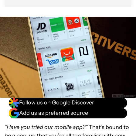
Follow us on Google Discover
Add us as preferred source
“Have you tried our mobile app?”
That’s bound to
be a pop-up that you’re all too familiar with now,