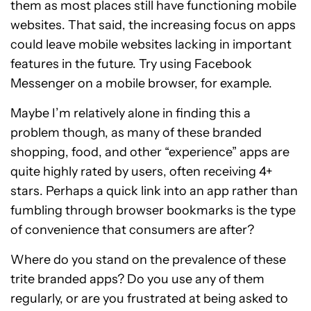
them as most places still have functioning mobile
websites. That said, the increasing focus on apps
could leave mobile websites lacking in important
features in the future. Try using Facebook
Messenger on a mobile browser, for example.
Maybe I’m relatively alone in finding this a
problem though, as many of these branded
shopping, food, and other “experience” apps are
quite highly rated by users, often receiving 4+
stars. Perhaps a quick link into an app rather than
fumbling through browser bookmarks is the type
of convenience that consumers are after?
Where do you stand on the prevalence of these
trite branded apps? Do you use any of them
regularly, or are you frustrated at being asked to