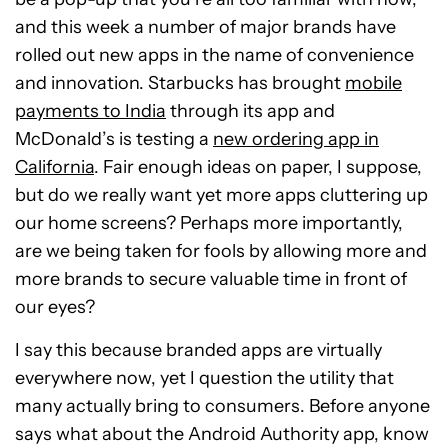
and this week a number of major brands have
rolled out new apps in the name of convenience
and innovation. Starbucks has brought
mobile
payments to India
through its app and
McDonald’s is testing a
new ordering app in
California
. Fair enough ideas on paper, I suppose,
but do we really want yet more apps cluttering up
our home screens? Perhaps more importantly,
are we being taken for fools by allowing more and
more brands to secure valuable time in front of
our eyes?
I say this because branded apps are virtually
everywhere now, yet I question the utility that
many actually bring to consumers. Before anyone
says what about the Android Authority app, know