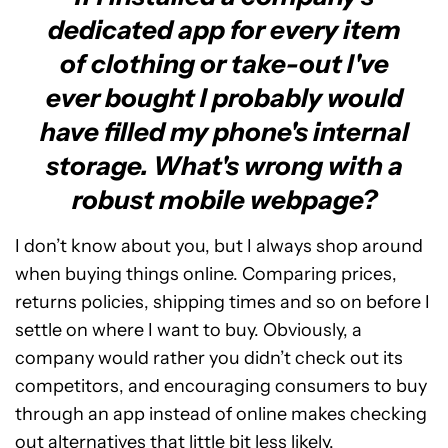
dedicated app for every item
of clothing or take-out I've
ever bought I probably would
have filled my phone's internal
storage. What's wrong with a
robust mobile webpage?
I don’t know about you, but I always shop around
when buying things online. Comparing prices,
returns policies, shipping times and so on before I
settle on where I want to buy. Obviously, a
company would rather you didn’t check out its
competitors, and encouraging consumers to buy
through an app instead of online makes checking
out alternatives that little bit less likely.