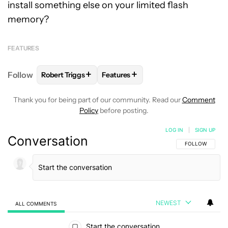
install something else on your limited flash
memory?
FEATURES
+
+
Follow
Robert Triggs
Features
FOLLOW
FOLLOW "ROBERT TRIGGS" TO RECEIVE N
FOLLOW
FOLLOW "FEATURES" TO
Thank you for being part of our community. Read our
Comment
Policy
before posting.
LOG IN
|
SIGN UP
Conversation
FOLLOW THIS C
FOLLOW
NEWEST
ALL COMMENTS
All Comments
Start the conversation