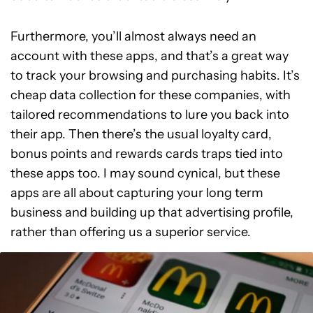
Furthermore, you’ll almost always need an
account with these apps, and that’s a great way
to track your browsing and purchasing habits. It’s
cheap data collection for these companies, with
tailored recommendations to lure you back into
their app. Then there’s the usual loyalty card,
bonus points and rewards cards traps tied into
these apps too. I may sound cynical, but these
apps are all about capturing your long term
business and building up that advertising profile,
rather than offering us a superior service.