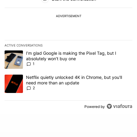
ADVERTISEMENT
ACTIVE CONVERSATIONS
The following is a list of the most commented articles in the last 7
A trending article titled "I’m glad Google is making the Pixel Tag,
I’m glad Google is making the Pixel Tag, but I
absolutely won’t buy one
1
A trending article titled "Netflix quietly unlocked 4K in Chrome, 
Netflix quietly unlocked 4K in Chrome, but you'll
need more than an update
2
Powered by