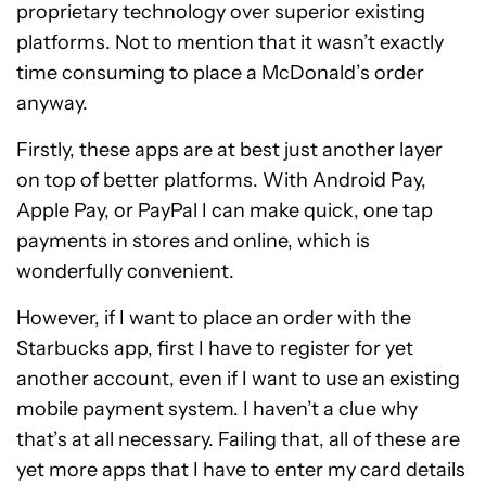
proprietary technology over superior existing
platforms. Not to mention that it wasn’t exactly
time consuming to place a McDonald’s order
anyway.
Firstly, these apps are at best just another layer
on top of better platforms. With Android Pay,
Apple Pay, or PayPal I can make quick, one tap
payments in stores and online, which is
wonderfully convenient.
However, if I want to place an order with the
Starbucks app, first I have to register for yet
another account, even if I want to use an existing
mobile payment system. I haven’t a clue why
that’s at all necessary. Failing that, all of these are
yet more apps that I have to enter my card details