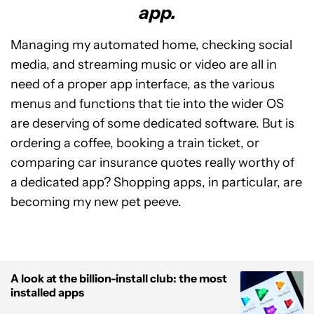
app.
Managing my automated home, checking social
media, and streaming music or video are all in
need of a proper app interface, as the various
menus and functions that tie into the wider OS
are deserving of some dedicated software. But is
ordering a coffee, booking a train ticket, or
comparing car insurance quotes really worthy of
a dedicated app? Shopping apps, in particular, are
becoming my new pet peeve.
A look at the billion-install club: the most
installed apps