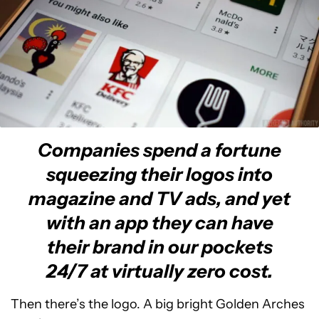
Companies spend a fortune
squeezing their logos into
magazine and TV ads, and yet
with an app they can have
their brand in our pockets
24/7 at virtually zero cost.
Then there’s the logo. A big bright Golden Arches