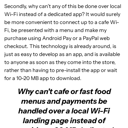
Secondly, why can’t any of this be done over local
Wi-Fi instead of a dedicated app? It would surely
be more convenient to connect up to a cafe Wi-
Fi, be presented with a menu and make my
purchase using Android Pay or a PayPal web
checkout. This technology is already around, is
just as easy to develop as an app, and is available
to anyone as soon as they come into the store,
rather than having to pre-install the app or wait
for a 10-20 MB app to download.
Why can't cafe or fast food
menus and payments be
handled over a local Wi-Fi
landing page instead of