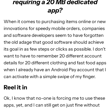
requiring a 20 MB dedicated
app?
When it comes to purchasing items online or new
innovations for speedy mobile orders, companies
and software developers seem to have forgotten
the old adage that good software should achieve
its goal in as few steps or clicks as possible. I don’t
want to have to remember 20 different account
details for 20 different clothing and fast food apps
when I already have an Android Pay account that I
can activate with a simple swipe of my finger.
Reel it in
Ok, I know that no-one is forcing me to use these
apps, yet, and I can still get on just fine without