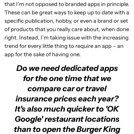
that I’m not opposed to branded apps in principle.
These can be great ways to keep up to date with a
specific publication, hobby, or even a brand or set
of products that you really care about, when done
right. Instead, I’m taking issue with the increasing
trend for every little thing to require an app – an
app for the sake of having one.
Do we need dedicated apps
for the one time that we
compare car or travel
insurance prices each year?
It's also much quicker to 'OK
Google' restaurant locations
than to open the Burger King