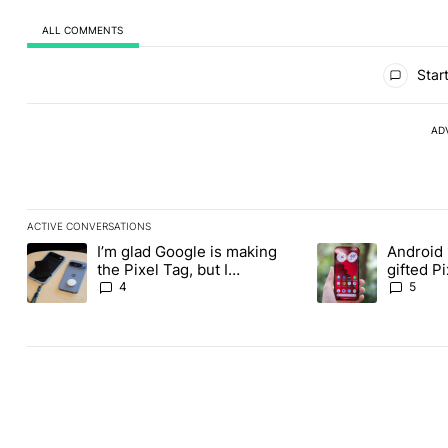
ALL COMMENTS
All Comments
Start
AD
ACTIVE CONVERSATIONS
The following is a list of the most commented articles in the last
I’m glad Google is making
Android 
A trending article titled "I’m glad Google is making the Pixel Ta
A trending article t
the Pixel Tag, but I
gifted P
absolutely won’t buy one
another
4
5