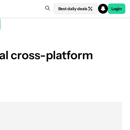
Best daily deals
Login
al cross-platform