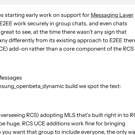
s starting early work on support for
Messaging Layer
 E2EE work securely in group chats, and even chats
reat to see, at the time there wasn’t any sign that
ny differently from its existing approach to E2EE ther
CE) add-on rather than a core component of the RCS
 Messages
ng_openbeta_dynamic build we spot the text:
erseeing RCS) adopting MLS that’s built right in to 
 be huge. RCS UCE additions work fine for bringing
en you want that group to include everyone, the only w