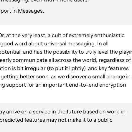
port in Messages.
 at the very least, a cult of extremely enthusiastic
good word about universal messaging. In all
otential, and has the possibility to truly level the play
clearly communicate all across the world, regardless of
n is bit irregular (to put it lightly), and key features
 getting better soon, as we discover a small change in
ing support for an important end-to-end encryption
y arrive on a service in the future based on work-in-
 predicted features may not make it to a public