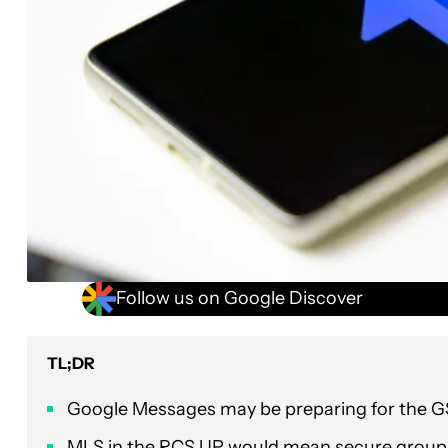
Follow us on Google Discover
TL;DR
Google Messages may be preparing for the GS
MLS in the RCS UP would mean secure group 