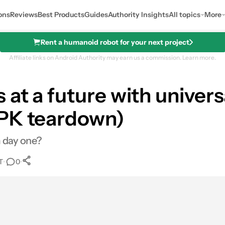
ons
Reviews
Best Products
Guides
Authority Insights
All topics
More
Rent a humanoid robot for your next project
Affiliate links on Android Authority may earn us a commission.
Learn more.
at a future with univers
APK teardown)
m day one?
T
•
•
0
0
Shares
res
Email
Shares
LinkedIn
Shares
Reddit
Shares
Link
Shares
0
0
0
0