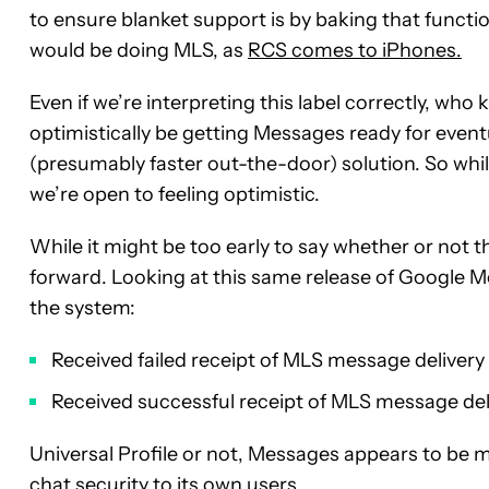
to ensure blanket support is by baking that functi
would be doing MLS, as
RCS comes to iPhones.
Even if we’re interpreting this label correctly, who
optimistically be getting Messages ready for even
(presumably faster out-the-door) solution. So while 
we’re open to feeling optimistic.
While it might be too early to say whether or not
forward. Looking at this same release of Google M
the system:
Received failed receipt of MLS message delivery
Received successful receipt of MLS message del
Universal Profile or not, Messages appears to be
chat security to its own users.