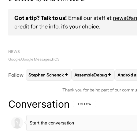
Got a tip? Talk to us!
Email our staff at
news@and
credit for the info, it's your choice.
NEWS
Google
Google Messages
RCS
+
+
Follow
Stephen Schenck
AssembleDebug
Android 
FOLLOW
FOLLOW "STEPHEN SCHENCK" TO RECEI
FOLLOW
FOLLOW "ASSEMB
FOLL
Thank you for being part of our commu
Conversation
FOLLOW THIS CONVERSATION TO BE 
FOLLOW