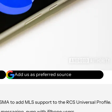
Add us as preferred source
MA to add MLS support to the RCS Universal Profile.
messaging, even with iPhone users.