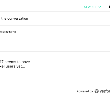
NEWEST
 the conversation
VERTISEMENT
 7 days.
17 seems to have
g, but I absolutely won’t buy one" with 4 comments.
itled "Android 17 seems to have gifted Pixel users yet another touch
ixel users yet
 touch bug
Powered by