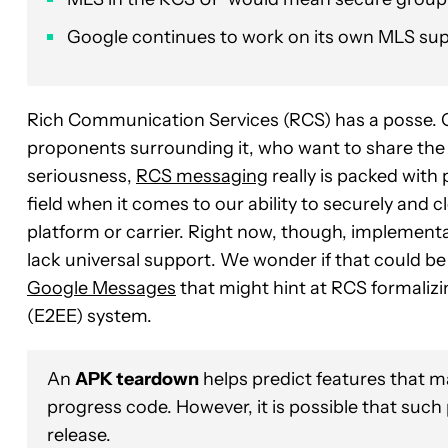
Google continues to work on its own MLS sup
Rich Communication Services (RCS) has a posse. Or,
proponents surrounding it, who want to share the 
seriousness,
RCS messaging
really is packed with p
field when it comes to our ability to securely and 
platform or carrier. Right now, though, implementatio
lack universal support. We wonder if that could be
Google Messages
that might hint at RCS formaliz
(E2EE) system.
An
APK teardown
helps predict features that ma
progress code. However, it is possible that such
release.