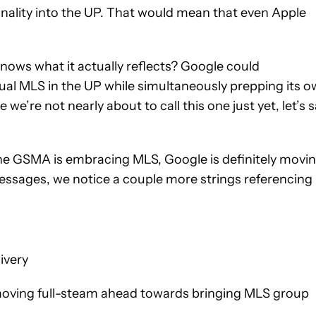
onality into the UP. That would mean that even Apple
 knows what it actually reflects? Google could
tual MLS in the UP while simultaneously prepping its 
we’re not nearly about to call this one just yet, let’s 
 the GSMA is embracing MLS, Google is definitely movi
essages, we notice a couple more strings referencing
ivery
 moving full-steam ahead towards bringing MLS group