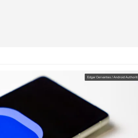
Edgar Cervantes / Android Authorit