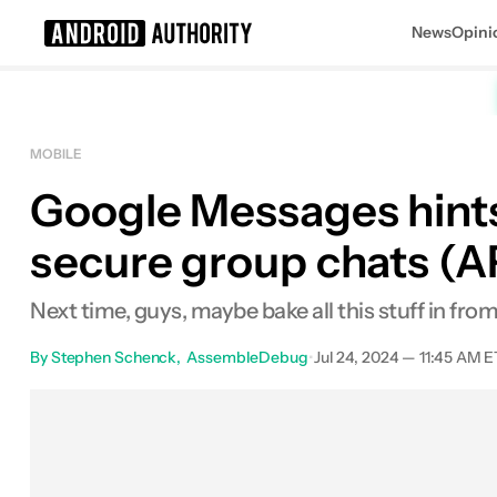
News
Opini
Search results for
MOBILE
Google Messages hints 
secure group chats (
Next time, guys, maybe bake all this stuff in fro
By
Stephen Schenck
AssembleDebug
•
Jul 24, 2024 — 11:45 AM E
Facebook
Shares
X
Sha
0
0