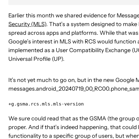
Earlier this month we shared evidence for Message
Security (MLS)
. That’s a system designed to make
spread across apps and platforms. While that was g
Google’s interest in MLS with RCS would function a
implemented as a User Compatibility Exchange (U
Universal Profile (UP).
It’s not yet much to go on, but in the new Google
messages.android_20240719_00_RC00.phone_samsu
+g.gsma.rcs.mls.mls-version
We sure could read that as the GSMA (the group ov
proper. And if that’s indeed happening, that could
functionality to a specific group of users, but wh