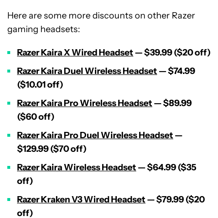
Here are some more discounts on other Razer
gaming headsets:
Razer Kaira X Wired Headset
— $39.99 ($20 off)
Razer Kaira Duel Wireless Headset
— $74.99
($10.01 off)
Razer Kaira Pro Wireless Headset
— $89.99
($60 off)
Razer Kaira Pro Duel Wireless Headset
—
$129.99 ($70 off)
Razer Kaira Wireless Headset
— $64.99 ($35
off)
Razer Kraken V3 Wired Headset
— $79.99 ($20
off)