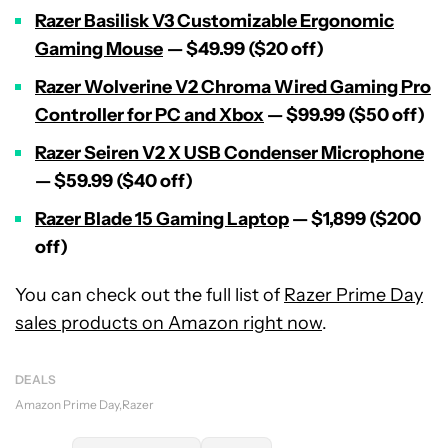
Razer Basilisk V3 Customizable Ergonomic
Gaming Mouse
— $49.99 ($20 off)
Razer Wolverine V2 Chroma Wired Gaming Pro
Controller for PC and Xbox
— $99.99 ($50 off)
Razer Seiren V2 X USB Condenser Microphone
— $59.99 ($40 off)
Razer Blade 15 Gaming Laptop
— $1,899 ($200
off)
You can check out the full list of
Razer Prime Day
sales products on Amazon right now
.
DEALS
Amazon Prime Day
Razer