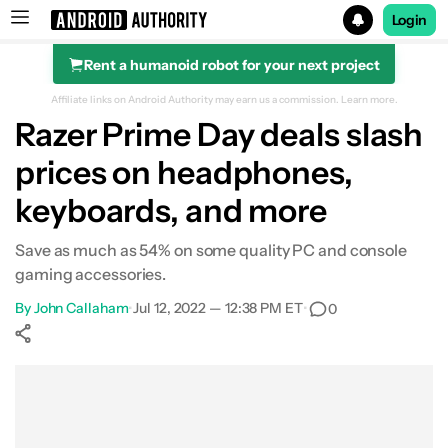
Login
Rent a humanoid robot for your next project
Search results for
Affiliate links on Android Authority may earn us a commission.
Learn more.
Razer Prime Day deals slash
prices on headphones,
keyboards, and more
Save as much as 54% on some quality PC and console
gaming accessories.
By
John Callaham
•
Jul 12, 2022 — 12:38 PM ET
•
0
Show More
Facebook
Shares
X
Shares
WhatsApp
Shares
0
0
0