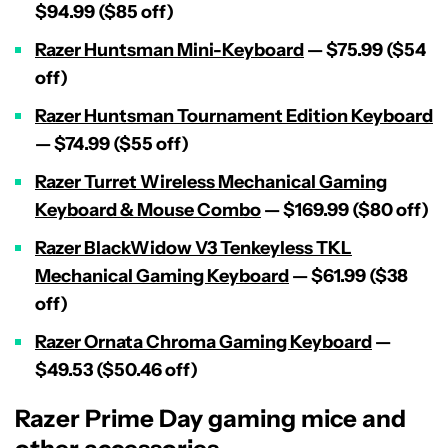
$94.99 ($85 off)
Razer Huntsman Mini-Keyboard
— $75.99 ($54
off)
Razer Huntsman Tournament Edition Keyboard
— $74.99 ($55 off)
Razer Turret Wireless Mechanical Gaming
Keyboard & Mouse Combo
— $169.99 ($80 off)
Razer BlackWidow V3 Tenkeyless TKL
Mechanical Gaming Keyboard
— $61.99 ($38
off)
Razer Ornata Chroma Gaming Keyboard
—
$49.53 ($50.46 off)
Razer Prime Day gaming mice and