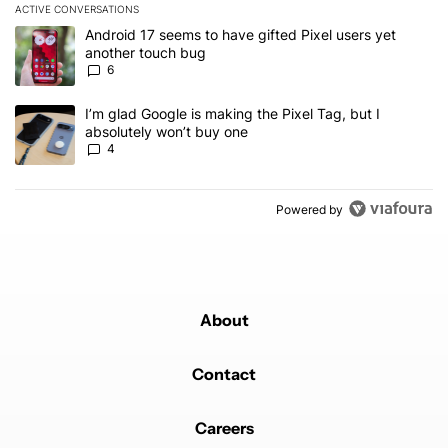
ACTIVE CONVERSATIONS
The following is a list of the most commented articles in the last 7
A trending article titled "Android 17 seems to have gifted Pixel u
Android 17 seems to have gifted Pixel users yet
another touch bug
6
A trending article titled "I’m glad Google is making the Pixel Tag,
I’m glad Google is making the Pixel Tag, but I
absolutely won’t buy one
4
Powered by
About
Contact
Careers