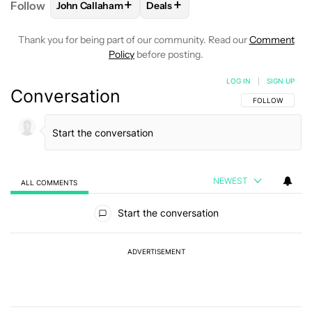
+
+
Follow
John Callaham
Deals
FOLLOW
FOLLOW "JOHN CALLAHAM" TO RECEIVE 
FOLLOW
FOLLOW "DEALS" TO R
Thank you for being part of our community. Read our
Comment
Policy
before posting.
LOG IN
|
SIGN UP
Conversation
FOLLOW THIS C
FOLLOW
NEWEST
ALL COMMENTS
All Comments
Start the conversation
ADVERTISEMENT