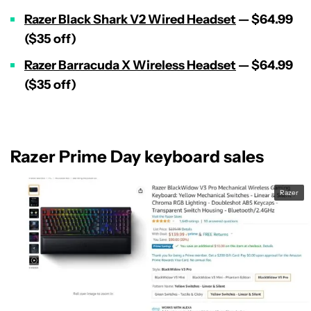
Razer Black Shark V2 Wired Headset
— $64.99
($35 off)
Razer Barracuda X Wireless Headset
— $64.99
($35 off)
Razer Prime Day keyboard sales
Razer