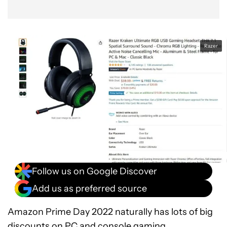
Razer
Follow us on Google Discover
Add us as preferred source
Amazon Prime Day 2022 naturally has lots of big
discounts on PC and console gaming