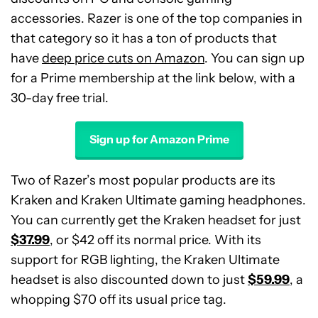
accessories. Razer is one of the top companies in
that category so it has a ton of products that
have
deep price cuts on Amazon
. You can sign up
for a Prime membership at the link below, with a
30-day free trial.
Sign up for Amazon Prime
Two of Razer’s most popular products are its
Kraken and Kraken Ultimate gaming headphones.
You can currently get the Kraken headset for just
$37.99
, or $42 off its normal price. With its
support for RGB lighting, the Kraken Ultimate
headset is also discounted down to just
$59.99
, a
whopping $70 off its usual price tag.