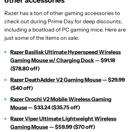
other accessories
Razer has a ton of other gaming accessories to
check out during Prime Day for deep discounts,
including a boatload of PC gaming mice. Here are
just some of the items on sale:
Razer Basilisk Ultimate Hyperspeed Wireless
Gaming Mouse w/ Charging Dock
— $91.18
($78.80 off)
Razer DeathAdder V2 Gaming Mouse
— $29.99
($40 off)
Razer Orochi V2 Mobile Wireless Gaming
Mouse
— $33.24 ($35.75 off)
Razer Viper Ultimate Lightweight Wireless
Gaming Mouse
— $59.99 ($70 off)