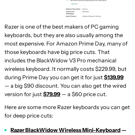
Razer is one of the best makers of PC gaming
keyboards, but they are also usually among the
most expensive. For Amazon Prime Day, many of
those keyboards have big price cuts. That
includes the BlackWidow V3 Pro mechanical
wireless keyboard. It normally costs $229.99, but
during Prime Day you can get it for just
$139.99
— a big $90 discount. You can also get the wired
version for just
$79.99
— a $60 price cut.
Here are some more Razer keyboards you can get
for deep price cuts:
Razer BlackWidow Wireless Mini-Keyboard
—