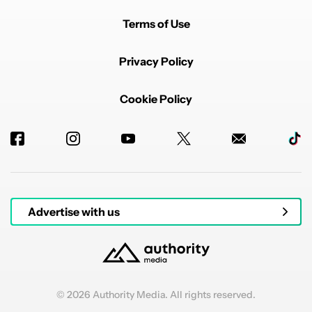
Terms of Use
Privacy Policy
Cookie Policy
Advertise with us
© 2026 Authority Media. All rights reserved.