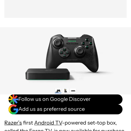
Follow us on Google Discover
Add us as preferred source
Razer’s
first
Android TV
-powered set-top box,
called the
Forge TV
, is now available for purchase