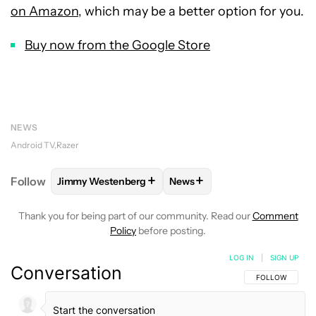
on Amazon
, which may be a better option for you.
Buy now from the Google Store
NEWS
Android TV
Razer
+
+
Follow
Jimmy Westenberg
News
FOLLOW
FOLLOW "JIMMY WESTENBERG" TO RECEI
FOLLOW
FOLLOW "NEWS" T
Thank you for being part of our community. Read our
Comment
Policy
before posting.
LOG IN
|
SIGN UP
Conversation
FOLLOW THIS C
FOLLOW