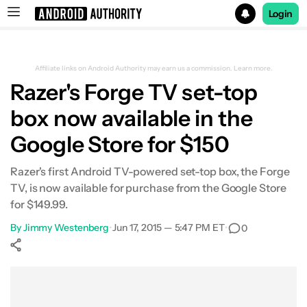
Login
Search results for
Affiliate links on Android Authority may earn us a commission.
Learn more.
Razer's Forge TV set-top
box now available in the
Google Store for $150
Razer's first Android TV-powered set-top box, the Forge
TV, is now available for purchase from the Google Store
for $149.99.
By
Jimmy Westenberg
•
Jun 17, 2015 — 5:47 PM ET
•
0
Show More
Facebook
Shares
X
Shares
WhatsApp
Shares
0
0
0