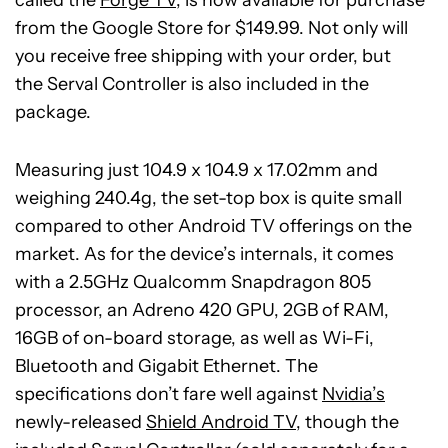
from the Google Store for $149.99. Not only will
you receive free shipping with your order, but
the Serval Controller is also included in the
package.
Measuring just 104.9 x 104.9 x 17.02mm and
weighing 240.4g, the set-top box is quite small
compared to other Android TV offerings on the
market. As for the device’s internals, it comes
with a 2.5GHz Qualcomm Snapdragon 805
processor, an Adreno 420 GPU, 2GB of RAM,
16GB of on-board storage, as well as Wi-Fi,
Bluetooth and Gigabit Ethernet. The
specifications don’t fare well against
Nvidia’s
newly-released
Shield Android TV
, though the