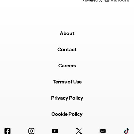
Powered by
About
Contact
Careers
Terms of Use
Privacy Policy
Cookie Policy