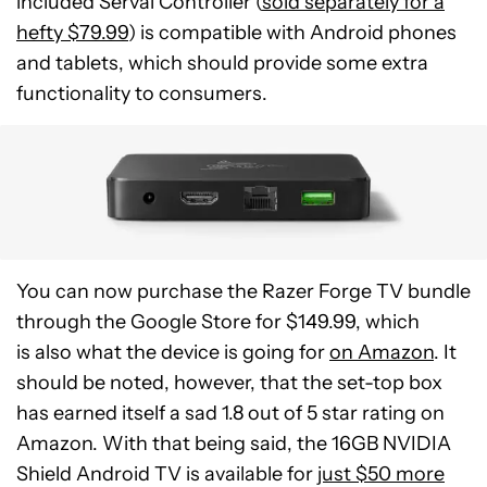
included Serval Controller (
sold separately for a
hefty $79.99
) is compatible with Android phones
and tablets, which should provide some extra
functionality to consumers.
You can now purchase the Razer Forge TV bundle
through the Google Store for $149.99, which
is also what the device is going for
on Amazon
. It
should be noted, however, that the set-top box
has earned itself a sad 1.8 out of 5 star rating on
Amazon. With that being said, the 16GB NVIDIA
Shield Android TV is available for
just $50 more