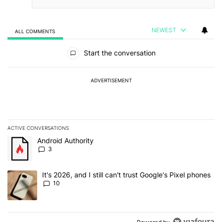
NEWEST
ALL COMMENTS
All Comments
Start the conversation
ADVERTISEMENT
ACTIVE CONVERSATIONS
The following is a list of the most commented articles in the last 7
A trending article titled "Android Authority" with 3 comments.
Android Authority
3
A trending article titled "It's 2026, and I still can't trust Google'
It's 2026, and I still can't trust Google's Pixel phones
10