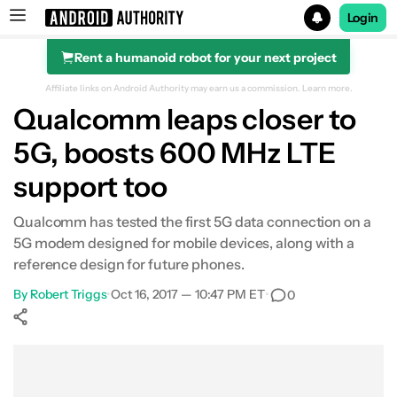
Login
Rent a humanoid robot for your next project
Search results for
Affiliate links on Android Authority may earn us a commission.
Learn more.
Qualcomm leaps closer to
5G, boosts 600 MHz LTE
support too
Qualcomm has tested the first 5G data connection on a
5G modem designed for mobile devices, along with a
reference design for future phones.
By
Robert Triggs
•
Oct 16, 2017 — 10:47 PM ET
•
0
Show More
Facebook
Shares
X
Shares
WhatsApp
Shares
0
0
0