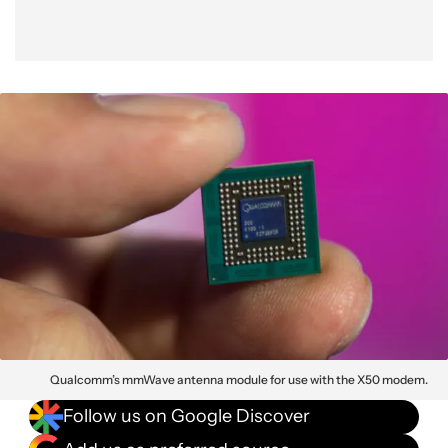
Qualcomm’s mmWave antenna module for use with the X50 modem.
Follow us on Google Discover