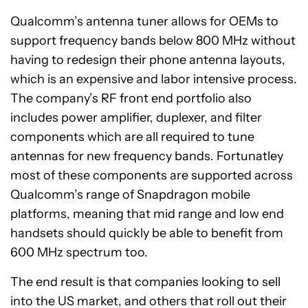
Qualcomm’s antenna tuner allows for OEMs to
support frequency bands below 800 MHz without
having to redesign their phone antenna layouts,
which is an expensive and labor intensive process.
The company’s RF front end portfolio also
includes power amplifier, duplexer, and filter
components which are all required to tune
antennas for new frequency bands. Fortunatley
most of these components are supported across
Qualcomm’s range of Snapdragon mobile
platforms, meaning that mid range and low end
handsets should quickly be able to benefit from
600 MHz spectrum too.
The end result is that companies looking to sell
into the US market, and others that roll out their