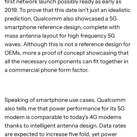
first network launch possibly ready as early as
2019. To prove that this date isn’t just an idealistic
prediction, Qualcomm also showcased a 5G
smartphone reference design, complete with
mass antenna layout for high frequency 5G
waves. Although this is not a reference design for
OEMs, more a proof of concept showcasing that
all the necessary components can fit together in
a commercial phone form factor.
Speaking of smartphone use cases, Qualcomm
also tells me that power performance for its 5G
modem is comparable to today’s 4G modems
thanks to intelligent antenna design. Data rates
are expected to increase five fold, yet power