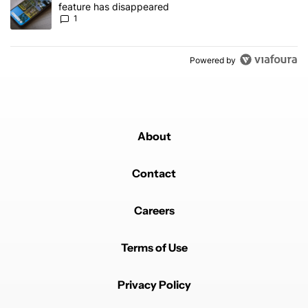
feature has disappeared
1
Powered by
About
Contact
Careers
Terms of Use
Privacy Policy