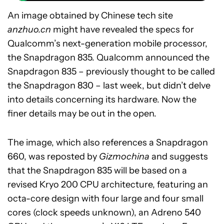
An image obtained by Chinese tech site
anzhuo.cn
might have revealed the specs for
Qualcomm’s next-generation mobile processor,
the Snapdragon 835. Qualcomm announced the
Snapdragon 835 – previously thought to be called
the Snapdragon 830 – last week, but didn’t delve
into details concerning its hardware. Now the
finer details may be out in the open.
The image, which also references a Snapdragon
660, was reposted by
Gizmochina
and suggests
that the Snapdragon 835 will be based on a
revised Kryo 200 CPU architecture, featuring an
octa-core design with four large and four small
cores (clock speeds unknown), an Adreno 540