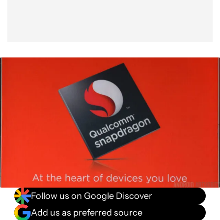
Follow us on Google Discover
Add us as preferred source