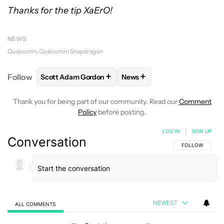
Thanks for the tip XaErO!
NEWS
Qualcomm
Qualcomm Snapdragon
+
+
Follow
Scott Adam Gordon
News
FOLLOW
FOLLOW "SCOTT ADAM GORDON" TO REC
FOLLOW
FOLLOW "NEWS" 
Thank you for being part of our community. Read our
Comment
Policy
before posting.
LOG IN
|
SIGN UP
Conversation
FOLLOW THIS C
FOLLOW
NEWEST
ALL COMMENTS
All Comments