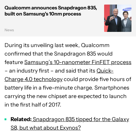
Qualcomm announces Snapdragon 835,
built on Samsung's 10nm process
News
During its unveiling last week, Qualcomm
confirmed that the Snapdragon 835 would
feature
Samsung’s 10-nanometer FinFET process
– an industry first – and said that its
Quick-
Charge 4.0 technology
could provide five hours of
battery life in a five-minute charge. Smartphones
carrying the new chipset are expected to launch
in the first half of 2017.
Related:
Snapdragon 835 tipped for the Galaxy
S8, but what about Exynos?