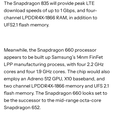
The Snapdragon 835 will provide peak LTE
download speeds of up to 1 Gbps, and four-
channel LPDDR4X-1866 RAM, in addition to
UFS2.1 flash memory.
Meanwhile, the Snapdragon 660 processor
appears to be built up Samsung’s 14nm FinFet
LPP manufacturing process, with four 2.2 GHz
cores and four 1.9 GHz cores. The chip would also
employ an Adreno 512 GPU, X10 baseband, and
two channel LPDDR4X-1866 memory and UFS 2.1
flash memory. The Snapdragon 660 looks set to
be the successor to the mid-range octa-core
Snapdragon 652.