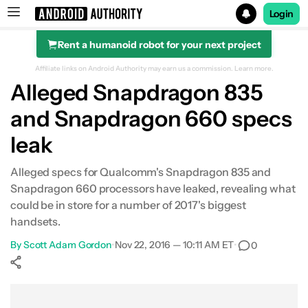
Login
Rent a humanoid robot for your next project
Search results for
Affiliate links on Android Authority may earn us a commission.
Learn more.
Alleged Snapdragon 835
and Snapdragon 660 specs
leak
Alleged specs for Qualcomm's Snapdragon 835 and
Snapdragon 660 processors have leaked, revealing what
could be in store for a number of 2017's biggest
handsets.
By
Scott Adam Gordon
•
Nov 22, 2016 — 10:11 AM ET
•
0
Show More
Facebook
Shares
X
Shares
WhatsApp
Shares
0
0
0