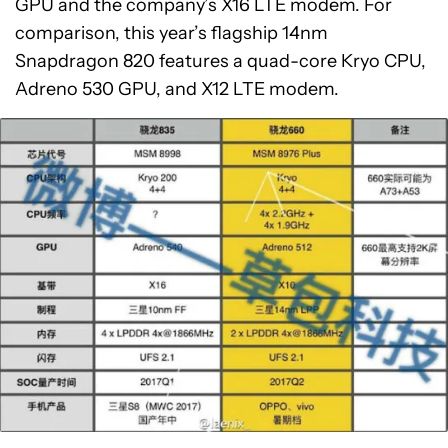
GPU and the company’s X16 LTE modem. For
comparison, this year’s flagship 14nm
Snapdragon 820 features a quad-core Kryo CPU,
Adreno 530 GPU, and X12 LTE modem.