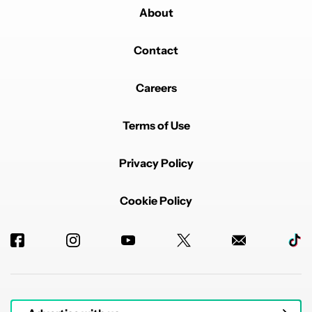
About
Contact
Careers
Terms of Use
Privacy Policy
Cookie Policy