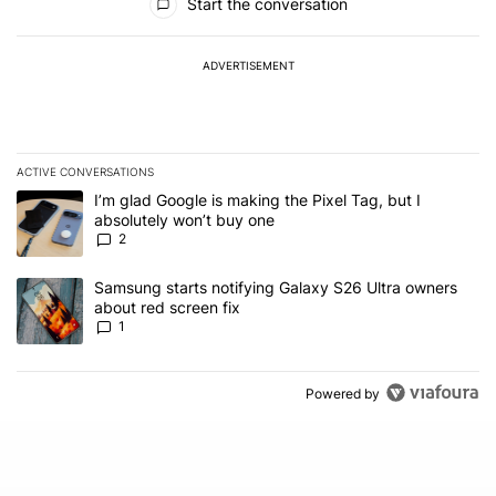
Start the conversation
ADVERTISEMENT
ACTIVE CONVERSATIONS
The following is a list of the most commented articles in the last 7
A trending article titled "I’m glad Google is making the Pixel Tag,
I’m glad Google is making the Pixel Tag, but I
absolutely won’t buy one
2
A trending article titled "Samsung starts notifying Galaxy S26 Ult
Samsung starts notifying Galaxy S26 Ultra owners
about red screen fix
1
Powered by