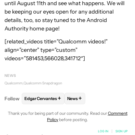
until August 11th and see what happens. We will
be keeping our eyes open for any additional
details, too, so stay tuned to the Android
Authority home page!
[related_videos title=”Qualcomm videos!”
align=”center” type=”custom”
videos=”581453,566028,341712″]
NEWS
Qualcomm
Qualcomm Snapdragon
+
+
Follow
Edgar Cervantes
News
FOLLOW
FOLLOW "EDGAR CERVANTES" TO RECEIV
FOLLOW
FOLLOW "NEWS" TO 
Thank you for being part of our community. Read our
Comment
Policy
before posting.
LOG IN
|
SIGN UP