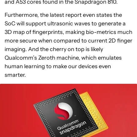
and A53 cores found in the Snapdragon 810.
Furthermore, the latest report even states the
SoC will support ultrasonic waves to generate a
3D map of fingerprints, making bio-metrics much
more secure when compared to current 2D finger
imaging. And the cherry on top is likely
Qualcomm’s Zeroth machine, which emulates
human learning to make our devices even
smarter.