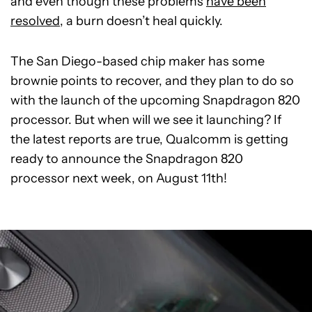
and even though these problems
have been
resolved
, a burn doesn’t heal quickly.
The San Diego-based chip maker has some
brownie points to recover, and they plan to do so
with the launch of the upcoming Snapdragon 820
processor. But when will we see it launching? If
the latest reports are true, Qualcomm is getting
ready to announce the Snapdragon 820
processor next week, on August 11th!