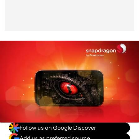
Follow us on Google Discover
Add us as preferred source