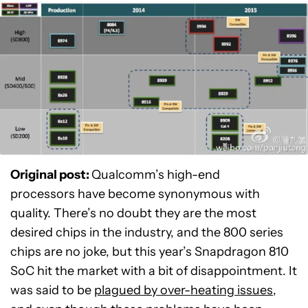
Original post:
Qualcomm’s high-end
processors have become synonymous with
quality. There’s no doubt they are the most
desired chips in the industry, and the 800 series
chips are no joke, but this year’s Snapdragon 810
SoC hit the market with a bit of disappointment. It
was said to be
plagued by over-heating issues
,