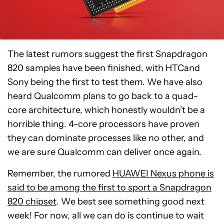
The latest rumors suggest the first Snapdragon
820 samples have been finished, with HTCand
Sony being the first to test them. We have also
heard Qualcomm plans to go back to a quad-
core architecture, which honestly wouldn’t be a
horrible thing. 4-core processors have proven
they can dominate processes like no other, and
we are sure Qualcomm can deliver once again.
Remember, the rumored
HUAWEI Nexus phone is
said to be among the first to sport a Snapdragon
820 chipset
. We best see something good next
week! For now, all we can do is continue to wait