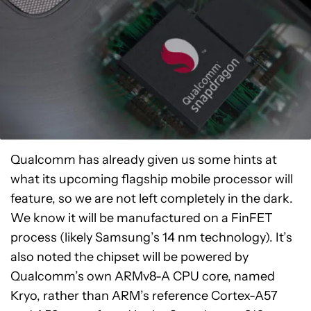
Qualcomm has already given us some hints at
what its upcoming flagship mobile processor will
feature, so we are not left completely in the dark.
We know it will be manufactured on a FinFET
process (likely Samsung’s 14 nm technology). It’s
also noted the chipset will be powered by
Qualcomm’s own ARMv8-A CPU core, named
Kryo, rather than ARM’s reference Cortex-A57