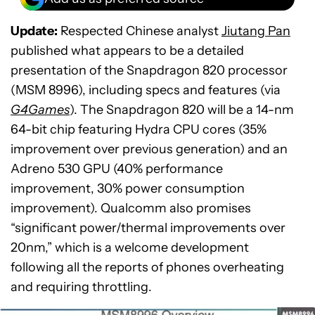
Update:
Respected Chinese analyst
Jiutang Pan
published what appears to be a detailed
presentation of the Snapdragon 820 processor
(MSM 8996), including specs and features (via
G4Games
). The Snapdragon 820 will be a 14-nm
64-bit chip featuring Hydra CPU cores (35%
improvement over previous generation) and an
Adreno 530 GPU (40% performance
improvement, 30% power consumption
improvement). Qualcomm also promises
“significant power/thermal improvements over
20nm,” which is a welcome development
following all the reports of phones overheating
and requiring throttling.