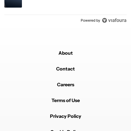
Powered by
About
Contact
Careers
Terms of Use
Privacy Policy