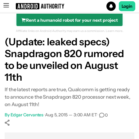
Login
Rent a humanoid robot for your next project
Search results for
Affiliate links on Android Authority may earn us a commission.
Learn more.
(Update: leaked specs)
Snapdragon 820 rumored
to be unveiled on August
11th
If the latest reports are true, Qualcomm is getting ready
to announce the Snapdragon 820 processor next week,
on August 11th!
By
Edgar Cervantes
•
Aug 5, 2015 — 3:00 AM ET
•
0
Show More
Facebook
Shares
X
Shares
WhatsApp
Shares
0
0
0