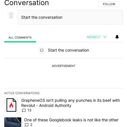
Conversation
FOLLOW THIS C
FOLLOW
NEWEST
ALL COMMENTS
All Comments
Start the conversation
ADVERTISEMENT
ACTIVE CONVERSATIONS
The following is a list of the most commented articles in the last 7
A trending article titled "GrapheneOS isn't pulling any punches in
GrapheneOS isn't pulling any punches in its beef with
Revolut - Android Authority
13
A trending article titled "One of these Googlebook leaks is not lik
One of these Googlebook leaks is not like the other
2