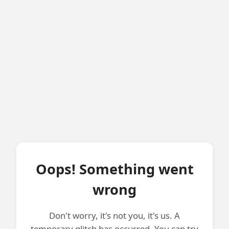
Oops! Something went
wrong
Don't worry, it's not you, it's us. A
temporary glitch has occurred. You can try