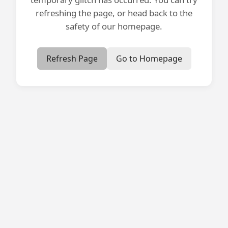
refreshing the page, or head back to the
safety of our homepage.
Refresh Page
Go to Homepage