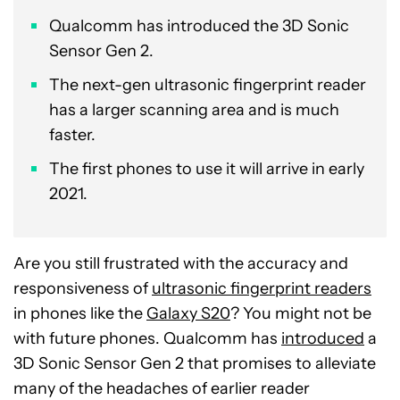
Qualcomm has introduced the 3D Sonic
Sensor Gen 2.
The next-gen ultrasonic fingerprint reader
has a larger scanning area and is much
faster.
The first phones to use it will arrive in early
2021.
Are you still frustrated with the accuracy and
responsiveness of
ultrasonic fingerprint readers
in phones like the
Galaxy S20
? You might not be
with future phones. Qualcomm has
introduced
a
3D Sonic Sensor Gen 2 that promises to alleviate
many of the headaches of earlier reader