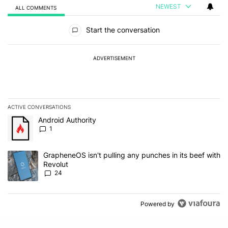
NEWEST
ALL COMMENTS
All Comments
Start the conversation
ADVERTISEMENT
ACTIVE CONVERSATIONS
The following is a list of the most commented articles in the last 7
A trending article titled "Android Authority" with 1 comment.
Android Authority
1
A trending article titled "GrapheneOS isn't pulling any punches in
GrapheneOS isn't pulling any punches in its beef with
Revolut
24
Powered by