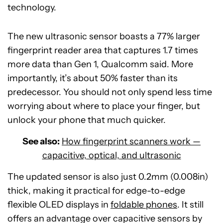
technology.
The new ultrasonic sensor boasts a 77% larger
fingerprint reader area that captures 1.7 times
more data than Gen 1, Qualcomm said. More
importantly, it’s about 50% faster than its
predecessor. You should not only spend less time
worrying about where to place your finger, but
unlock your phone that much quicker.
See also:
How fingerprint scanners work —
capacitive, optical, and ultrasonic
The updated sensor is also just 0.2mm (0.008in)
thick, making it practical for edge-to-edge
flexible OLED displays in
foldable phones
. It still
offers an advantage over capacitive sensors by