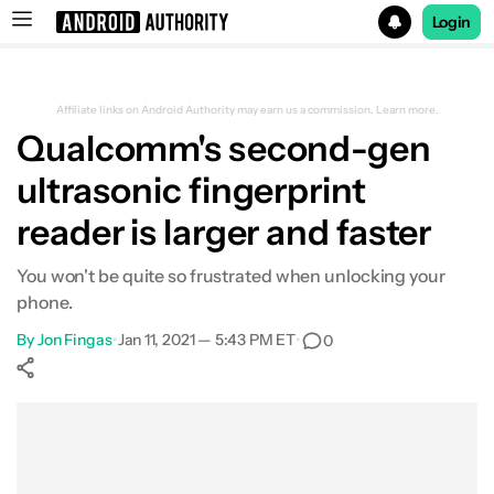
Login
Search results for
Affiliate links on Android Authority may earn us a commission.
Learn more.
Qualcomm's second-gen
ultrasonic fingerprint
reader is larger and faster
You won't be quite so frustrated when unlocking your
phone.
By
Jon Fingas
•
Jan 11, 2021 — 5:43 PM ET
•
0
Show More
Facebook
Shares
X
Shares
WhatsApp
Shares
0
0
0