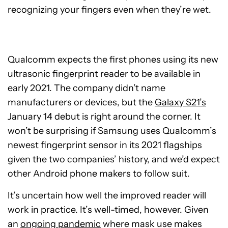
recognizing your fingers even when they’re wet.
Qualcomm expects the first phones using its new
ultrasonic fingerprint reader to be available in
early 2021. The company didn’t name
manufacturers or devices, but the
Galaxy S21’s
January 14 debut is right around the corner. It
won’t be surprising if Samsung uses Qualcomm’s
newest fingerprint sensor in its 2021 flagships
given the two companies’ history, and we’d expect
other Android phone makers to follow suit.
It’s uncertain how well the improved reader will
work in practice. It’s well-timed, however. Given
an
ongoing pandemic
where mask use makes