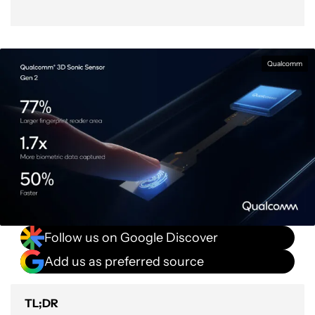
Qualcomm
Follow us on Google Discover
Add us as preferred source
TL;DR