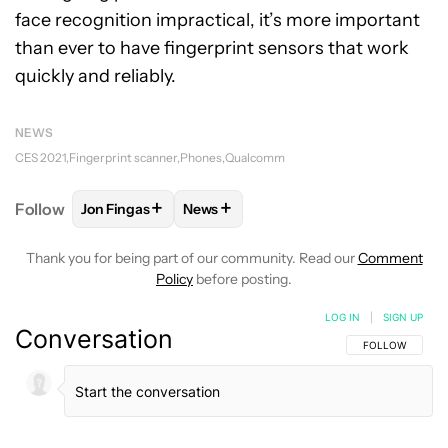
face recognition impractical, it’s more important
than ever to have fingerprint sensors that work
quickly and reliably.
NEWS
CES 2021
Fingerprint scanner
Phones
Qualcomm
+
+
Follow
Jon Fingas
News
FOLLOW
FOLLOW "JON FINGAS" TO RECEIVE NOTI
FOLLOW
FOLLOW "NEWS" TO RECEI
Thank you for being part of our community. Read our
Comment
Policy
before posting.
LOG IN
|
SIGN UP
Conversation
FOLLOW THIS C
FOLLOW