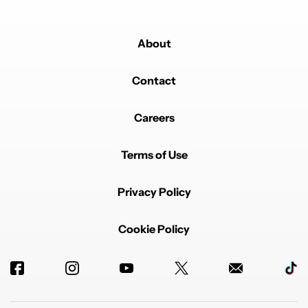
About
Contact
Careers
Terms of Use
Privacy Policy
Cookie Policy