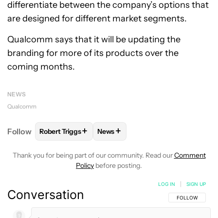
differentiate between the company’s options that
are designed for different market segments.
Qualcomm says that it will be updating the
branding for more of its products over the
coming months.
NEWS
Qualcomm
+
+
Follow
Robert Triggs
News
FOLLOW
FOLLOW "ROBERT TRIGGS" TO RECEIVE N
FOLLOW
FOLLOW "NEWS" TO REC
Thank you for being part of our community. Read our
Comment
Policy
before posting.
LOG IN
|
SIGN UP
Conversation
FOLLOW THIS C
FOLLOW