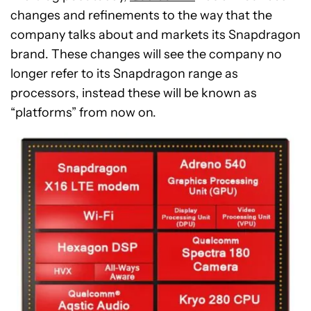
changes and refinements to the way that the
company talks about and markets its Snapdragon
brand. These changes will see the company no
longer refer to its Snapdragon range as
processors, instead these will be known as
“platforms” from now on.