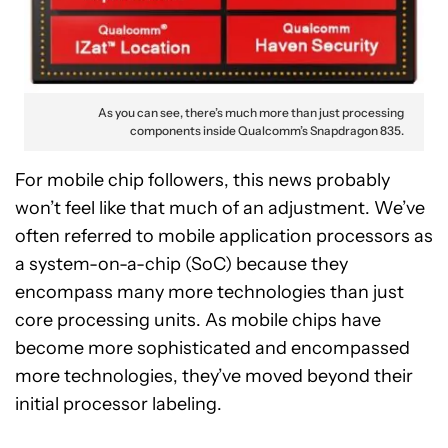
As you can see, there’s much more than just processing
components inside Qualcomm’s Snapdragon 835.
For mobile chip followers, this news probably
won’t feel like that much of an adjustment. We’ve
often referred to mobile application processors as
a system-on-a-chip (SoC) because they
encompass many more technologies than just
core processing units. As mobile chips have
become more sophisticated and encompassed
more technologies, they’ve moved beyond their
initial processor labeling.