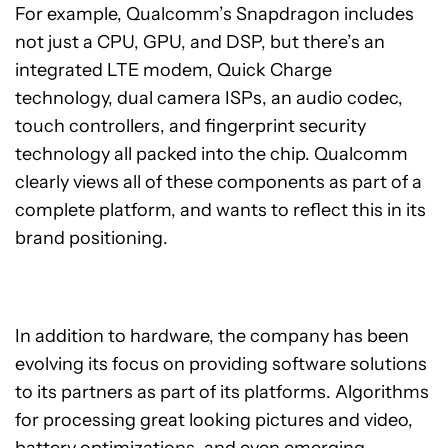
For example, Qualcomm’s Snapdragon includes
not just a CPU, GPU, and DSP, but there’s an
integrated LTE modem, Quick Charge
technology, dual camera ISPs, an audio codec,
touch controllers, and fingerprint security
technology all packed into the chip. Qualcomm
clearly views all of these components as part of a
complete platform, and wants to reflect this in its
brand positioning.
In addition to hardware, the company has been
evolving its focus on providing software solutions
to its partners as part of its platforms. Algorithms
for processing great looking pictures and video,