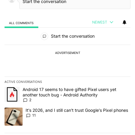
NEWEST
ALL COMMENTS
All Comments
Start the conversation
ADVERTISEMENT
ACTIVE CONVERSATIONS
The following is a list of the most commented articles in the last 7
A trending article titled "Android 17 seems to have gifted Pixel u
Android 17 seems to have gifted Pixel users yet
another touch bug - Android Authority
2
A trending article titled "It's 2026, and I still can't trust Google's
It's 2026, and I still can't trust Google's Pixel phones
11