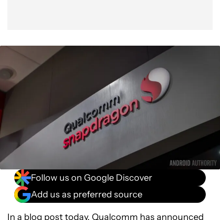
Follow us on Google Discover
Add us as preferred source
In a blog post today,
Qualcomm
has announced