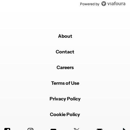
Powered by
About
Contact
Careers
Terms of Use
Privacy Policy
Cookie Policy