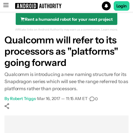
Login
Rent a humanoid robot for your next project
Search results for
Affiliate links on Android Authority may earn us a commission.
Learn more.
Qualcomm will refer to its
processors as "platforms"
going forward
Qualcomm is introducing a new naming structure for its
Snapdragon series which will see the range referred to as
platforms rather than processors.
By
Robert Triggs
•
Mar 16, 2017 — 11:15 AM ET
•
0
Show More
Facebook
Shares
X
Shares
WhatsApp
Shares
0
0
0