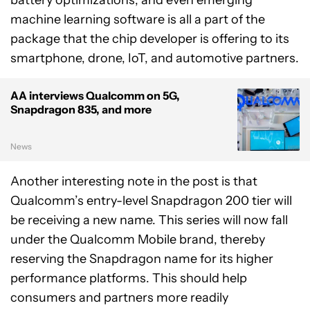
battery optimizations, and even emerging
machine learning software is all a part of the
package that the chip developer is offering to its
smartphone, drone, IoT, and automotive partners.
AA interviews Qualcomm on 5G,
Snapdragon 835, and more
News
Another interesting note in the post is that
Qualcomm’s entry-level Snapdragon 200 tier will
be receiving a new name. This series will now fall
under the Qualcomm Mobile brand, thereby
reserving the Snapdragon name for its higher
performance platforms. This should help
consumers and partners more readily