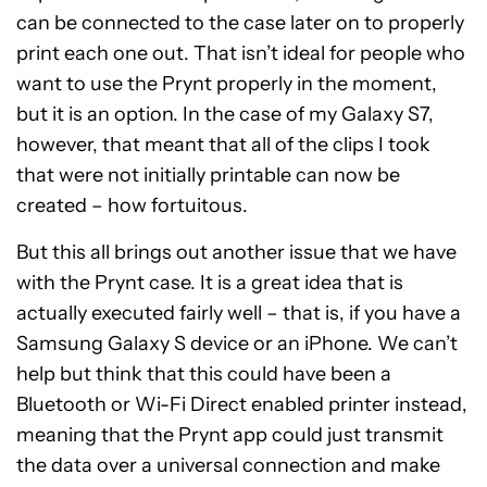
can be connected to the case later on to properly
print each one out. That isn’t ideal for people who
want to use the Prynt properly in the moment,
but it is an option. In the case of my Galaxy S7,
however, that meant that all of the clips I took
that were not initially printable can now be
created – how fortuitous.
But this all brings out another issue that we have
with the Prynt case. It is a great idea that is
actually executed fairly well – that is, if you have a
Samsung Galaxy S device or an iPhone. We can’t
help but think that this could have been a
Bluetooth or Wi-Fi Direct enabled printer instead,
meaning that the Prynt app could just transmit
the data over a universal connection and make