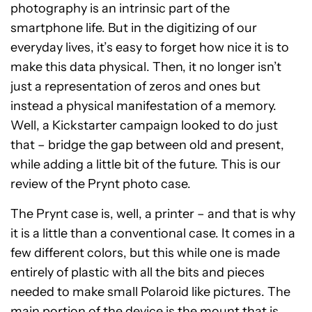
photography is an intrinsic part of the
smartphone life. But in the digitizing of our
everyday lives, it’s easy to forget how nice it is to
make this data physical. Then, it no longer isn’t
just a representation of zeros and ones but
instead a physical manifestation of a memory.
Well, a Kickstarter campaign looked to do just
that – bridge the gap between old and present,
while adding a little bit of the future. This is our
review of the Prynt photo case.
The Prynt case is, well, a printer – and that is why
it is a little than a conventional case. It comes in a
few different colors, but this while one is made
entirely of plastic with all the bits and pieces
needed to make small Polaroid like pictures. The
main portion of the device is the mount that is