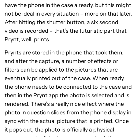
have the phone in the case already, but this might
not be ideal in every situation – more on that later.
After hitting the shutter button, a six second
video is recorded – that’s the futuristic part that
Prynt, well, prints.
Prynts are stored in the phone that took them,
and after the capture, a number of effects or
filters can be applied to the pictures that are
eventually printed out of the case. When ready,
the phone needs to be connected to the case and
then in the Prynt app the photo is selected and is
rendered. There’s a really nice effect where the
photo in question slides from the phone display in
sync with the actual picture that is printed. Once
it pops out, the photo is officially a physical