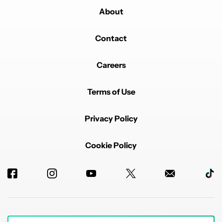
About
Contact
Careers
Terms of Use
Privacy Policy
Cookie Policy