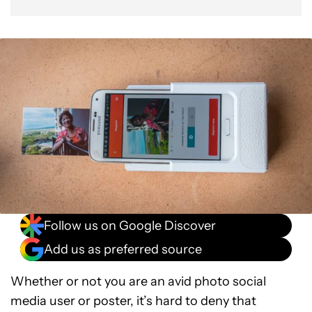
Follow us on Google Discover
Add us as preferred source
Whether or not you are an avid photo social
media user or poster, it’s hard to deny that