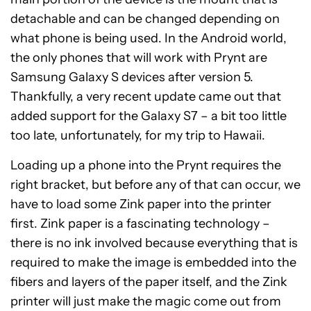
detachable and can be changed depending on
what phone is being used. In the Android world,
the only phones that will work with Prynt are
Samsung Galaxy S devices after version 5.
Thankfully, a very recent update came out that
added support for the Galaxy S7 – a bit too little
too late, unfortunately, for my trip to Hawaii.
Loading up a phone into the Prynt requires the
right bracket, but before any of that can occur, we
have to load some Zink paper into the printer
first. Zink paper is a fascinating technology –
there is no ink involved because everything that is
required to make the image is embedded into the
fibers and layers of the paper itself, and the Zink
printer will just make the magic come out from