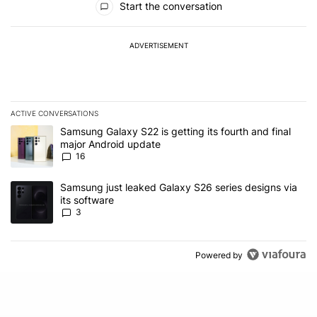
Start the conversation
ADVERTISEMENT
ACTIVE CONVERSATIONS
The following is a list of the most commented articles in the last 7
A trending article titled "Samsung Galaxy S22 is getting its fourt
Samsung Galaxy S22 is getting its fourth and final
major Android update
16
A trending article titled "Samsung just leaked Galaxy S26 series d
Samsung just leaked Galaxy S26 series designs via
its software
3
Powered by