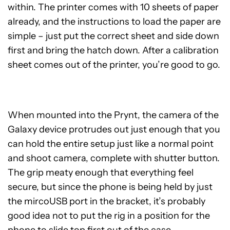
within. The printer comes with 10 sheets of paper
already, and the instructions to load the paper are
simple – just put the correct sheet and side down
first and bring the hatch down. After a calibration
sheet comes out of the printer, you’re good to go.
When mounted into the Prynt, the camera of the
Galaxy device protrudes out just enough that you
can hold the entire setup just like a normal point
and shoot camera, complete with shutter button.
The grip meaty enough that everything feel
secure, but since the phone is being held by just
the mircoUSB port in the bracket, it’s probably
good idea not to put the rig in a position for the