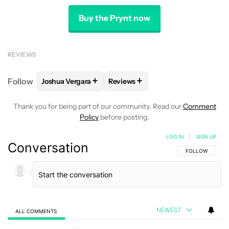
Buy the Prynt now
REVIEWS
+
+
Follow
Joshua Vergara
Reviews
FOLLOW
FOLLOW "JOSHUA VERGARA" TO RECEIVE
FOLLOW
FOLLOW "REVIEWS" TO
Thank you for being part of our community. Read our
Comment
Policy
before posting.
LOG IN
|
SIGN UP
Conversation
FOLLOW THIS C
FOLLOW
NEWEST
ALL COMMENTS
All Comments