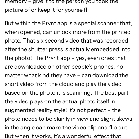
memory – give it to the person you took the
picture of or keep it for yourself!
But within the Prynt app is a special scanner that,
when opened, can unlock more from the printed
photo. That six second video that was recorded
after the shutter press is actually embedded into
the photo! The Prynt app – yes, even ones that
are downloaded on other people’s phones, no
matter what kind they have – can download the
short video from the cloud and play the video
based on the photo it is scanning. The best part –
the video plays on the actual photo itself in
augmented reality style! It’s not perfect – the
photo needs to be plainly in view and slight skews
in the angle can make the video clip and flip out.
But when it works, it’s a wonderful effect that