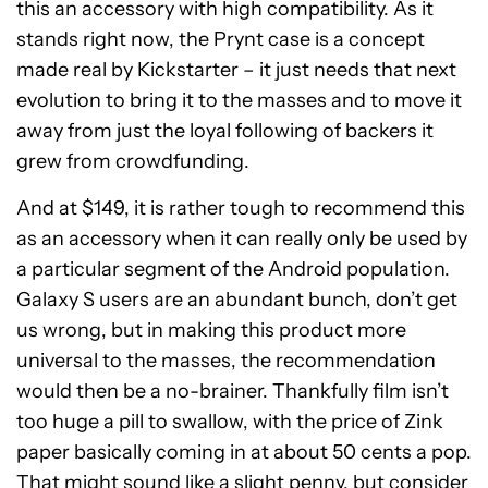
this an accessory with high compatibility. As it
stands right now, the Prynt case is a concept
made real by Kickstarter – it just needs that next
evolution to bring it to the masses and to move it
away from just the loyal following of backers it
grew from crowdfunding.
And at $149, it is rather tough to recommend this
as an accessory when it can really only be used by
a particular segment of the Android population.
Galaxy S users are an abundant bunch, don’t get
us wrong, but in making this product more
universal to the masses, the recommendation
would then be a no-brainer. Thankfully film isn’t
too huge a pill to swallow, with the price of Zink
paper basically coming in at about 50 cents a pop.
That might sound like a slight penny, but consider