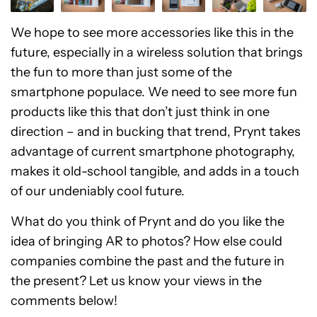
We hope to see more accessories like this in the
future, especially in a wireless solution that brings
the fun to more than just some of the
smartphone populace. We need to see more fun
products like this that don’t just think in one
direction – and in bucking that trend, Prynt takes
advantage of current smartphone photography,
makes it old-school tangible, and adds in a touch
of our undeniably cool future.
What do you think of Prynt and do you like the
idea of bringing AR to photos? How else could
companies combine the past and the future in
the present? Let us know your views in the
comments below!