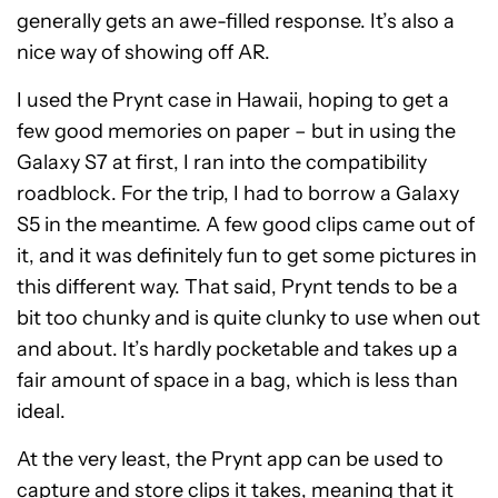
generally gets an awe-filled response. It’s also a
nice way of showing off AR.
I used the Prynt case in Hawaii, hoping to get a
few good memories on paper – but in using the
Galaxy S7 at first, I ran into the compatibility
roadblock. For the trip, I had to borrow a Galaxy
S5 in the meantime. A few good clips came out of
it, and it was definitely fun to get some pictures in
this different way. That said, Prynt tends to be a
bit too chunky and is quite clunky to use when out
and about. It’s hardly pocketable and takes up a
fair amount of space in a bag, which is less than
ideal.
At the very least, the Prynt app can be used to
capture and store clips it takes, meaning that it