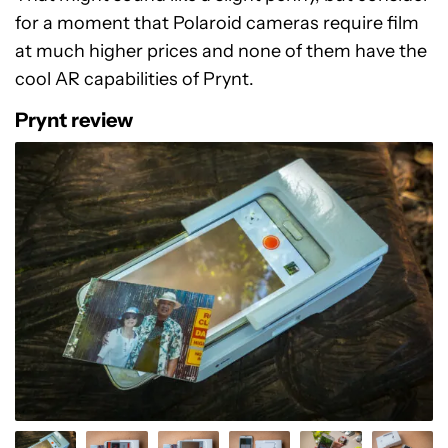
for a moment that Polaroid cameras require film
at much higher prices and none of them have the
cool AR capabilities of Prynt.
Prynt review