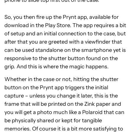
phone to slide top first out of the case.
So, you then fire up the Prynt app, available for
download in the Play Store. The app requires a bit
of setup and an initial connection to the case, but
after that you are greeted with a viewfinder that
can be used standalone on the smartphone yet is
responsive to the shutter button found on the
grip. And this is where the magic happens.
Whether in the case or not, hitting the shutter
button on the Prynt app triggers the initial
capture – unless you change it later, this is the
frame that will be printed on the Zink paper and
you will get a photo much like a Polaroid that can
be physically shared or kept for tangible
memories. Of course it is a bit more satisfying to