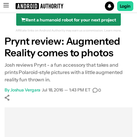
Login
Rent a humanoid robot for your next project
Search results for
Affiliate links on Android Authority may earn us a commission.
Learn more.
Prynt review: Augmented
Reality comes to photos
Josh reviews Prynt - a fun accessory that takes and
prints Polaroid-style pictures with a little augmented
reality fun thrown in.
By
Joshua Vergara
•
Jul 18, 2016 — 1:43 PM ET
•
0
Show More
Facebook
Shares
X
Shares
WhatsApp
Shares
0
0
0