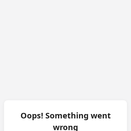
Oops! Something went
wrong