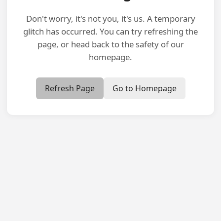
Don't worry, it's not you, it's us. A temporary
glitch has occurred. You can try refreshing the
page, or head back to the safety of our
homepage.
Refresh Page
Go to Homepage