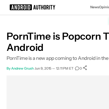
News
Opini
Search results for
PornTime is Popcorn Ti
Android
PornTime is a new app coming to Android in the
By
Andrew Grush
•
Jun 9, 2015 — 12:11 PM ET
•
•
0
0
Shares
Facebook
Shares
X
Shares
Email
Shares
LinkedIn
Shares
Reddit
Shares
Link
Shares
0
0
0
0
0
0