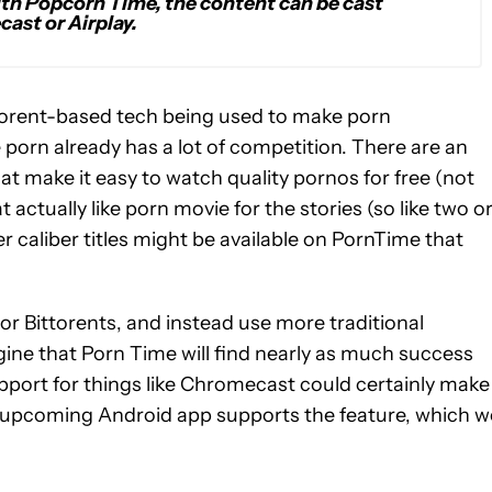
e with Popcorn Time, the content can be cast
cast or Airplay.
ttorent-based tech being used to make porn
porn already has a lot of competition. There are an
t make it easy to watch quality pornos for free (not
 actually like porn movie for the stories (so like two o
r caliber titles might be available on PornTime that
r Bittorents, and instead use more traditional
ine that Porn Time will find nearly as much success
port for things like Chromecast could certainly make
the upcoming Android app supports the feature, which w