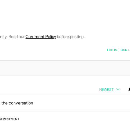
 NOTIFICATIONS ABOUT NEW PAGES ON "ANDREW GRUSH".
RECEIVE NOTIFICATIONS ABOUT NEW PAGES ON "NEWS".
nity. Read our
Comment Policy
before posting.
NOTIFIED WHEN NEW COMMENTS ARE POSTED
LOG IN
|
SIGN 
NEWEST
 the conversation
VERTISEMENT