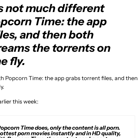
s not much different
opcorn Time: the app
iles, and then both
eams the torrents on
e fly.
th Popcorn Time: the app grabs torrent files, and then
y.
rlier this week:
pcorn Time does, only the content is all porn.
hottest porn movies instantly and in HD quality,