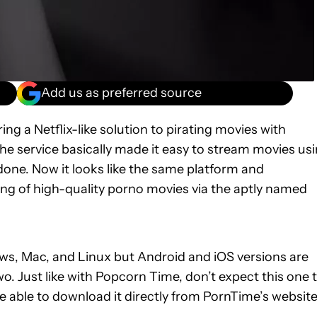
Add us as preferred source
ering a Netflix-like solution to pirating movies with
he service basically made it easy to stream movies us
 done. Now it looks like the same platform and
ing of high-quality porno movies via the aptly named
ws, Mac, and Linux but Android and iOS versions are
o. Just like with Popcorn Time, don’t expect this one 
be able to download it directly from PornTime’s website