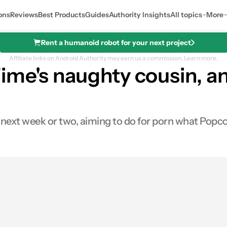
ons
Reviews
Best Products
Guides
Authority Insights
All topics
More
Rent a humanoid robot for your next project
Affiliate links on Android Authority may earn us a commission.
Learn more.
me's naughty cousin, an
 next week or two, aiming to do for porn what Popc