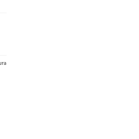
Pixel 11 Pro" with 26 comments.