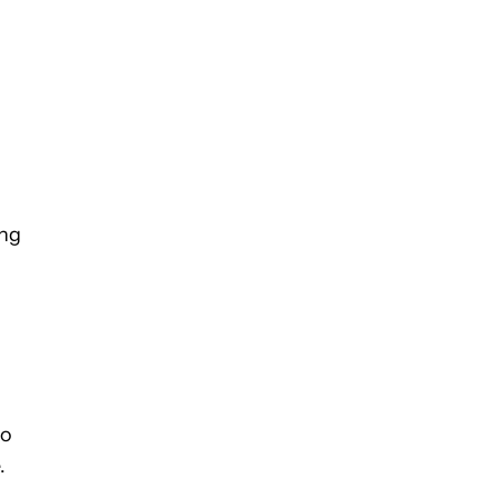
ing
to
.