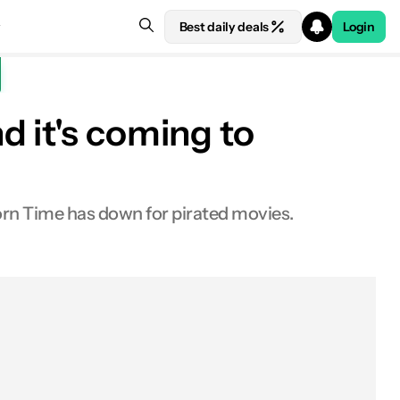
Best daily deals
Login
d it's coming to
orn Time has down for pirated movies.