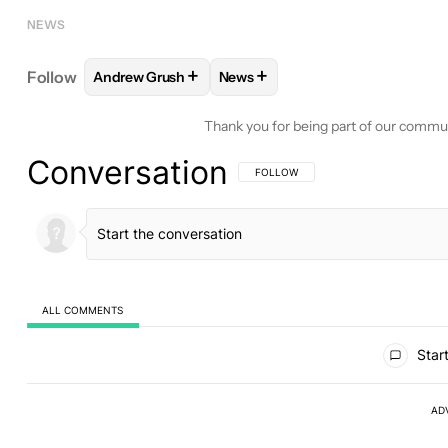
NEWS
+
+
Follow
Andrew Grush
News
FOLLOW
FOLLOW "ANDREW GRUSH" TO RECEIVE
FOLLOW
FOLLOW "NEWS" TO 
Thank you for being part of our commu
Conversation
FOLLOW THIS CONVERSATION TO BE 
FOLLOW
ALL COMMENTS
All Comments
Start
AD