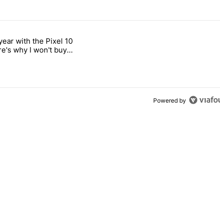
 7 days.
year with the Pixel 10
2026 — here's why" with 18 comments.
titled "After a year with the Pixel 10 Pro, here's why I won't buy the 
re's why I won't buy
el 11 Pro
Powered by