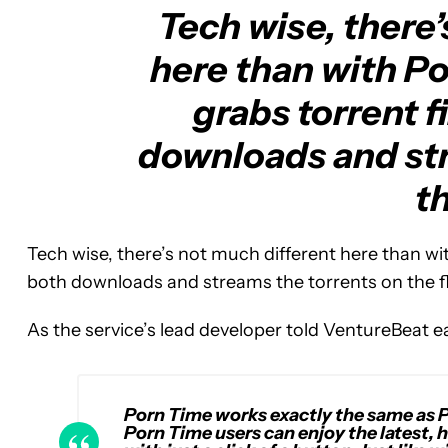
Tech wise, there’
here than with P
grabs torrent f
downloads and str
th
Tech wise, there’s not much different here than wi
both downloads and streams the torrents on the fl
As the service’s lead developer told VentureBeat ea
Porn Time works exactly the same as Po
Porn Time users can enjoy the latest, 