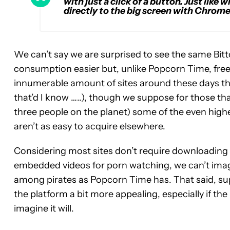
with just a click of a button. Just lik
directly to the big screen with Chrome
We can’t say we are surprised to see the same Bi
consumption easier but, unlike Popcorn Time, free 
innumerable amount of sites around these days tha
that’d I know …..), though we suppose for those that
three people on the planet) some of the even highe
aren’t as easy to acquire elsewhere.
Considering most sites don’t require downloading o
embedded videos for porn watching, we can’t imag
among pirates as Popcorn Time has. That said, sup
the platform a bit more appealing, especially if 
imagine it will.