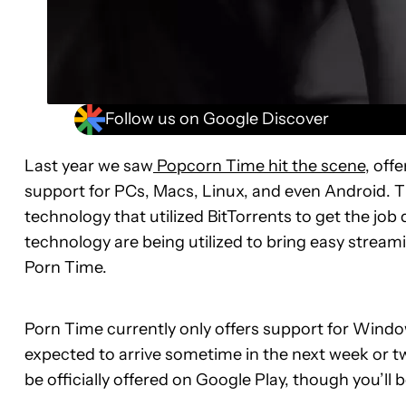
Follow us on Google Discover
Last year we saw
Popcorn Time hit the scene
, off
support for PCs, Macs, Linux, and even Android. T
technology that utilized BitTorrents to get the job
technology are being utilized to bring easy stream
Porn Time.
Porn Time currently only offers support for Windo
expected to arrive sometime in the next week or tw
be officially offered on Google Play, though you’ll 