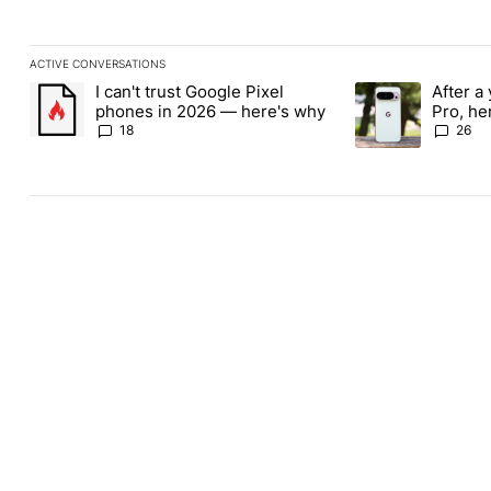
ACTIVE CONVERSATIONS
The following is a list of the most commented articles in the last
I can't trust Google Pixel
After a 
A trending article titled "I can't trust Google Pixel phones in 
A trending article 
phones in 2026 — here's why
Pro, he
the Pix
18
26