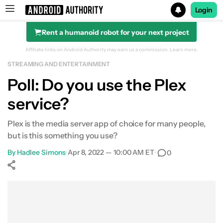
Login
Rent a humanoid robot for your next project
Search results for
Affiliate links on Android Authority may earn us a commission.
Learn more.
STREAMING AND ENTERTAINMENT
Poll: Do you use the Plex
service?
Plex is the media server app of choice for many people,
but is this something you use?
By
Hadlee Simons
•
Apr 8, 2022 — 10:00 AM ET
•
0
Show More
Facebook
Shares
X
Shares
WhatsApp
Shares
0
0
0