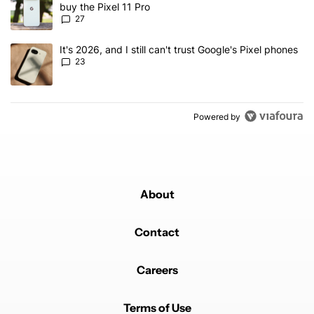
buy the Pixel 11 Pro
27
A trending article titled "It's 2026, and I still can't trust Google'
It's 2026, and I still can't trust Google's Pixel phones
23
Powered by
About
Contact
Careers
Terms of Use