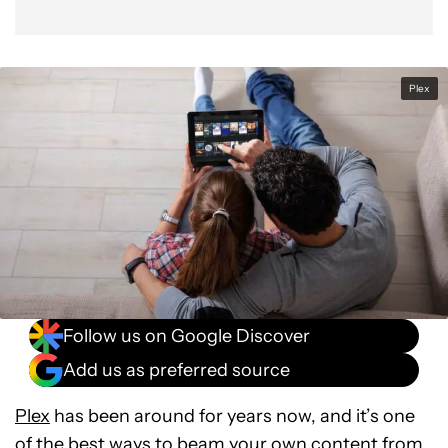
Plex
Follow us on Google Discover
Add us as preferred source
Plex
has been around for years now, and it’s one
of the best ways to beam your own content from