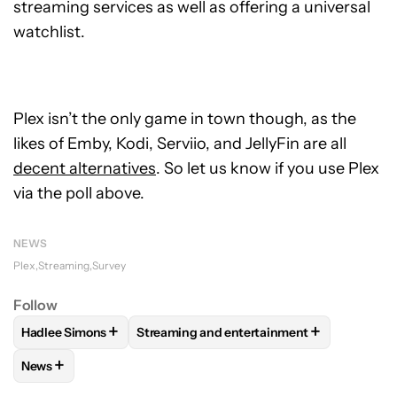
streaming services as well as offering a universal
watchlist.
Plex isn’t the only game in town though, as the
likes of Emby, Kodi, Serviio, and JellyFin are all
decent alternatives
. So let us know if you use Plex
via the poll above.
NEWS
Plex
Streaming
Survey
Follow
+
+
Hadlee Simons
Streaming and entertainment
FOLLOW
FOLLOW "HADLEE SIMONS" TO RECEIVE NOTIFIC
FOLLOW
FOLLOW "STREAMING AND ENT
+
News
FOLLOW
FOLLOW "NEWS" TO RECEIVE NOTIFICATIONS AB