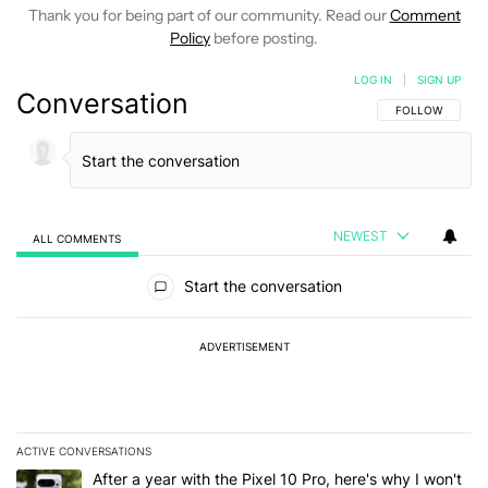
Thank you for being part of our community. Read our
Comment
Policy
before posting.
LOG IN
|
SIGN UP
Conversation
FOLLOW THIS C
FOLLOW
NEWEST
ALL COMMENTS
All Comments
Start the conversation
ADVERTISEMENT
ACTIVE CONVERSATIONS
The following is a list of the most commented articles in the last 7
A trending article titled "After a year with the Pixel 10 Pro, here'
After a year with the Pixel 10 Pro, here's why I won't