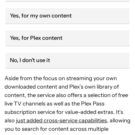
Yes, for my own content
Yes, for Plex content
No, I don't use it
Aside from the focus on streaming your own
downloaded content and Plex’s own library of
content, the service also offers a selection of free
live TV channels as well as the Plex Pass
subscription service for value-added extras. It’s
also
just added cross-service capabilities
, allowing
you to search for content across multiple