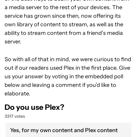
a media server to the rest of your devices. The
service has grown since then, now offering its
own library of content to stream, as well as the
ability to stream content from a friend’s media
server.
So with all of that in mind, we were curious to find
out if our readers used Plex in the first place. Give
us your answer by voting in the embedded poll
below and leaving a comment if you’d like to
elaborate.
Do you use Plex?
3317 votes
Yes, for my own content and Plex content