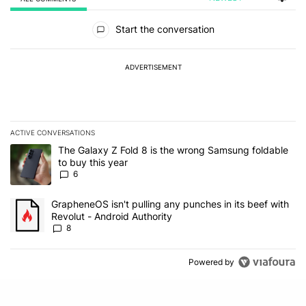
All Comments
Start the conversation
ADVERTISEMENT
ACTIVE CONVERSATIONS
The following is a list of the most commented articles in the last 7
A trending article titled "The Galaxy Z Fold 8 is the wrong Samsun
The Galaxy Z Fold 8 is the wrong Samsung foldable
to buy this year
6
A trending article titled "GrapheneOS isn't pulling any punches in 
GrapheneOS isn't pulling any punches in its beef with
Revolut - Android Authority
8
Powered by