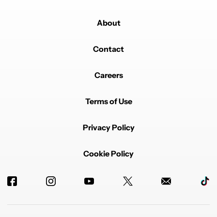
About
Contact
Careers
Terms of Use
Privacy Policy
Cookie Policy