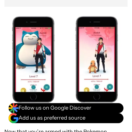
Follow us on Google Discover
Add us as preferred source
Now that you’re armed with the
Pokemon