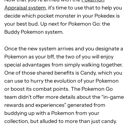
Appraisal system
, it’s time to use that to help you
decide which pocket monster in your Pokedex is
your best bud. Up next for Pokemon Go: the
Buddy Pokemon system.
Once the new system arrives and you designate a
Pokemon as your bff, the two of you will enjoy
special advantages from simply walking together.
One of those shared benefits is Candy, which you
can use to hurry the evolution of your Pokemon
or boost its combat points.
The Pokemon Go
team didn’t offer more details about the “in-game
rewards and experiences” generated from
buddying up with a Pokemon from your
collection, but alluded to more than just candy.