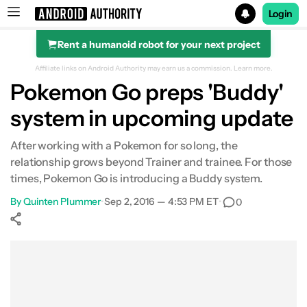
Login
Rent a humanoid robot for your next project
Search results for
Affiliate links on Android Authority may earn us a commission.
Learn more.
Pokemon Go preps 'Buddy'
system in upcoming update
After working with a Pokemon for so long, the
relationship grows beyond Trainer and trainee. For those
times, Pokemon Go is introducing a Buddy system.
By
Quinten Plummer
•
Sep 2, 2016 — 4:53 PM ET
•
0
Show More
Facebook
Shares
X
Shares
WhatsApp
Shares
0
0
0