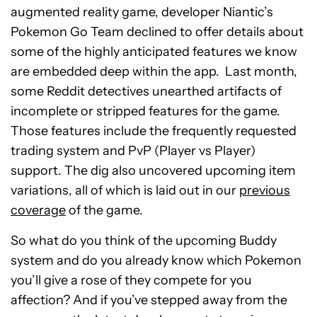
augmented reality game, developer Niantic’s
Pokemon Go Team declined to offer details about
some of the highly anticipated features we know
are embedded deep within the app.
Last month,
some Reddit detectives unearthed artifacts of
incomplete or stripped features for the game.
Those features include the frequently requested
trading system and PvP (Player vs Player)
support. The dig also uncovered upcoming item
variations, all of which is laid out in our
previous
coverage
of the game.
So what do you think of the upcoming Buddy
system and do you already know which Pokemon
you’ll give a rose of they compete for you
affection? And if you’ve stepped away from the