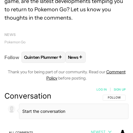
game, are the latest developments temping you
to return to Pokemon Go? Let us know you
thoughts in the comments.
NEWS
Pokemon Go
+
+
Follow
Quinten Plummer
News
FOLLOW
FOLLOW "QUINTEN PLUMMER" TO RECEIV
FOLLOW
FOLLOW "NEWS" TO
Thank you for being part of our community. Read our
Comment
Policy
before posting.
LOG IN
|
SIGN UP
Conversation
FOLLOW THIS C
FOLLOW
NEWEST
ALL COMMENTS