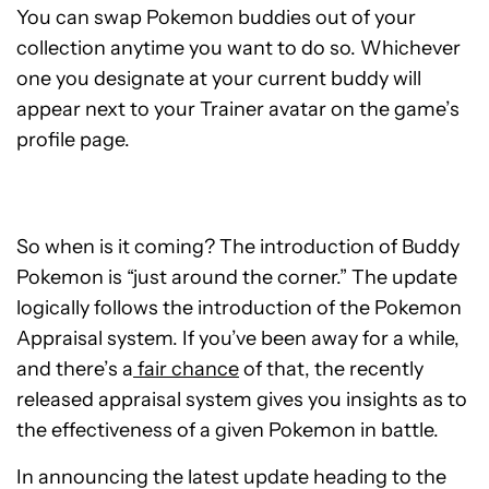
You can swap Pokemon buddies out of your
collection anytime you want to do so. Whichever
one you designate at your current buddy will
appear next to your Trainer avatar on the game’s
profile page.
So when is it coming? The introduction of Buddy
Pokemon is “just around the corner.” The update
logically follows the introduction of the Pokemon
Appraisal system. If you’ve been away for a while,
and there’s a
fair chance
of that, the recently
released appraisal system gives you insights as to
the effectiveness of a given Pokemon in battle.
In announcing the latest update heading to the