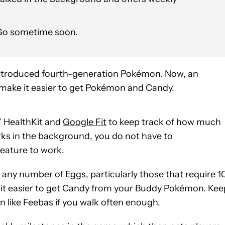
 Go sometime soon.
ntroduced fourth-generation Pokémon. Now, an
ll make it easier to get Pokémon and Candy.
’ HealthKit and
Google Fit
to keep track of how much
ks in the background, you do not have to
eature to work.
ny number of Eggs, particularly those that require 1
 it easier to get Candy from your Buddy Pokémon. Kee
 like Feebas if you walk often enough.