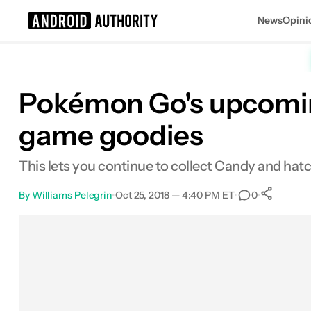
News
Opini
Search results for
Pokémon Go's upcomin
game goodies
This lets you continue to collect Candy and ha
By
Williams Pelegrin
•
Oct 25, 2018 — 4:40 PM ET
•
•
0
S
Facebook
Shares
X
Shares
Email
Shares
LinkedIn
Shares
Reddit
Shares
Link
Shares
0
0
0
0
0
0