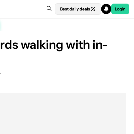
Best daily deals
Login
s walking with in-
.