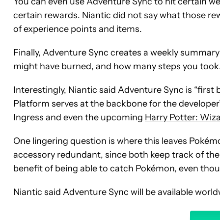
You can even use Adventure Sync to hit certain we
certain rewards. Niantic did not say what those re
of experience points and items.
Finally, Adventure Sync creates a weekly summary 
might have burned, and how many steps you took
Interestingly, Niantic said Adventure Sync is “fir
Platform serves at the backbone for the developer
Ingress and even the upcoming
Harry Potter: Wiz
One lingering question is where this leaves Poké
accessory redundant, since both keep track of th
benefit of being able to catch Pokémon, even tho
Niantic said Adventure Sync will be available wor