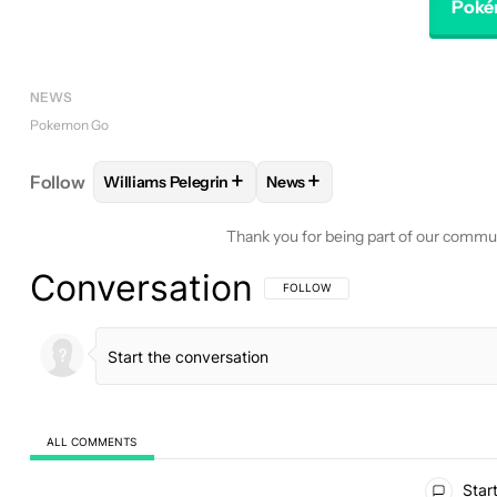
Poké
NEWS
Pokemon Go
+
+
Follow
Williams Pelegrin
News
FOLLOW
FOLLOW "WILLIAMS PELEGRIN" TO REC
FOLLOW
FOLLOW "NEWS" T
Thank you for being part of our commu
Conversation
FOLLOW THIS CONVERSATION TO BE 
FOLLOW
ALL COMMENTS
All Comments
Start