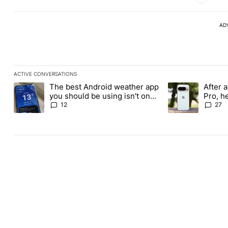
AD
ACTIVE CONVERSATIONS
The following is a list of the most commented articles in the last
The best Android weather app
After a
A trending article titled "The best Android weather app you shou
A trending article
you should be using isn't on
Pro, h
the Play Store
Pixel 1
12
27