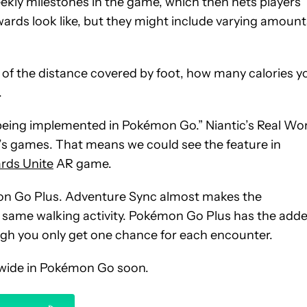
ekly milestones in the game, which then nets players
wards look like, but they might include varying amount
of the distance covered by foot, how many calories y
.
st being implemented in Pokémon Go.” Niantic’s Real Wo
’s games. That means we could see the feature in
ards Unite
AR game.
mon Go Plus. Adventure Sync almost makes the
e same walking activity. Pokémon Go Plus has the add
ugh you only get one chance for each encounter.
ldwide in Pokémon Go soon.