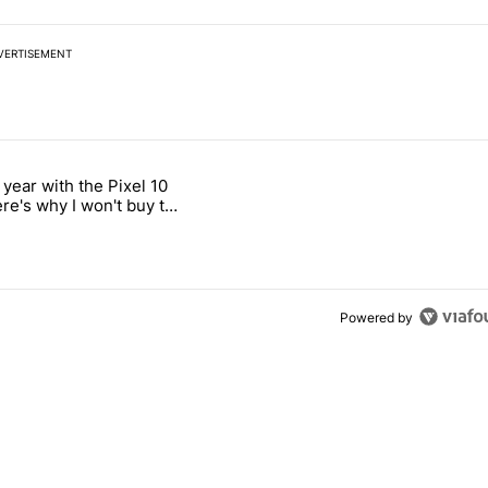
VERTISEMENT
 7 days.
 year with the Pixel 10
ld be using isn't on the Play Store" with 12 comments.
 titled "After a year with the Pixel 10 Pro, here's why I won't buy the
ere's why I won't buy the
1 Pro
Powered by