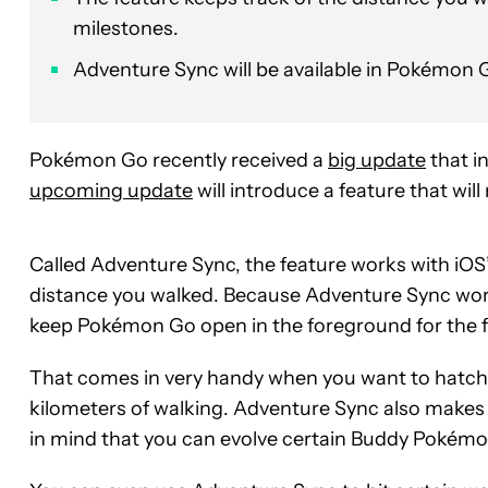
milestones.
Adventure Sync will be available in Pokémon
Pokémon Go recently received a
big update
that i
upcoming update
will introduce a feature that wi
Called Adventure Sync, the feature works with iOS
distance you walked. Because Adventure Sync wor
keep Pokémon Go open in the foreground for the f
That comes in very handy when you want to hatch a
kilometers of walking. Adventure Sync also makes
in mind that you can evolve certain Buddy Pokémon