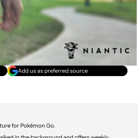
Add us as preferred source
ture for Pokémon Go.
walked in the background and offers weekly