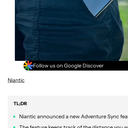
Follow us on Google Discover
Niantic
TL;DR
Niantic announced a new Adventure Sync fea
The feature keeps track of the distance you 