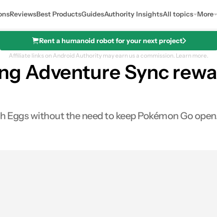
ons
Reviews
Best Products
Guides
Authority Insights
All topics
More
Rent a humanoid robot for your next project
Affiliate links on Android Authority may earn us a commission.
Learn more.
g Adventure Sync reward
tch Eggs without the need to keep Pokémon Go open
0
hares