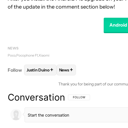
of the update in the comment section below!
Android 
NEWS
Poco
Pocophone F1
Xiaomi
+
+
Follow
Justin Duino
News
FOLLOW
FOLLOW "JUSTIN DUINO" TO RECEIVE N
FOLLOW
FOLLOW "NEWS" TO RE
Thank you for being part of our commu
Conversation
FOLLOW THIS CONVERSATION TO BE 
FOLLOW