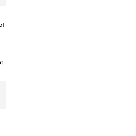
of
ut