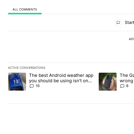
ALL COMMENTS
All Comments
Start
AD
ACTIVE CONVERSATIONS
The following is a list of the most commented articles in the last
The best Android weather app
The Ga
A trending article titled "The best Android weather app you shou
A trending articl
you should be using isn't on
wrong 
the Play Store
buy th
16
8