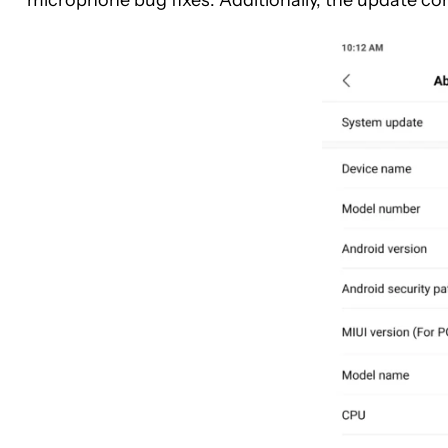
microphone bug fixes. Additionally, the update c