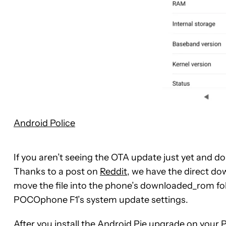
Android Police
If you aren’t seeing the OTA update just yet and d
Thanks to a post on
Reddit
, we have the direct do
move the file into the phone’s downloaded_rom fo
POCOphone F1’s system update settings.
After you install the Android Pie upgrade on your