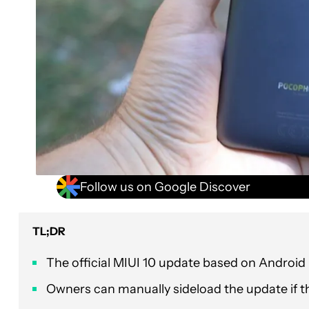
Follow us on Google Discover
TL;DR
The official MIUI 10 update based on Android 
Owners can manually sideload the update if th