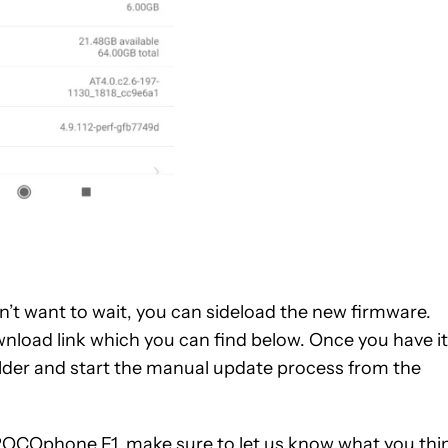
on’t want to wait, you can sideload the new firmware.
wnload link which you can find below. Once you have it
lder and start the manual update process from the
 POCOphone F1, make sure to let us know what you thi