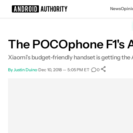
News
Opini
Search results for
The POCOphone F1's And
Xiaomi's budget-friendly handset is getting the 
By
Justin Duino
•
Dec 10, 2018 — 5:05 PM ET
•
•
0
0
Shares
Facebook
Shares
X
Shares
Email
Shares
LinkedIn
Shares
Reddit
Shares
Link
Shares
0
0
0
0
0
0