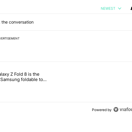
NEWEST
 the conversation
VERTISEMENT
 7 days.
laxy Z Fold 8 is the
ld be using isn't on the Play Store" with 16 comments.
e titled "The Galaxy Z Fold 8 is the wrong Samsung foldable to buy th
Samsung foldable to
is year
Powered by