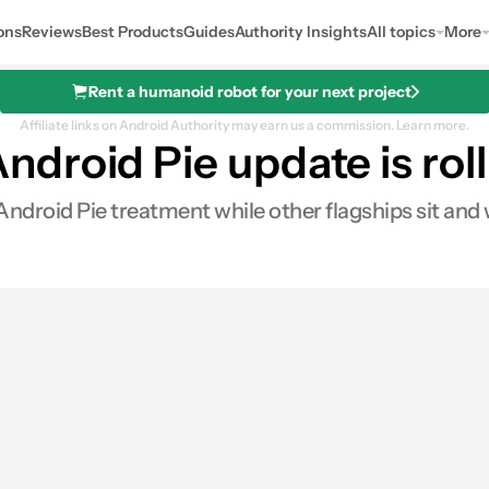
ons
Reviews
Best Products
Guides
Authority Insights
All topics
More
Rent a humanoid robot for your next project
Affiliate links on Android Authority may earn us a commission.
Learn more.
roid Pie update is roll
Android Pie treatment while other flagships sit and 