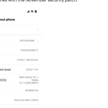
omes with the November security patch.