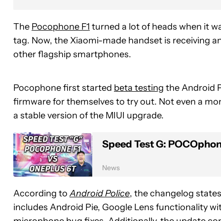
The
Pocophone F1
turned a lot of heads when it w
tag. Now, the Xiaomi-made handset is receiving a
other flagship smartphones.
Pocophone first started
beta testing
the Android Pi
firmware for themselves to try out. Not even a m
a stable version of the MIUI upgrade.
Speed Test G: POCOphone
News
According to
Android Police
, the changelog state
includes Android Pie, Google Lens functionality wi