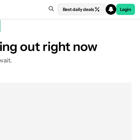
Best daily deals
Login
ing out right now
wait.