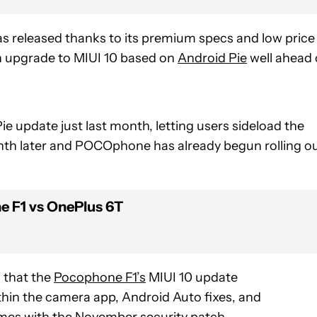
as released thanks to its premium specs and low price
n upgrade to MIUI 10 based on
Android Pie
well ahead 
e update just last month, letting users sideload the
onth later and POCOphone has already begun rolling o
 F1 vs OnePlus 6T
s that the
Pocophone F1’s
MIUI 10 update
thin the camera app, Android Auto fixes, and