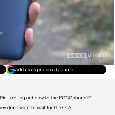
Add us as preferred source
Pie is rolling out now to the POCOphone F1.
ey don’t want to wait for the OTA.