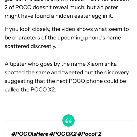
2 of POCO doesn’t reveal much, but a tipster
might have found a hidden easter egg in it.
If you look closely, the video shows what seem to
be characters of the upcoming phone’s name
scattered discreetly.
A tipster who goes by the name
Xiaomishka
spotted the same and tweeted out the discovery
suggesting that the next POCO phone could be
called the POCO X2.
#POCOIsHere
#POCOX2
#PocoF2