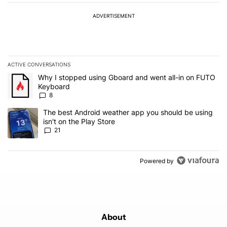
ADVERTISEMENT
ACTIVE CONVERSATIONS
The following is a list of the most commented articles in the last 7
A trending article titled "Why I stopped using Gboard and went a
Why I stopped using Gboard and went all-in on FUTO
Keyboard
8
A trending article titled "The best Android weather app you should
The best Android weather app you should be using
isn't on the Play Store
21
Powered by
About