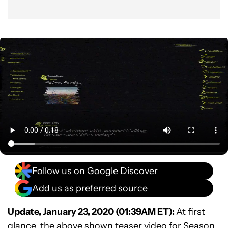
Follow us on Google Discover
Add us as preferred source
Update, January 23, 2020 (01:39AM ET):
At first
glance, the above shown teaser video for Season