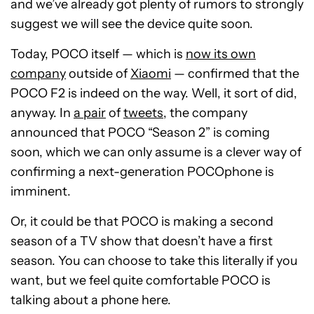
and we’ve already got plenty of rumors to strongly
suggest we will see the device quite soon.
Today, POCO itself — which is
now its own
company
outside of
Xiaomi
— confirmed that the
POCO F2 is indeed on the way. Well, it sort of did,
anyway. In
a pair
of
tweets
, the company
announced that POCO “Season 2” is coming
soon, which we can only assume is a clever way of
confirming a next-generation POCOphone is
imminent.
Or, it could be that POCO is making a second
season of a TV show that doesn’t have a first
season. You can choose to take this literally if you
want, but we feel quite comfortable POCO is
talking about a phone here.