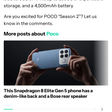
storage, and a 4,500mAh battery.
Are you excited for POCO “Season 2”? Let us
know in the comments.
More posts about
Poco
This Snapdragon 8 Elite Gen 5 phone has a
denim-like back and a Bose rear speaker