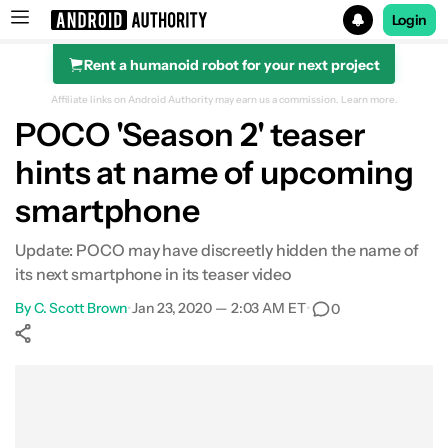
Login
Rent a humanoid robot for your next project
Search results for
Affiliate links on Android Authority may earn us a commission.
Learn more.
POCO 'Season 2' teaser
hints at name of upcoming
smartphone
Update: POCO may have discreetly hidden the name of
its next smartphone in its teaser video
By
C. Scott Brown
•
Jan 23, 2020 — 2:03 AM ET
•
0
Show More
Facebook
Shares
X
Shares
WhatsApp
Shares
0
0
0