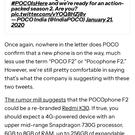
#POCOIsHere
and we’re ready for an action-
packed season 2. Are you?
pic.twitter.com/vYOQ8HZj8v
— POCO India (@IndiaPOCO)
January 21,
2020
Once again, nowhere in the letter does POCO
confirm that a new phone is on the way, much
less use the term “POCO F2” or “Pocophone F2.”
However, we’re still pretty comfortable in saying
that’s what the company is suggesting with these
two tweets.
The rumor mill suggests
that the POCOphone F2
could be a re-branded
Redmi K30
. If true, you
should expect a 4G-powered device with an
upper mid-range Snapdragon 730G processor,
6GB to 8GB of RAM, up to 256GB of expandable