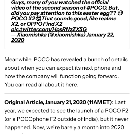
Guys, many of you watched the official
video of the second season of
#POCO
. But,
did you pay attention to this easter egg?? 😉
POCO X2🤔 That sounds good, like realme
X2, or OPPO Find X2
pic.twitter.com/HpsRNzZX5G
— Xiaomishka (@xiaomishka)
January 22,
2020
Meanwhile, POCO has revealed a bunch of details
about when you can expect its next phone and
how the company will function going forward.
You can read all about it
here
.
Original Article, January 21, 2020 (11AM ET)
: Last
year, we expected to see the launch of a
POCO F2
(or a POCOphone F2 outside of India), but it never
happened. Now, we’re barely a month into 2020