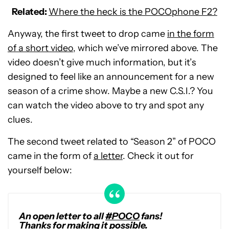
Related:
Where the heck is the POCOphone F2?
Anyway, the first tweet to drop came
in the form
of a short video
, which we’ve mirrored above. The
video doesn’t give much information, but it’s
designed to feel like an announcement for a new
season of a crime show. Maybe a new C.S.I.? You
can watch the video above to try and spot any
clues.
The second tweet related to “Season 2” of POCO
came in the form of
a letter
. Check it out for
yourself below:
An open letter to all
#POCO
fans!
Thanks for making it possible.