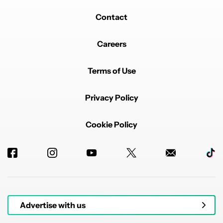
Contact
Careers
Terms of Use
Privacy Policy
Cookie Policy
Advertise with us