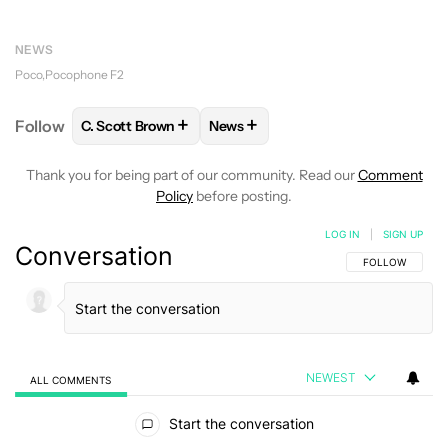
NEWS
Poco
Pocophone F2
+
+
Follow
C. Scott Brown
News
FOLLOW
FOLLOW "C. SCOTT BROWN" TO RECEIVE
FOLLOW
FOLLOW "NEWS" TO RE
Thank you for being part of our community. Read our
Comment
Policy
before posting.
LOG IN
|
SIGN UP
Conversation
FOLLOW THIS C
FOLLOW
NEWEST
ALL COMMENTS
All Comments
Start the conversation