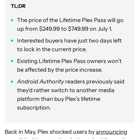
TL;DR
The price of the Lifetime Plex Pass will go
up from $249.99 to $749.99 on July 1.
Interested buyers have just two days left
to lock in the current price.
Existing Lifetime Plex Pass owners won’t
be affected by the price increase.
Android Authority
readers previously said
they’d rather switch to another media
platform than buy Plex’s lifetime
subscription.
Back in May, Plex shocked users by
announcing