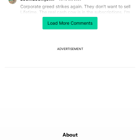
Corporate greed strikes again. They don't want to sell
Lifetime. The real cash cow is in the subscriptions. I'm
just dreading that the day will come when they
Load More Comments
maneuver the current Lifetime owners away. Yes, I've
lost other "lifetime" packages because of this same
greed.
REPLY
1
0
SHARE
REPORT
ADVERTISEMENT
Powered by
About