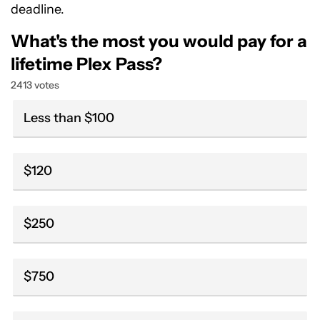
deadline.
What's the most you would pay for a
lifetime Plex Pass?
2413 votes
Less than $100
$120
$250
$750