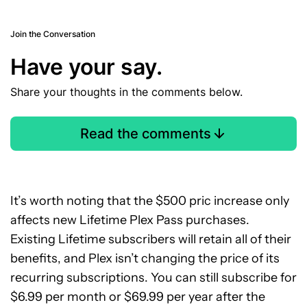
Join the Conversation
Have your say.
Share your thoughts in the comments below.
Read the comments
It’s worth noting that the $500 pric increase only
affects new Lifetime Plex Pass purchases.
Existing Lifetime subscribers will retain all of their
benefits, and Plex isn’t changing the price of its
recurring subscriptions. You can still subscribe for
$6.99 per month or $69.99 per year after the