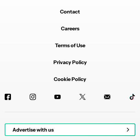
Contact
Careers
Terms of Use
Privacy Policy
Cookie Policy
Advertise with us