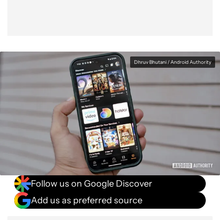
Dhruv Bhutani / Android Authority
Follow us on Google Discover
Add us as preferred source