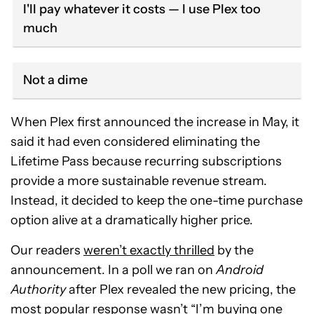
I'll pay whatever it costs — I use Plex too
much
Not a dime
When Plex first announced the increase in May, it
said it had even considered eliminating the
Lifetime Pass because recurring subscriptions
provide a more sustainable revenue stream.
Instead, it decided to keep the one-time purchase
option alive at a dramatically higher price.
Our readers
weren’t exactly thrilled
by the
announcement. In a poll we ran on
Android
Authority
after Plex revealed the new pricing, the
most popular response wasn’t “I’m buying one