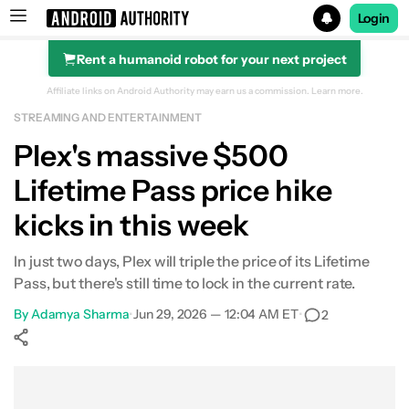
Login
Rent a humanoid robot for your next project
Search results for
Affiliate links on Android Authority may earn us a commission.
Learn more.
STREAMING AND ENTERTAINMENT
Plex's massive $500
Lifetime Pass price hike
kicks in this week
In just two days, Plex will triple the price of its Lifetime
Pass, but there's still time to lock in the current rate.
By
Adamya Sharma
•
Jun 29, 2026 — 12:04 AM ET
•
2
Show More
Facebook
Shares
X
Shares
WhatsApp
Shares
0
0
0