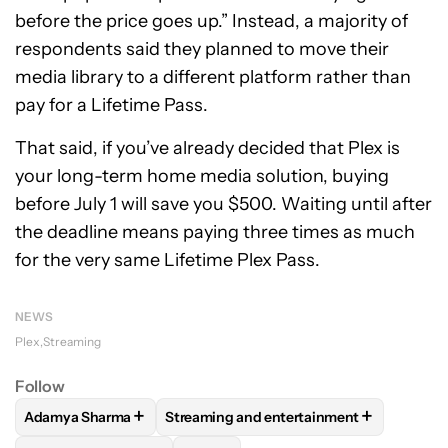
before the price goes up.” Instead, a majority of
respondents said they planned to move their
media library to a different platform rather than
pay for a Lifetime Pass.
That said, if you’ve already decided that Plex is
your long-term home media solution, buying
before July 1 will save you $500. Waiting until after
the deadline means paying three times as much
for the very same Lifetime Plex Pass.
NEWS
Plex
Streaming
Follow
+
+
Adamya Sharma
Streaming and entertainment
FOLLOW
FOLLOW "ADAMYA SHARMA" TO RECEIVE NOTIFI
FOLLOW
FOLLOW "STREAMING AND EN