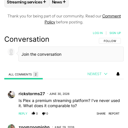
+
+
Streaming services
News
FOLLOW
FOLLOW "STREAMING SERVICES" TO RECEIVE NO
FOLLOW
FOLLOW "NEWS" TO RECEI
Thank you for being part of our community. Read our
Comment
Policy
before posting.
LOG IN
|
SIGN UP
Conversation
FOLLOW THIS C
FOLLOW
NEWEST
ALL COMMENTS
2
All Comments
Comment by rickstorms27.
rickstorms27
JUNE 30, 2026
Is Plex a premium streaming platform? I've never used
it. What does it comparable to?
REPLY
0
0
SHARE
REPORT
Comment by zoomzoomjohn.
zoomzoomjohn
JUNE 29, 2026