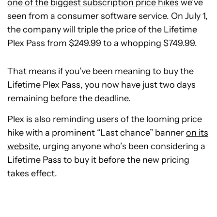
one of the biggest subscription price hikes
we’ve
seen from a consumer software service. On July 1,
the company will triple the price of the Lifetime
Plex Pass from $249.99 to a whopping $749.99.
That means if you’ve been meaning to buy the
Lifetime Plex Pass, you now have just two days
remaining before the deadline.
Plex is also reminding users of the looming price
hike with a prominent “Last chance” banner
on its
website
, urging anyone who’s been considering a
Lifetime Pass to buy it before the new pricing
takes effect.