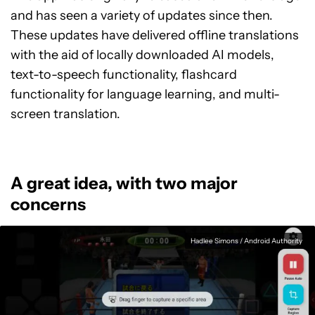
and has seen a variety of updates since then.
These updates have delivered offline translations
with the aid of locally downloaded AI models,
text-to-speech functionality, flashcard
functionality for language learning, and multi-
screen translation.
A great idea, with two major
concerns
Hadlee Simons / Android Authority