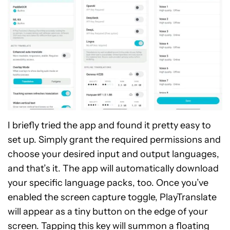
I briefly tried the app and found it pretty easy to
set up. Simply grant the required permissions and
choose your desired input and output languages,
and that’s it. The app will automatically download
your specific language packs, too. Once you’ve
enabled the screen capture toggle, PlayTranslate
will appear as a tiny button on the edge of your
screen. Tapping this key will summon a floating