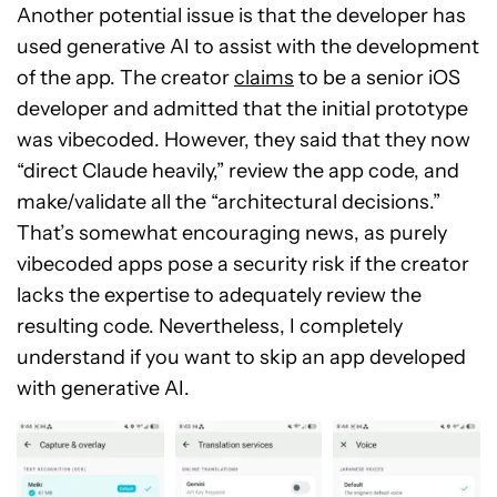
Another potential issue is that the developer has
used generative AI to assist with the development
of the app. The creator
claims
to be a senior iOS
developer and admitted that the initial prototype
was vibecoded. However, they said that they now
“direct Claude heavily,” review the app code, and
make/validate all the “architectural decisions.”
That’s somewhat encouraging news, as purely
vibecoded apps pose a security risk if the creator
lacks the expertise to adequately review the
resulting code. Nevertheless, I completely
understand if you want to skip an app developed
with generative AI.