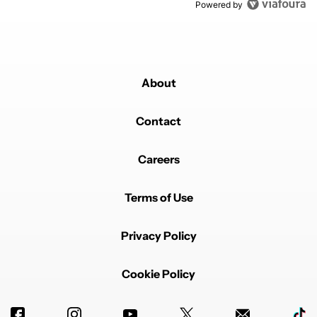
Powered by
About
Contact
Careers
Terms of Use
Privacy Policy
Cookie Policy