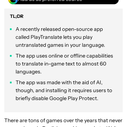
TL;DR
A recently released open-source app
called PlayTranslate lets you play
untranslated games in your language.
The app uses online or offline capabilities
to translate in-game text to almost 60
languages.
The app was made with the aid of AI,
though, and installing it requires users to
briefly disable Google Play Protect.
There are tons of games over the years that never