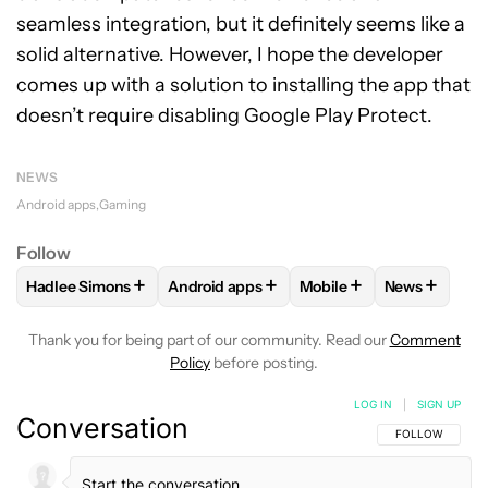
seamless integration, but it definitely seems like a
solid alternative. However, I hope the developer
comes up with a solution to installing the app that
doesn’t require disabling Google Play Protect.
NEWS
Android apps
Gaming
Follow
+
+
+
+
Hadlee Simons
Android apps
Mobile
News
FOLLOW
FOLLOW "HADLEE SIMONS" TO RECEIVE NOTIFIC
FOLLOW
FOLLOW "ANDROID APPS" TO R
FOLLOW
FOLLOW "MOB
FOLLOW
F
Thank you for being part of our community. Read our
Comment
Policy
before posting.
LOG IN
|
SIGN UP
Conversation
FOLLOW THIS C
FOLLOW