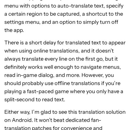
menu with options to auto-translate text, specify
a certain region to be captured, a shortcut to the
settings menu, and an option to simply turn off
the app.
There is a short delay for translated text to appear
when using online translations, and it doesn’t
always translate every line on the first go, but it
definitely works well enough to navigate menus,
read in-game dialog, and more. However, you
should probably use offline translations if you’re
playing a fast-paced game where you only have a
split-second to read text.
Either way, I’m glad to see this translation solution
on Android. It won’t beat dedicated fan-
translation patches for convenience and