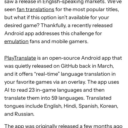
saw a release in English-speaking markets. We’ve
seen
fan translations
for the most popular titles,
but what if this option isn’t available for your
desired game? Thankfully, a recently released
Android app addresses this challenge for
emulation
fans and mobile gamers.
PlayTranslate
is an open-source Android app that
was quietly released on GitHub back in March,
and it offers “real-time” language translation in
your favorite games via an overlay. The app uses
AI to read 23 in-game languages and then
translate them into 59 languages. Translated
tongues include English, Hindi, Spanish, Korean,
and Russian.
The app was originally released a few months ago