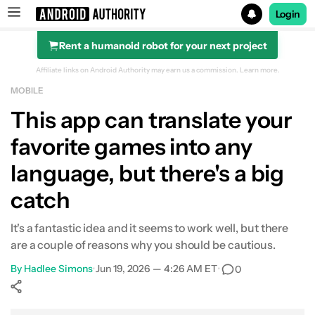
Login
Rent a humanoid robot for your next project
Search results for
Affiliate links on Android Authority may earn us a commission.
Learn more.
MOBILE
This app can translate your
favorite games into any
language, but there's a big
catch
It's a fantastic idea and it seems to work well, but there
are a couple of reasons why you should be cautious.
By
Hadlee Simons
•
Jun 19, 2026 — 4:26 AM ET
•
0
Show More