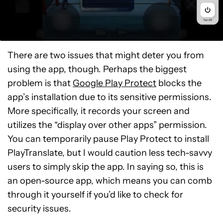
There are two issues that might deter you from
using the app, though. Perhaps the biggest
problem is that
Google Play Protect
blocks the
app’s installation due to its sensitive permissions.
More specifically, it records your screen and
utilizes the “display over other apps” permission.
You can temporarily pause Play Protect to install
PlayTranslate, but I would caution less tech-savvy
users to simply skip the app. In saying so, this is
an open-source app, which means you can comb
through it yourself if you’d like to check for
security issues.