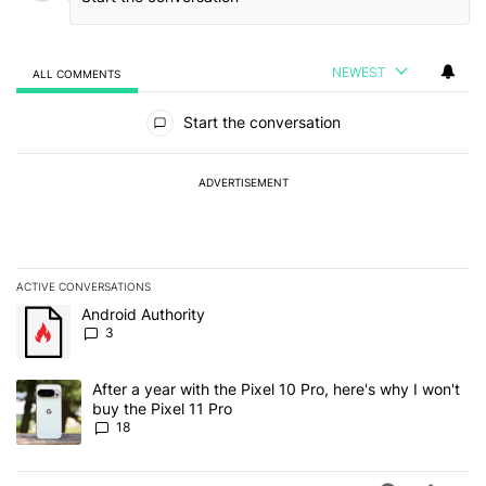
NEWEST
ALL COMMENTS
All Comments
Start the conversation
ADVERTISEMENT
ACTIVE CONVERSATIONS
The following is a list of the most commented articles in the last 7
A trending article titled "Android Authority" with 3 comments.
Android Authority
3
A trending article titled "After a year with the Pixel 10 Pro, here'
After a year with the Pixel 10 Pro, here's why I won't
buy the Pixel 11 Pro
18