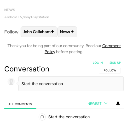
NEWS
Android TV
Sony PlayStation
+
+
Follow
John Callaham
News
FOLLOW
FOLLOW "JOHN CALLAHAM" TO RECEIVE 
FOLLOW
FOLLOW "NEWS" TO R
Thank you for being part of our community. Read our
Comment
Policy
before posting.
LOG IN
|
SIGN UP
Conversation
FOLLOW THIS C
FOLLOW
NEWEST
ALL COMMENTS
All Comments
Start the conversation