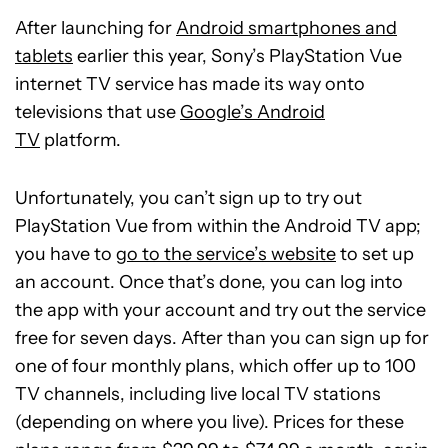
After launching for
Android smartphones and
tablets
earlier this year, Sony’s PlayStation Vue
internet TV service has made its way onto
televisions that use
Google’s Android
TV
platform.
Unfortunately, you can’t sign up to try out
PlayStation Vue from within the Android TV app;
you have to
go to the service’s website
to set up
an account. Once that’s done, you can log into
the app with your account and try out the service
free for seven days. After than you can sign up for
one of four monthly plans, which offer up to 100
TV channels, including live local TV stations
(depending on where you live). Prices for these