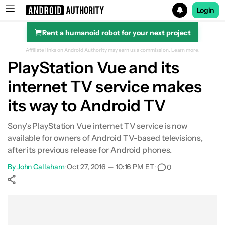
Login
Rent a humanoid robot for your next project
Search results for
Affiliate links on Android Authority may earn us a commission.
Learn more.
PlayStation Vue and its
internet TV service makes
its way to Android TV
Sony's PlayStation Vue internet TV service is now
available for owners of Android TV-based televisions,
after its previous release for Android phones.
By
John Callaham
•
Oct 27, 2016 — 10:16 PM ET
•
0
Show More
Facebook
Shares
X
Shares
WhatsApp
Shares
0
0
0