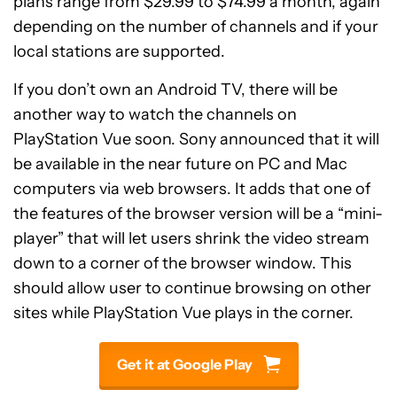
plans range from $29.99 to $74.99 a month, again
depending on the number of channels and if your
local stations are supported.
If you don’t own an Android TV, there will be
another way to watch the channels on
PlayStation Vue soon. Sony announced that it will
be available in the near future on PC and Mac
computers via web browsers. It adds that one of
the features of the browser version will be a “mini-
player” that will let users shrink the video stream
down to a corner of the browser window. This
should allow user to continue browsing on other
sites while PlayStation Vue plays in the corner.
Get it at Google Play