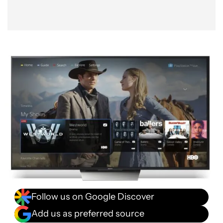
Follow us on Google Discover
Add us as preferred source