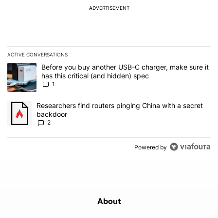
ADVERTISEMENT
ACTIVE CONVERSATIONS
The following is a list of the most commented articles in the last 7
A trending article titled "Before you buy another USB-C charger, m
Before you buy another USB-C charger, make sure it
has this critical (and hidden) spec
1
A trending article titled "Researchers find routers pinging China 
Researchers find routers pinging China with a secret
backdoor
2
Powered by
About