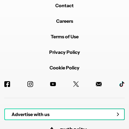
Contact
Careers
Terms of Use
Privacy Policy
Cookie Policy
Advertise with us