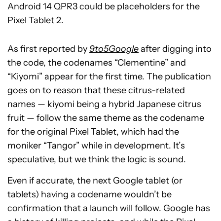
Android 14 QPR3 could be placeholders for the
Pixel Tablet 2.
As first reported by
9to5Google
after digging into
the code, the codenames “Clementine” and
“Kiyomi” appear for the first time. The publication
goes on to reason that these citrus-related
names — kiyomi being a hybrid Japanese citrus
fruit — follow the same theme as the codename
for the original Pixel Tablet, which had the
moniker “Tangor” while in development. It’s
speculative, but we think the logic is sound.
Even if accurate, the next Google tablet (or
tablets) having a codename wouldn’t be
confirmation that a launch will follow. Google has