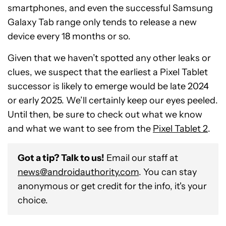
smartphones, and even the successful Samsung
Galaxy Tab range only tends to release a new
device every 18 months or so.
Given that we haven’t spotted any other leaks or
clues, we suspect that the earliest a Pixel Tablet
successor is likely to emerge would be late 2024
or early 2025. We’ll certainly keep our eyes peeled.
Until then, be sure to check out what we know
and what we want to see from the
Pixel Tablet 2
.
Got a tip? Talk to us!
Email our staff at
news@androidauthority.com
. You can stay
anonymous or get credit for the info, it's your
choice.