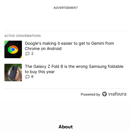
ADVERTISEMENT
ACTIVE CONVERSATIONS
The following is a list of the most commented articles in the last 7
A trending article titled "Google's making it easier to get to Gem
Google's making it easier to get to Gemini from
Chrome on Android
2
A trending article titled "The Galaxy Z Fold 8 is the wrong Samsun
The Galaxy Z Fold 8 is the wrong Samsung foldable
to buy this year
6
Powered by
About