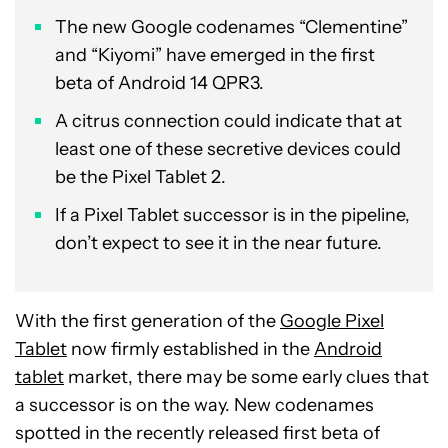
The new Google codenames “Clementine”
and “Kiyomi” have emerged in the first
beta of Android 14 QPR3.
A citrus connection could indicate that at
least one of these secretive devices could
be the Pixel Tablet 2.
If a Pixel Tablet successor is in the pipeline,
don’t expect to see it in the near future.
With the first generation of the
Google Pixel
Tablet
now firmly established in the
Android
tablet
market, there may be some early clues that
a successor is on the way. New codenames
spotted in the recently released first beta of