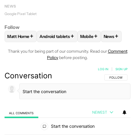
NEWS
Google Pixel Tablet
Follow
+
+
+
+
Matt Horne
Android tablets
Mobile
News
FOLLOW
FOLLOW "MATT HORNE" TO RECEIVE NOTIFICATI
FOLLOW
FOLLOW "ANDROID TABLETS" TO 
FOLLOW
FOLLOW "MOBI
FOLLOW
FO
Thank you for being part of our community. Read our
Comment
Policy
before posting.
LOG IN
|
SIGN UP
Conversation
FOLLOW THIS C
FOLLOW
NEWEST
ALL COMMENTS
All Comments
Start the conversation