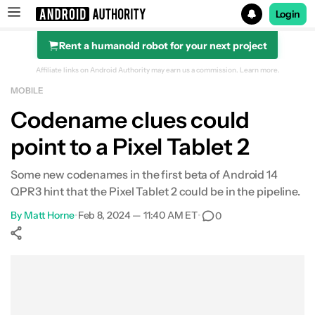
Login
Rent a humanoid robot for your next project
Search results for
Affiliate links on Android Authority may earn us a commission.
Learn more.
MOBILE
Codename clues could
point to a Pixel Tablet 2
Some new codenames in the first beta of Android 14
QPR3 hint that the Pixel Tablet 2 could be in the pipeline.
By
Matt Horne
•
Feb 8, 2024 — 11:40 AM ET
•
0
Show More
Facebook
Shares
X
Shares
WhatsApp
Shares
0
0
0