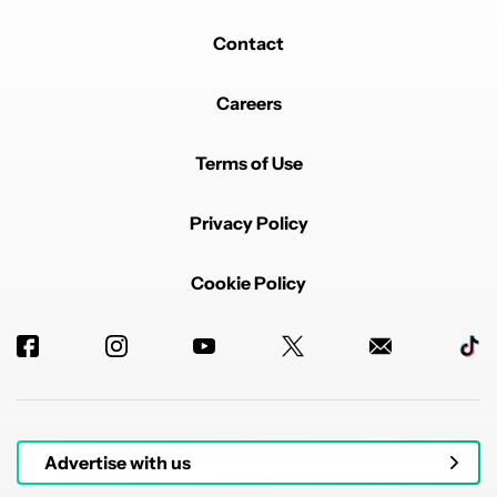
Contact
Careers
Terms of Use
Privacy Policy
Cookie Policy
Advertise with us