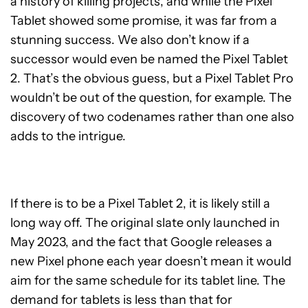
a history of killing projects, and while the Pixel
Tablet showed some promise, it was far from a
stunning success. We also don’t know if a
successor would even be named the Pixel Tablet
2. That’s the obvious guess, but a Pixel Tablet Pro
wouldn’t be out of the question, for example. The
discovery of two codenames rather than one also
adds to the intrigue.
If there is to be a Pixel Tablet 2, it is likely still a
long way off. The original slate only launched in
May 2023, and the fact that Google releases a
new Pixel phone each year doesn’t mean it would
aim for the same schedule for its tablet line. The
demand for tablets is less than that for