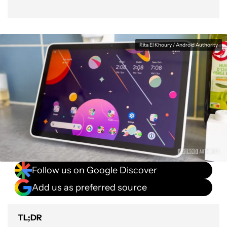
Rita El Khoury / Android Authority
Follow us on Google Discover
Add us as preferred source
TL;DR