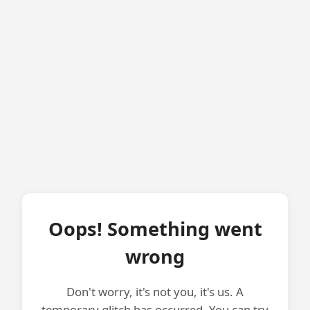
Oops! Something went
wrong
Don't worry, it's not you, it's us. A
temporary glitch has occurred. You can try