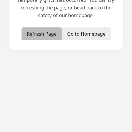
refreshing the page, or head back to the
safety of our homepage.
Refresh Page
Go to Homepage