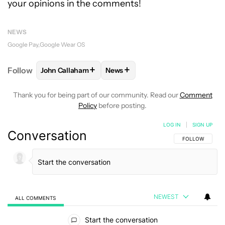
your opinions in the comments!
NEWS
Google Pay
Google Wear OS
+
+
Follow
John Callaham
News
FOLLOW
FOLLOW "JOHN CALLAHAM" TO RECEIVE 
FOLLOW
FOLLOW "NEWS" TO R
Thank you for being part of our community. Read our
Comment
Policy
before posting.
LOG IN
|
SIGN UP
Conversation
FOLLOW THIS C
FOLLOW
NEWEST
ALL COMMENTS
All Comments
Start the conversation