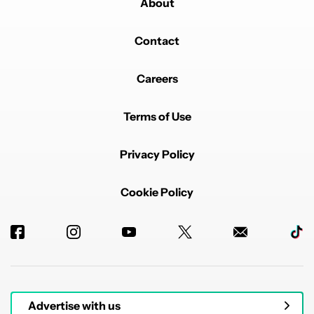
About
Contact
Careers
Terms of Use
Privacy Policy
Cookie Policy
Advertise with us