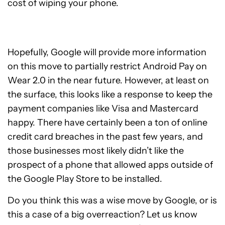
cost of wiping your phone.
Hopefully, Google will provide more information
on this move to partially restrict Android Pay on
Wear 2.0 in the near future. However, at least on
the surface, this looks like a response to keep the
payment companies like Visa and Mastercard
happy. There have certainly been a ton of online
credit card breaches in the past few years, and
those businesses most likely didn’t like the
prospect of a phone that allowed apps outside of
the Google Play Store to be installed.
Do you think this was a wise move by Google, or is
this a case of a big overreaction? Let us know