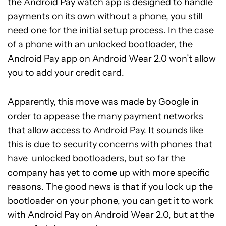
the Android Pay watch app is designed to handle
payments on its own without a phone, you still
need one for the initial setup process. In the case
of a phone with an unlocked bootloader, the
Android Pay app on Android Wear 2.0 won’t allow
you to add your credit card.
Apparently, this move was made by Google in
order to appease the many payment networks
that allow access to Android Pay. It sounds like
this is due to security concerns with phones that
have unlocked bootloaders, but so far the
company has yet to come up with more specific
reasons. The good news is that if you lock up the
bootloader on your phone, you can get it to work
with Android Pay on Android Wear 2.0, but at the