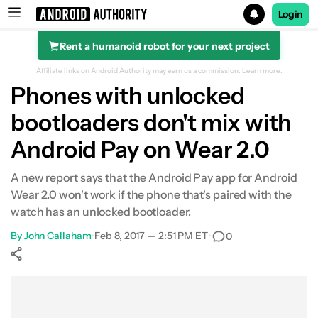
Login
Rent a humanoid robot for your next project
Search results for
Affiliate links on Android Authority may earn us a commission.
Learn more.
Phones with unlocked
bootloaders don't mix with
Android Pay on Wear 2.0
A new report says that the Android Pay app for Android
Wear 2.0 won't work if the phone that's paired with the
watch has an unlocked bootloader.
By
John Callaham
•
Feb 8, 2017 — 2:51 PM ET
•
0
Show More
Facebook
Shares
X
Shares
WhatsApp
Shares
0
0
0