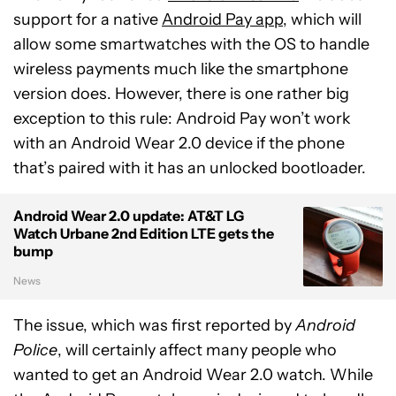
support for a native
Android Pay app
, which will
allow some smartwatches with the OS to handle
wireless payments much like the smartphone
version does. However, there is one rather big
exception to this rule: Android Pay won’t work
with an Android Wear 2.0 device if the phone
that’s paired with it has an unlocked bootloader.
Android Wear 2.0 update: AT&T LG
Watch Urbane 2nd Edition LTE gets the
bump
News
The issue, which was first reported by
Android
Police
, will certainly affect many people who
wanted to get an Android Wear 2.0 watch. While