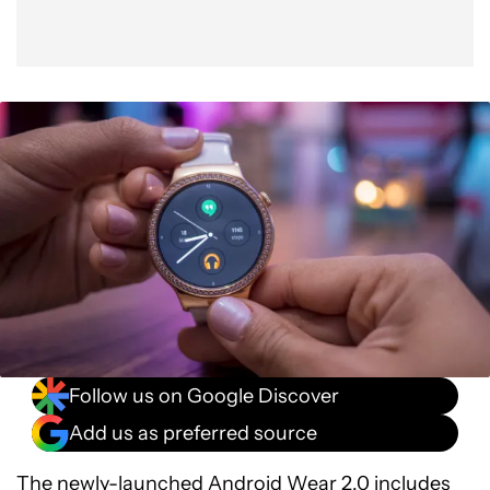
Follow us on Google Discover
Add us as preferred source
The newly-launched
Android Wear 2.0
includes