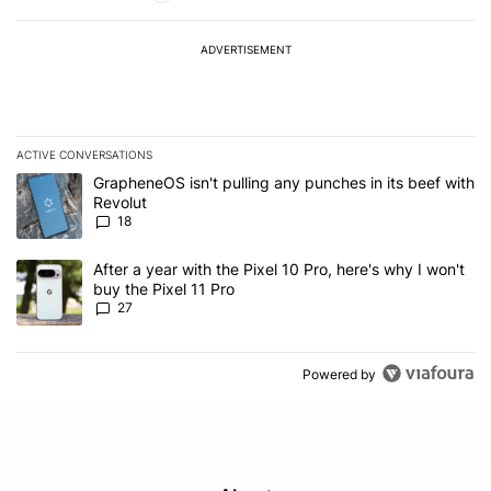
ADVERTISEMENT
ACTIVE CONVERSATIONS
The following is a list of the most commented articles in the last 7
A trending article titled "GrapheneOS isn't pulling any punches in
GrapheneOS isn't pulling any punches in its beef with
Revolut
18
A trending article titled "After a year with the Pixel 10 Pro, here'
After a year with the Pixel 10 Pro, here's why I won't
buy the Pixel 11 Pro
27
Powered by