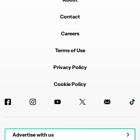
Contact
Careers
Terms of Use
Privacy Policy
Cookie Policy
Advertise with us