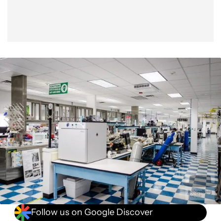
Follow us on Google Discover