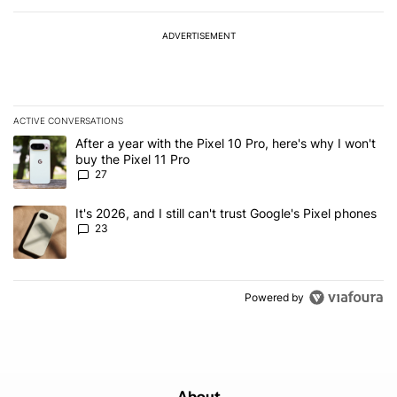
ADVERTISEMENT
ACTIVE CONVERSATIONS
The following is a list of the most commented articles in the last 7
A trending article titled "After a year with the Pixel 10 Pro, here'
After a year with the Pixel 10 Pro, here's why I won't
buy the Pixel 11 Pro
27
A trending article titled "It's 2026, and I still can't trust Google'
It's 2026, and I still can't trust Google's Pixel phones
23
Powered by
About