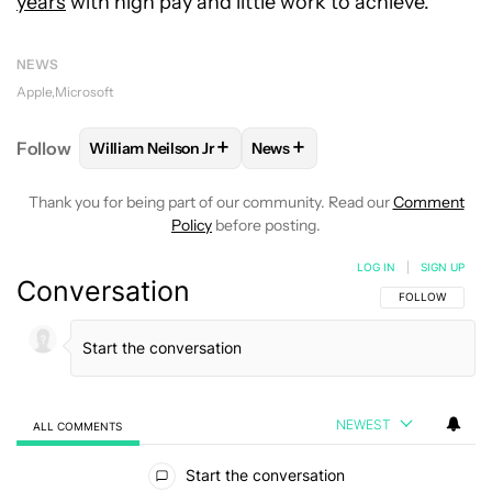
years
with high pay and little work to achieve.
NEWS
Apple
Microsoft
+
+
Follow
William Neilson Jr
News
FOLLOW
FOLLOW "WILLIAM NEILSON JR" TO RECE
FOLLOW
FOLLOW "NEWS" TO
Thank you for being part of our community. Read our
Comment
Policy
before posting.
LOG IN
|
SIGN UP
Conversation
FOLLOW THIS C
FOLLOW
NEWEST
ALL COMMENTS
All Comments
Start the conversation