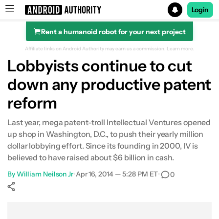
Login
Rent a humanoid robot for your next project
Search results for
Affiliate links on Android Authority may earn us a commission.
Learn more.
Lobbyists continue to cut
down any productive patent
reform
Last year, mega patent-troll Intellectual Ventures opened
up shop in Washington, D.C., to push their yearly million
dollar lobbying effort. Since its founding in 2000, IV is
believed to have raised about $6 billion in cash.
By
William Neilson Jr
•
Apr 16, 2014 — 5:28 PM ET
•
0
Show More
Facebook
Shares
X
Shares
WhatsApp
Shares
0
0
0