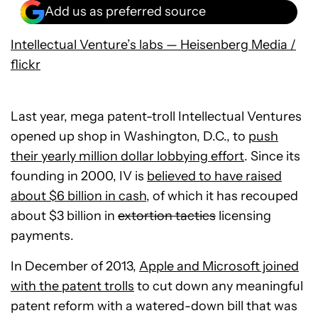
Add us as preferred source
Intellectual Venture’s labs — Heisenberg Media /
flickr
Last year, mega patent-troll Intellectual Ventures
opened up shop in Washington, D.C., to
push
their yearly million dollar lobbying effort
. Since its
founding in 2000, IV is
believed to have raised
about $6 billion in cash
, of which it has recouped
about $3 billion in
extortion tactics
licensing
payments.
In December of 2013,
Apple and Microsoft joined
with the patent trolls
to cut down any meaningful
patent reform with a watered-down bill that was