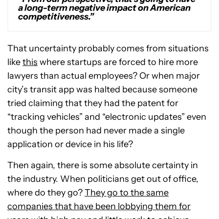
a long-term negative impact on American
competitiveness.”
That uncertainty probably comes from situations
like
this
where startups are forced to hire more
lawyers than actual employees? Or when major
city’s transit app was halted because someone
tried claiming that they had the patent for
“tracking vehicles” and “electronic updates” even
though the person had never made a single
application or device in his life?
Then again, there is some absolute certainty in
the industry. When politicians get out of office,
where do they go?
They go to the same
companies that have been lobbying them for