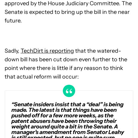
approved by the House Judiciary Committee. The
Senate is expected to bring up the bill in the near
future.
Sadly,
TechDirt is reporting
that the watered-
down bill has been cut down even further to the
point where there is little if any reason to think
that actual reform will occur:
“Senate insiders insist that a “deal” is being
made. The latest is that things have been
pushed off for a few more weeks, as the
patent abusers have been throwing their
weight around quite a bit in the Senate. A
manager’s amendment from Senator Leahy
is still expected, but no one is quite sure