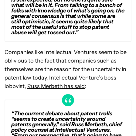
what will be in it. From talking to a bunch of
folks with knowledge of what’s going on, the
general consensus is that while some are
still optimistic, it seems quite likely that
most of the useful stuff to stop patent
abuse will get tossed out.”
Companies like Intellectual Ventures seem to be
oblivious to the fact that companies such as
themselves are the reason for the uncertainty in
patent law today. Intellectual Venture’s boss
lobbyist,
Russ Merbeth has said
:
“The current debate about patent trolls
“seems to create uncertainty around
patents generally,” said Russ Merbeth, chief
policy counsel at Intellectual Ventures.
“From our perspective, that’s going to have