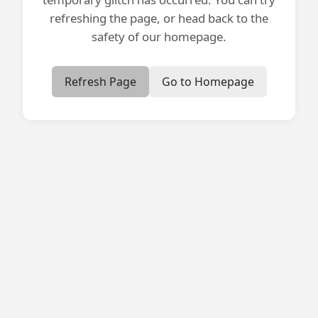
refreshing the page, or head back to the
safety of our homepage.
Refresh Page
Go to Homepage