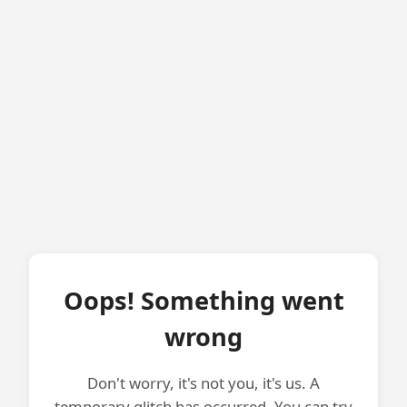
Oops! Something went
wrong
Don't worry, it's not you, it's us. A
temporary glitch has occurred. You can try