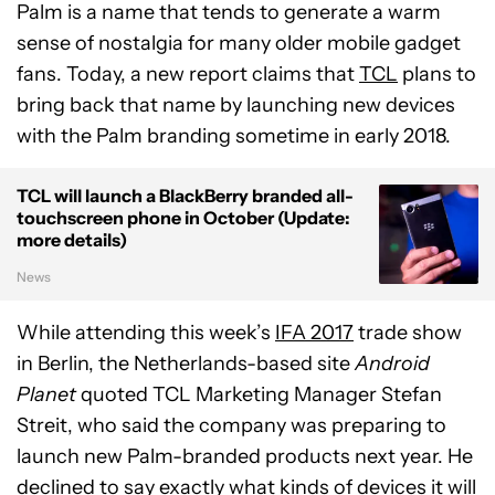
Palm is a name that tends to generate a warm
sense of nostalgia for many older mobile gadget
fans. Today, a new report claims that
TCL
plans to
bring back that name by launching new devices
with the Palm branding sometime in early 2018.
TCL will launch a BlackBerry branded all-
touchscreen phone in October (Update:
more details)
News
While attending this week’s
IFA 2017
trade show
in Berlin, the Netherlands-based site
Android
Planet
quoted TCL Marketing Manager Stefan
Streit, who said the company was preparing to
launch new Palm-branded products next year. He
declined to say exactly what kinds of devices it will