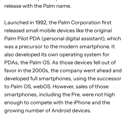
release with the Palm name.
Launched in 1992, the Palm Corporation first
released small mobile devices like the original
Palm Pilot PDA (personal digital assistant), which
was a precursor to the modern smartphone. It
also developed its own operating system for
PDAs, the Palm OS. As those devices fell out of
favor in the 2000s, the company went ahead and
developed full smartphones, using the successor
to Palm OS, webOS. However, sales of those
smartphones, including the Pre, were not high
enough to compete with the iPhone and the
growing number of Android devices.