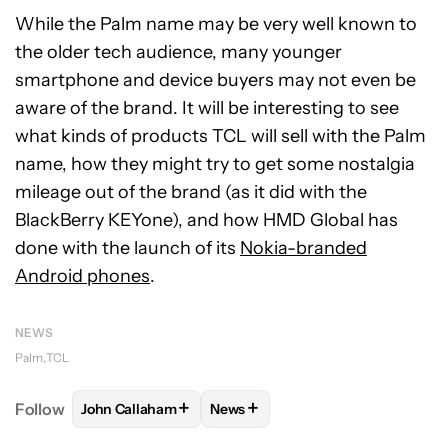
While the Palm name may be very well known to
the older tech audience, many younger
smartphone and device buyers may not even be
aware of the brand. It will be interesting to see
what kinds of products TCL will sell with the Palm
name, how they might try to get some nostalgia
mileage out of the brand (as it did with the
BlackBerry KEYone), and how HMD Global has
done with the launch of its
Nokia-branded
Android phones
.
NEWS
Palm
TCL
+
+
Follow
John Callaham
News
FOLLOW
FOLLOW "JOHN CALLAHAM" TO RECEIVE 
FOLLOW
FOLLOW "NEWS" TO R