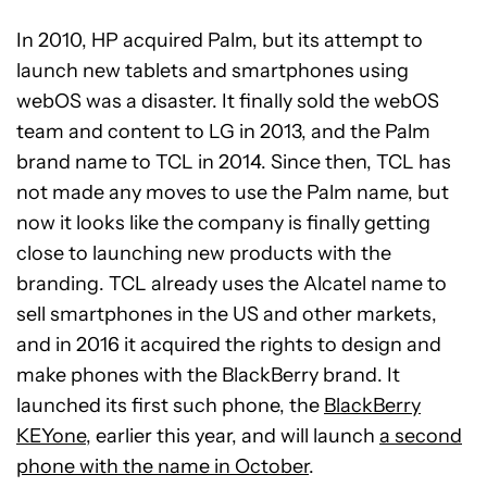
In 2010, HP acquired Palm, but its attempt to
launch new tablets and smartphones using
webOS was a disaster. It finally sold the webOS
team and content to LG in 2013, and the Palm
brand name to TCL in 2014. Since then, TCL has
not made any moves to use the Palm name, but
now it looks like the company is finally getting
close to launching new products with the
branding. TCL already uses the Alcatel name to
sell smartphones in the US and other markets,
and in 2016 it acquired the rights to design and
make phones with the BlackBerry brand. It
launched its first such phone, the
BlackBerry
KEYone
, earlier this year, and will launch
a second
phone with the name in October
.