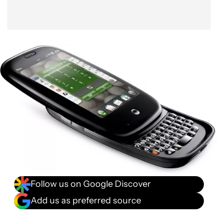
Follow us on Google Discover
Add us as preferred source