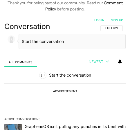
Thank you for being part of our community. Read our
Comment
Policy
before posting.
LOG IN
|
SIGN UP
Conversation
FOLLOW THIS C
FOLLOW
NEWEST
ALL COMMENTS
All Comments
Start the conversation
ADVERTISEMENT
ACTIVE CONVERSATIONS
The following is a list of the most commented articles in the last 7
A trending article titled "GrapheneOS isn't pulling any punches in
GrapheneOS isn't pulling any punches in its beef with