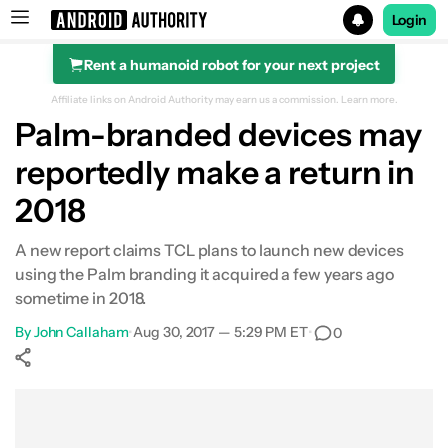
Login
Rent a humanoid robot for your next project
Search results for
Affiliate links on Android Authority may earn us a commission.
Learn more.
Palm-branded devices may
reportedly make a return in
2018
A new report claims TCL plans to launch new devices
using the Palm branding it acquired a few years ago
sometime in 2018.
By
John Callaham
•
Aug 30, 2017 — 5:29 PM ET
•
0
Show More
Facebook
Shares
X
Shares
WhatsApp
Shares
0
0
0