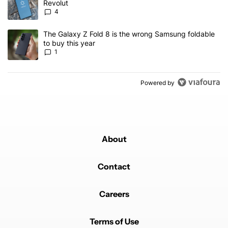
Revolut
4
A trending article titled "The Galaxy Z Fold 8 is the wrong Samsun
The Galaxy Z Fold 8 is the wrong Samsung foldable
to buy this year
1
Powered by
About
Contact
Careers
Terms of Use