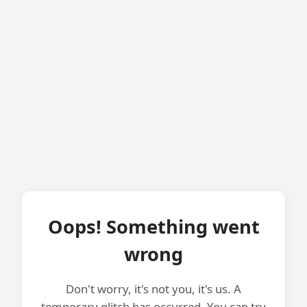
Oops! Something went
wrong
Don't worry, it's not you, it's us. A
temporary glitch has occurred. You can try