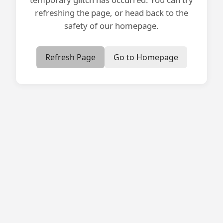
refreshing the page, or head back to the
safety of our homepage.
Refresh Page
Go to Homepage