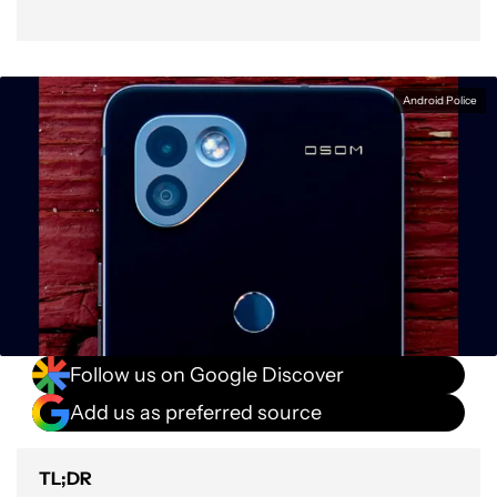
Android Police
Follow us on Google Discover
Add us as preferred source
TL;DR