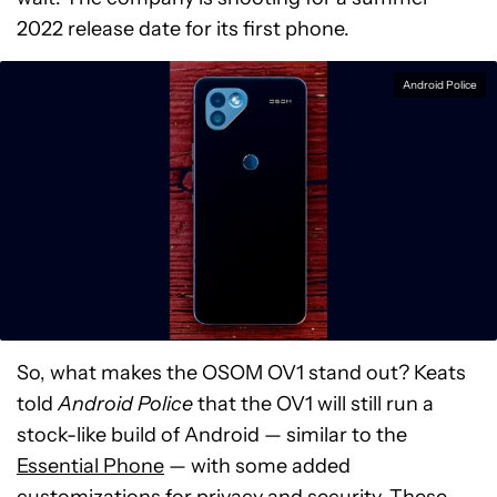
2022 release date for its first phone.
Android Police
So, what makes the OSOM OV1 stand out? Keats
told
Android Police
that the OV1 will still run a
stock-like build of Android — similar to the
Essential Phone
— with some added
customizations for privacy and security. These