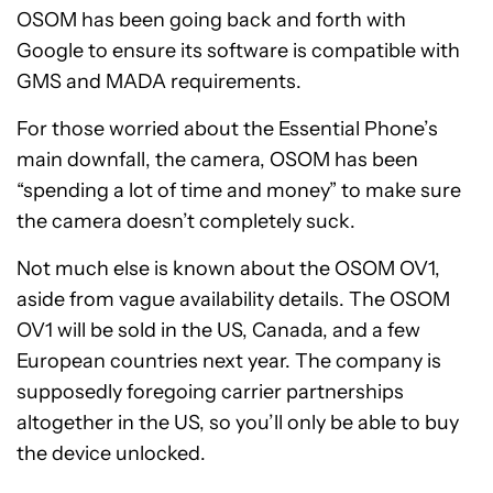
OSOM has been going back and forth with
Google to ensure its software is compatible with
GMS and MADA requirements.
For those worried about the Essential Phone’s
main downfall, the camera, OSOM has been
“spending a lot of time and money” to make sure
the camera doesn’t completely suck.
Not much else is known about the OSOM OV1,
aside from vague availability details. The OSOM
OV1 will be sold in the US, Canada, and a few
European countries next year. The company is
supposedly foregoing carrier partnerships
altogether in the US, so you’ll only be able to buy
the device unlocked.