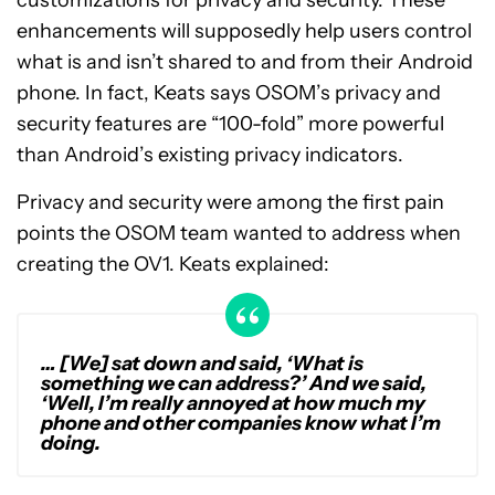
enhancements will supposedly help users control
what is and isn’t shared to and from their Android
phone. In fact, Keats says OSOM’s privacy and
security features are “100-fold” more powerful
than Android’s existing privacy indicators.
Privacy and security were among the first pain
points the OSOM team wanted to address when
creating the OV1. Keats explained:
… [We] sat down and said, ‘What is
something we can address?’ And we said,
‘Well, I’m really annoyed at how much my
phone and other companies know what I’m
doing.