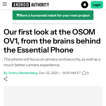
Login
Rent a humanoid robot for your next project
Search results for
Affiliate links on Android Authority may earn us a commission.
Learn more.
Our first look at the OSOM
OV1, from the brains behind
the Essential Phone
The phone will focus on privacy and security, as well as a
much better camera experience.
By
Jimmy Westenberg
•
Dec 22, 2021 — 9:00 AM ET
•
0
Show More
Facebook
Shares
X
Shares
WhatsApp
Shares
0
0
0