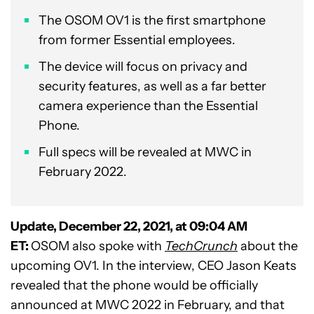
The OSOM OV1 is the first smartphone
from former Essential employees.
The device will focus on privacy and
security features, as well as a far better
camera experience than the Essential
Phone.
Full specs will be revealed at MWC in
February 2022.
Update, December 22, 2021, at 09:04 AM
ET:
OSOM also spoke with
TechCrunch
about the
upcoming OV1. In the interview, CEO Jason Keats
revealed that the phone would be officially
announced at MWC 2022 in February, and that