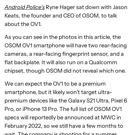
Android Police’s
Ryne Hager sat down with Jason
Keats, the founder and CEO of OSOM, to talk
about the OV1.
As you can see in the photos in this article, the
OSOM OV1 smartphone will have two rear-facing
cameras, a rear-facing fingerprint sensor, and a
flat backplate. It will also run on a Qualcomm
chipset, though OSOM did not reveal which one.
We can expect the OV1 to be a premium
smartphone, but it likely won’t target ultra-
premium devices like the Galaxy S21 Ultra, Pixel 6
Pro, or iPhone 13 Pro. The full list of OSOM OV1
specs will reportedly be announced at MWC in
February 2022, so we still have a few months to
wait. The company is shooting for a summer