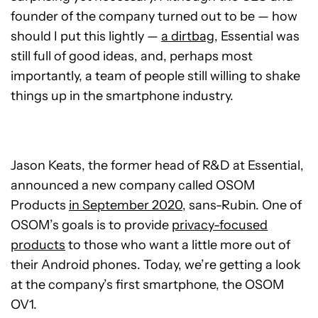
founder of the company turned out to be — how
should I put this lightly —
a dirtbag
, Essential was
still full of good ideas, and, perhaps most
importantly, a team of people still willing to shake
things up in the smartphone industry.
Jason Keats, the former head of R&D at Essential,
announced a new company called OSOM
Products
in September 2020
, sans-Rubin. One of
OSOM’s goals is to provide
privacy-focused
products
to those who want a little more out of
their Android phones. Today, we’re getting a look
at the company’s first smartphone, the OSOM
OV1.