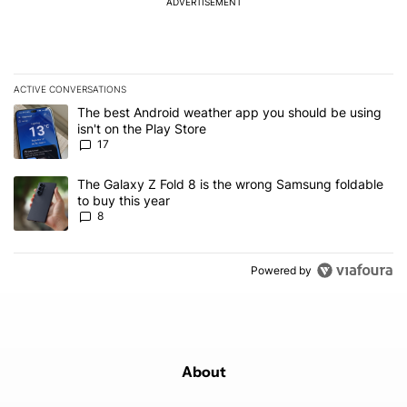
ADVERTISEMENT
ACTIVE CONVERSATIONS
The following is a list of the most commented articles in the last 7
A trending article titled "The best Android weather app you should
The best Android weather app you should be using
isn't on the Play Store
17
A trending article titled "The Galaxy Z Fold 8 is the wrong Samsun
The Galaxy Z Fold 8 is the wrong Samsung foldable
to buy this year
8
Powered by
About