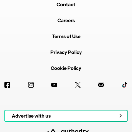
Contact
Careers
Terms of Use
Privacy Policy
Cookie Policy
Advertise with us