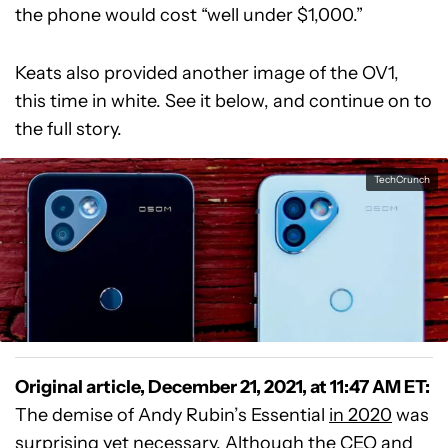
the phone would cost “well under $1,000.”
Keats also provided another image of the OV1,
this time in white. See it below, and continue on to
the full story.
TechCrunch
Original article, December 21, 2021, at 11:47 AM ET:
The demise of Andy Rubin’s Essential
in 2020
was
surprising yet necessary. Although the CEO and