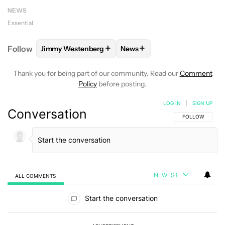
NEWS
Essential
+
+
Follow
Jimmy Westenberg
News
FOLLOW
FOLLOW "JIMMY WESTENBERG" TO RECEI
FOLLOW
FOLLOW "NEWS" T
Thank you for being part of our community. Read our
Comment
Policy
before posting.
LOG IN
|
SIGN UP
Conversation
FOLLOW THIS C
FOLLOW
NEWEST
ALL COMMENTS
All Comments
Start the conversation