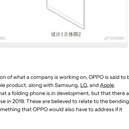
ion of what a company is working on, OPPO is said to 
able product, along with Samsung,
LG
, and
Apple
.
hat a folding phone is in development, but that there 
ase in 2019. These are believed to relate to the bending
omething that OPPO would also have to address if it