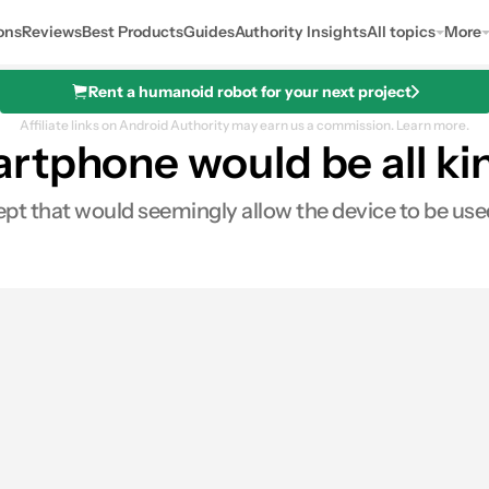
ons
Reviews
Best Products
Guides
Authority Insights
All topics
More
Rent a humanoid robot for your next project
Affiliate links on Android Authority may earn us a commission.
Learn more.
rtphone would be all k
 that would seemingly allow the device to be used
0
Shares
es