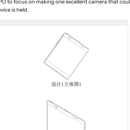
OPPO to focus on making one excellent camera that cou
ice is held.