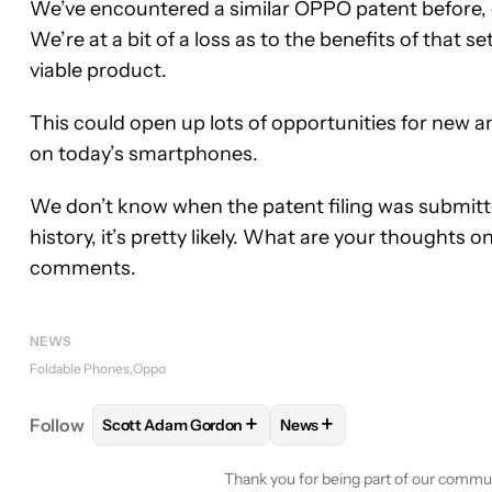
We’ve encountered a similar OPPO patent before, 
We’re at a bit of a loss as to the benefits of that 
viable product.
This could open up lots of opportunities for new 
on today’s smartphones.
We don’t know when the patent filing was submitted
history, it’s pretty likely. What are your thoughts 
comments.
NEWS
Foldable Phones
Oppo
+
+
Follow
Scott Adam Gordon
News
FOLLOW
FOLLOW "SCOTT ADAM GORDON" TO RE
FOLLOW
FOLLOW "NEWS"
Thank you for being part of our commu