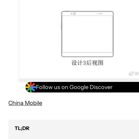
Follow us on Google Discover
China Mobile
TL;DR