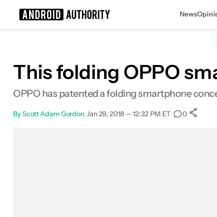
News
Opini
Search results for
This folding OPPO sma
OPPO has patented a folding smartphone concept
By
Scott Adam Gordon
•
Jan 29, 2018 — 12:32 PM ET
•
•
0
Facebook
Shares
X
Shares
Email
Shares
LinkedIn
Shares
Reddit
Shares
Link
Shar
0
0
0
0
0
0