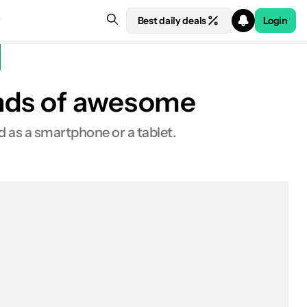
Best daily deals
Login
inds of awesome
 as a smartphone or a tablet.