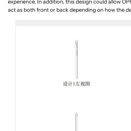
experience. In addition, this design could allow 
act as both front or back depending on how the dev