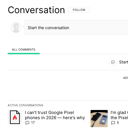
Conversation
FOLLOW THIS CONVERSATION TO BE 
FOLLOW
ALL COMMENTS
All Comments
Start
AD
ACTIVE CONVERSATIONS
The following is a list of the most commented articles in the last
I can't trust Google Pixel
I’m glad
A trending article titled "I can't trust Google Pixel phones in 2
A trending article t
phones in 2026 — here's why
the Pixel
absolute
17
5