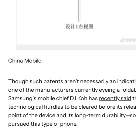
China Mobile
Though such patents aren’t necessarily an indicat
one of the manufacturers currently eyeing a fold
Samsung’s mobile chief DJ Koh has
recently said
t
technological hurdles to be cleared before its rele
point of the device and its long-term durability—s
pursued this type of phone.