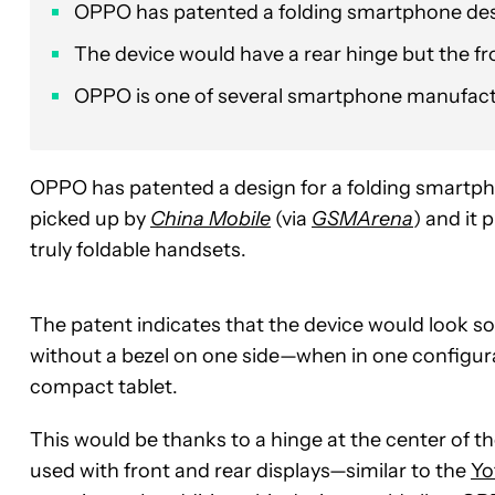
OPPO has patented a folding smartphone desig
The device would have a rear hinge but the fro
OPPO is one of several smartphone manufactu
OPPO has patented a design for a folding smartpho
picked up by
China Mobile
(via
GSMArena
) and it 
truly foldable handsets.
The patent indicates that the device would look s
without a bezel on one side—when in one configurat
compact tablet.
This would be thanks to a hinge at the center of th
used with front and rear displays—similar to the
Yo