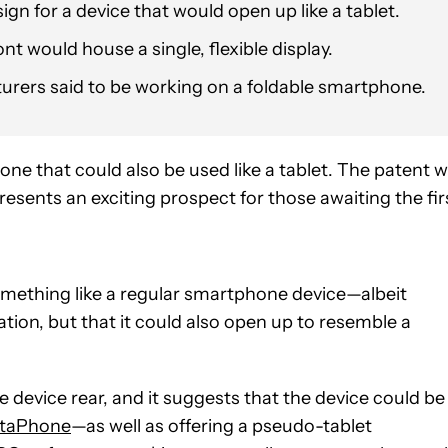
n for a device that would open up like a tablet.
nt would house a single, flexible display.
rers said to be working on a foldable smartphone.
ne that could also be used like a tablet. The patent 
presents an exciting prospect for those awaiting the fir
omething like a regular smartphone device—albeit
ion, but that it could also open up to resemble a
e device rear, and it suggests that the device could be
taPhone
—as well as offering a pseudo-tablet