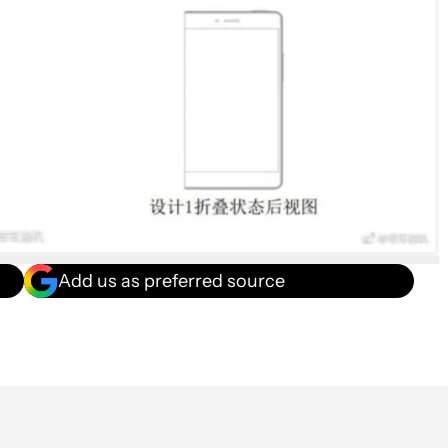
Add us as preferred source