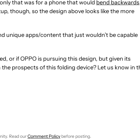
only that was for a phone that would
bend backwards
setup, though, so the design above looks like the more
and unique apps/content that just wouldn’t be capable
, or if OPPO is pursuing this design, but given its
on the prospects of this folding device? Let us know in 
CEIVE NOTIFICATIONS ABOUT NEW PAGES ON "SCOTT ADAM G
 TO RECEIVE NOTIFICATIONS ABOUT NEW PAGES ON "NEWS".
nity. Read our
Comment Policy
before posting.