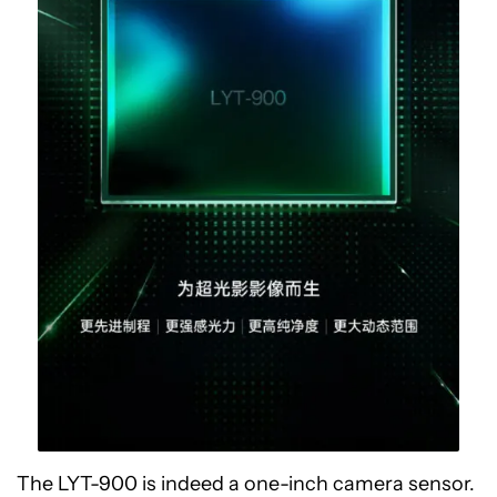
The LYT-900 is indeed a one-inch camera sensor.