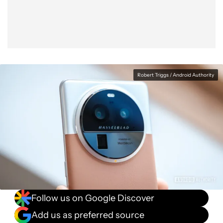
Robert Triggs / Android Authority
Follow us on Google Discover
Add us as preferred source