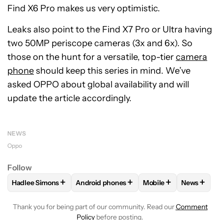
Find X6 Pro makes us very optimistic.
Leaks also point to the Find X7 Pro or Ultra having
two 50MP periscope cameras (3x and 6x). So
those on the hunt for a versatile, top-tier
camera
phone
should keep this series in mind. We’ve
asked OPPO about global availability and will
update the article accordingly.
NEWS
Oppo
Follow
+
+
+
+
Hadlee Simons
Android phones
Mobile
News
FOLLOW
FOLLOW "HADLEE SIMONS" TO RECEIVE NOTIFIC
FOLLOW
FOLLOW "ANDROID PHONES" T
FOLLOW
FOLLOW "M
FOLLO
Thank you for being part of our community. Read our
Comment
Policy
before posting.