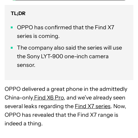
TL;DR
OPPO has confirmed that the Find X7
series is coming.
The company also said the series will use
the Sony LYT-900 one-inch camera
sensor.
OPPO delivered a great phone in the admittedly
China-only
Find X6 Pro
, and we’ve already seen
several leaks regarding the
Find X7 series
. Now,
OPPO has revealed that the Find X7 range is
indeed a thing.