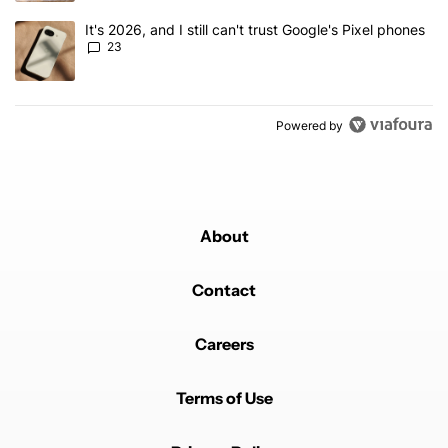
A trending article titled "It's 2026, and I still can't trust Google'
It's 2026, and I still can't trust Google's Pixel phones
23
Powered by
About
Contact
Careers
Terms of Use