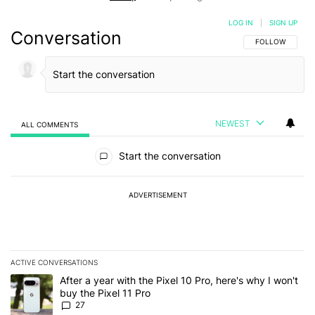
LOG IN
|
SIGN UP
Conversation
FOLLOW THIS C
FOLLOW
NEWEST
ALL COMMENTS
All Comments
Start the conversation
ADVERTISEMENT
ACTIVE CONVERSATIONS
The following is a list of the most commented articles in the last 7
A trending article titled "After a year with the Pixel 10 Pro, here'
After a year with the Pixel 10 Pro, here's why I won't
buy the Pixel 11 Pro
27