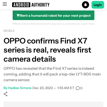
Login
Rent a humanoid robot for your next project
Search results for
Affiliate links on Android Authority may earn us a commission.
Learn more.
MOBILE
OPPO confirms Find X7
series is real, reveals first
camera details
OPPO has revealed that the Find X7 series is indeed
coming, adding that it will pack a top-tier LYT-900 main
camera sensor.
By
Hadlee Simons
•
Dec 20, 2023 — 1:55 AM ET
•
0
Show More
Facebook
Shares
X
Shares
WhatsApp
Shares
0
0
0