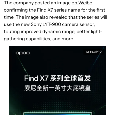
The company posted an image
on Weibo
,
confirming the Find X7 series name for the first
time. The image also revealed that the series will
use the new Sony LYT-900 camera sensor,
touting improved dynamic range, better light-
gathering capabilities, and more.
Weibo/OPPO