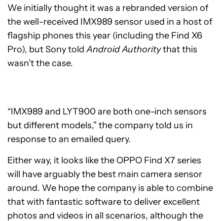
We initially thought it was a rebranded version of
the well-received IMX989 sensor used in a host of
flagship phones this year (including the Find X6
Pro), but Sony told
Android Authority
that this
wasn’t the case.
“IMX989 and LYT900 are both one-inch sensors
but different models,” the company told us in
response to an emailed query.
Either way, it looks like the OPPO Find X7 series
will have arguably the best main camera sensor
around. We hope the company is able to combine
that with fantastic software to deliver excellent
photos and videos in all scenarios, although the