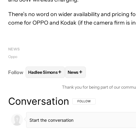
There’s no word on wider availability and pricing for
come for OPPO and Kodak (if the camera firm is i
NEWS
Oppo
+
+
Follow
Hadlee Simons
News
FOLLOW
FOLLOW "HADLEE SIMONS" TO RECEIVE
FOLLOW
FOLLOW "NEWS" TO 
Thank you for being part of our commu
Conversation
FOLLOW THIS CONVERSATION TO BE 
FOLLOW