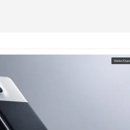
Weibo/Opp