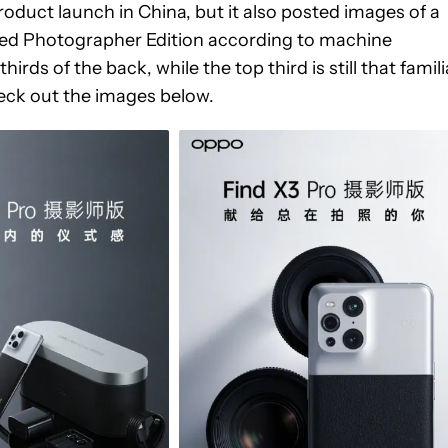
oduct launch in China, but it also posted images of a
bbed Photographer Edition according to machine
irds of the back, while the top third is still that famili
eck out the images below.