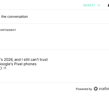
NEWEST
 the conversation
VERTISEMENT
 7 days.
t's 2026, and I still can't trust
 users yet another touch bug - Android Authority" with 2 comments.
rticle titled "It's 2026, and I still can't trust Google's Pixel phones" 
oogle's Pixel phones
11
Powered by