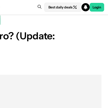
Best daily deals
Login
Pro? (Update: