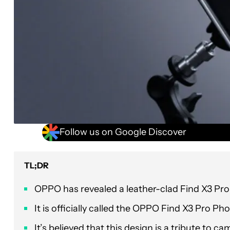
Follow us on Google Discover
TL;DR
OPPO has revealed a leather-clad Find X3 Pro 
It is officially called the OPPO Find X3 Pro Ph
It’s believed that this design is a tribute to