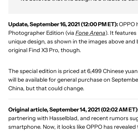
Update, September 16, 2021 (12:00 PM ET):
OPPO h
Photographer Edition (via
Fone Arena
). It featur
unique design, as shown in the images above and
original Find X3 Pro, though.
The special edition is priced at 6,499 Chinese yuan 
will be available for general purchase on Septembe
China, but that could change.
Original article, September 14, 2021 (02:02 AM ET)
partnering with Hasselblad, and recent rumors su
smartphone. Now, it looks like OPPO has revealed t