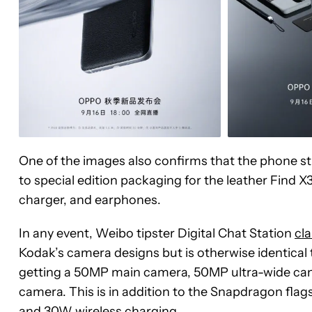
One of the images also confirms that the phone sti
to special edition packaging for the leather Find X
charger, and earphones.
In any event, Weibo tipster Digital Chat Station
cl
Kodak’s camera designs but is otherwise identical 
getting a 50MP main camera, 50MP ultra-wide cam
camera. This is in addition to the Snapdragon flag
and 30W wireless charging.