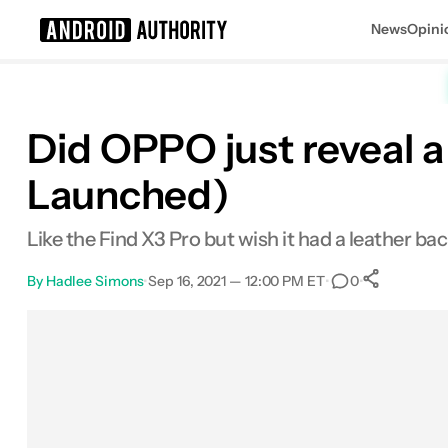
News
Opini
Search results for
Did OPPO just reveal a
Launched)
Like the Find X3 Pro but wish it had a leather bac
By
Hadlee Simons
•
Sep 16, 2021 — 12:00 PM ET
•
•
0
0
Shar
Facebook
Shares
X
Shares
Email
Shares
LinkedIn
Shares
Reddit
Shares
Link
Shares
0
0
0
0
0
0