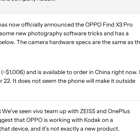
as now officially announced the OPPO Find X3 Pro
es some new photography software tricks and has a
 below. The camera hardware specs are the same as t
(~$1,006) and is available to order in China right now. 
r 22. It does not seem the phone will make it outside
:
We’ve seen vivo team up with ZEISS and OnePlus
ggest that OPPO is working with Kodak on a
hat device, and it’s not exactly a new product.