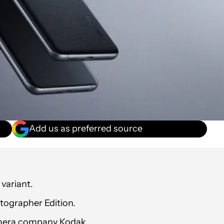
Add us as preferred source
variant.
otographer Edition.
 camera company Kodak.