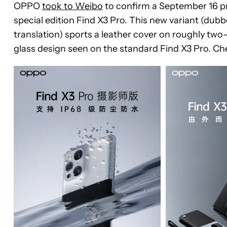
OPPO
took to Weibo
to confirm a September 16 pr
special edition Find X3 Pro. This new variant (du
translation) sports a leather cover on roughly two-th
glass design seen on the standard Find X3 Pro. Ch