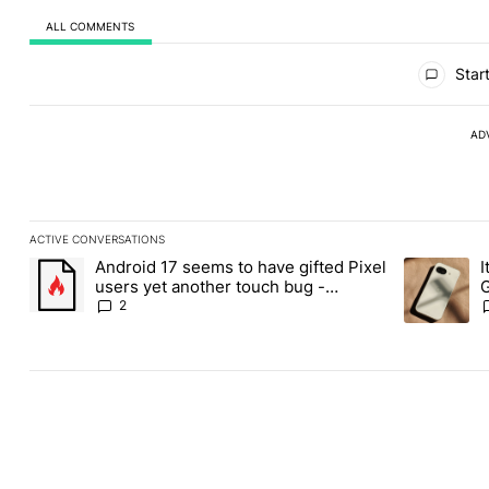
ALL COMMENTS
All Comments
Start
AD
ACTIVE CONVERSATIONS
The following is a list of the most commented articles in the last
Android 17 seems to have gifted Pixel
I
A trending article titled "Android 17 seems to have gifted Pixel
A trending a
users yet another touch bug -
G
Android Authority
2