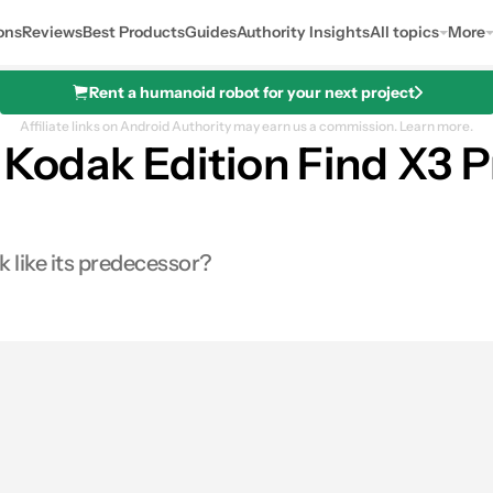
ons
Reviews
Best Products
Guides
Authority Insights
All topics
More
Rent a humanoid robot for your next project
Affiliate links on Android Authority may earn us a commission.
Learn more.
 Kodak Edition Find X3 
k like its predecessor?
es