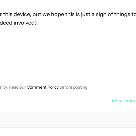
 this device, but we hope this is just a sign of things t
ndeed involved).
 NOTIFICATIONS ABOUT NEW PAGES ON "HADLEE SIMONS".
RECEIVE NOTIFICATIONS ABOUT NEW PAGES ON "NEWS".
nity. Read our
Comment Policy
before posting.
NOTIFIED WHEN NEW COMMENTS ARE POSTED
LOG IN
|
SIGN 