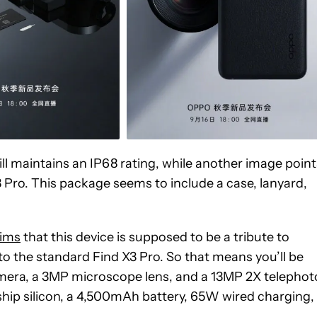
ll maintains an IP68 rating, while another image point
3 Pro. This package seems to include a case, lanyard,
aims
that this device is supposed to be a tribute to
to the standard Find X3 Pro. So that means you’ll be
era, a 3MP microscope lens, and a 13MP 2X telephot
ship silicon, a 4,500mAh battery, 65W wired charging,