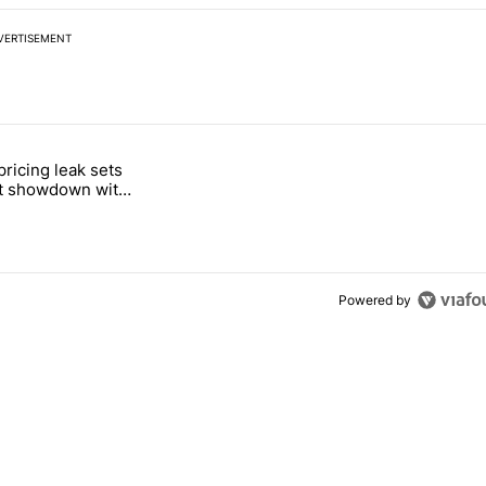
VERTISEMENT
 7 days.
pricing leak sets
e's Pixel phones" with 19 comments.
tled "Pixel Tag pricing leak sets up a direct showdown with Apple Air
ct showdown with
Tag
Powered by