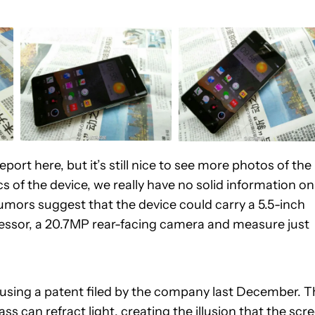
ort here, but it’s still nice to see more photos of the
cs of the device, we really have no solid information on
 rumors suggest that the device could carry a 5.5-inch
essor, a 20.7MP rear-facing camera and measure just
 using a patent filed by the company last December. T
 can refract light, creating the illusion that the scr