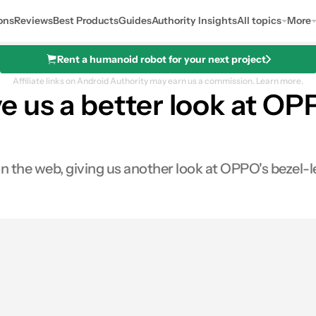
ons
Reviews
Best Products
Guides
Authority Insights
All topics
More
Rent a humanoid robot for your next project
Affiliate links on Android Authority may earn us a commission.
Learn more.
e us a better look at O
n the web, giving us another look at OPPO's bezel-
0
Shares