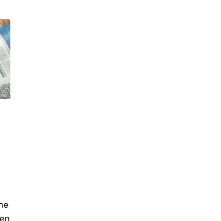
he
een