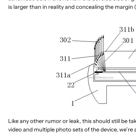
is larger than in reality and concealing the margi
Like any other rumor or leak, this should still be t
video and multiple photo sets of the device, we’re a