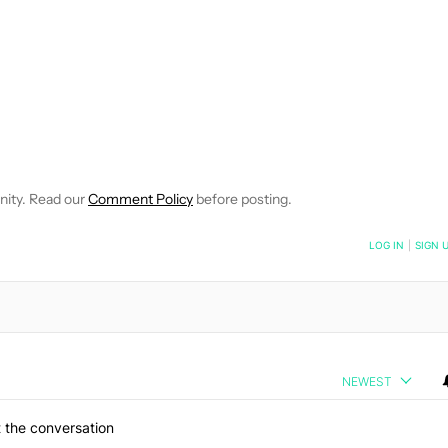
EIVE NOTIFICATIONS ABOUT NEW PAGES ON "JIMMY WESTENBER
 TO RECEIVE NOTIFICATIONS ABOUT NEW PAGES ON "NEWS".
nity. Read our
Comment Policy
before posting.
NOTIFIED WHEN NEW COMMENTS ARE POSTED
LOG IN
|
SIGN 
NEWEST
 the conversation