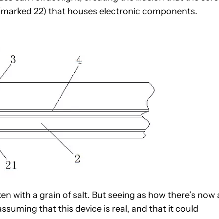
n (marked 22) that houses electronic components.
aken with a grain of salt. But seeing as how there’s now 
ssuming that this device is real, and that it could