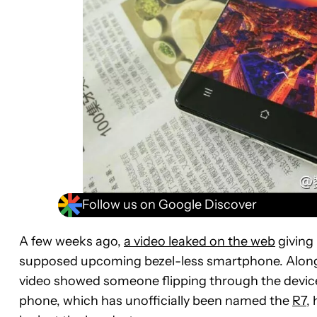
Follow us on Google Discover
A few weeks ago,
a video leaked on the web
giving
supposed upcoming bezel-less smartphone. Alongs
video showed someone flipping through the device’s
phone, which has unofficially been named the
R7
,