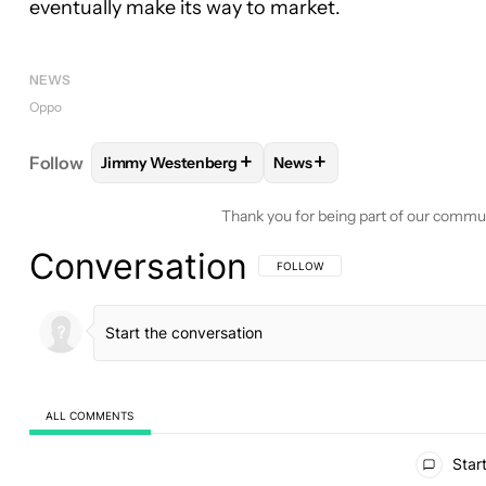
eventually make its way to market.
NEWS
Oppo
+
+
Follow
Jimmy Westenberg
News
FOLLOW
FOLLOW "JIMMY WESTENBERG" TO REC
FOLLOW
FOLLOW "NEWS"
Thank you for being part of our commu
Conversation
FOLLOW THIS CONVERSATION TO BE 
FOLLOW
ALL COMMENTS
All Comments
Start