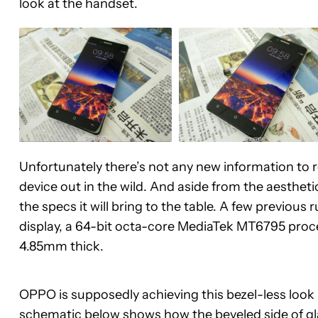
look at the handset.
Unfortunately there’s not any new information to rep
device out in the wild. And aside from the aestheti
the specs it will bring to the table. A few previous
display, a 64-bit octa-core MediaTek MT6795 proc
4.85mm thick.
OPPO is supposedly achieving this bezel-less look
schematic below shows how the beveled side of glass