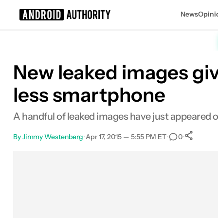
News
Opini
Search results for
New leaked images giv
less smartphone
A handful of leaked images have just appeared o
By
Jimmy Westenberg
•
Apr 17, 2015 — 5:55 PM ET
•
•
0
Facebook
Shares
X
Shares
Email
Shares
LinkedIn
Shares
Reddit
Shares
Link
Shares
0
0
0
0
0
0