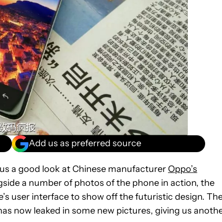
Add us as preferred source
 us a good look at Chinese manufacturer
Oppo’s
ide a number of photos of the phone in action, the
 user interface to show off the futuristic design. Th
 has now leaked in some new pictures, giving us anoth