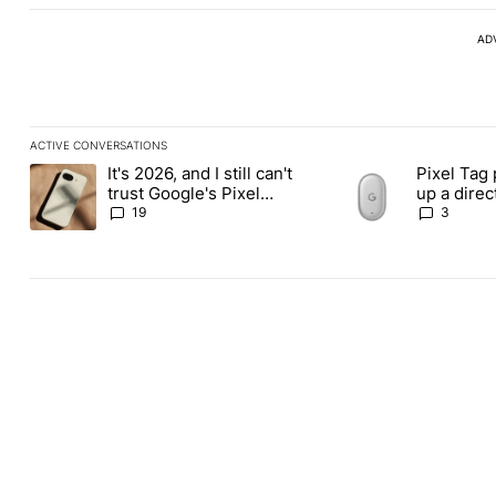
AD
ACTIVE CONVERSATIONS
The following is a list of the most commented articles in the last
It's 2026, and I still can't
Pixel Tag 
A trending article titled "It's 2026, and I still can't trust Googl
A trending article ti
trust Google's Pixel
up a dire
phones
Apple Air
19
3