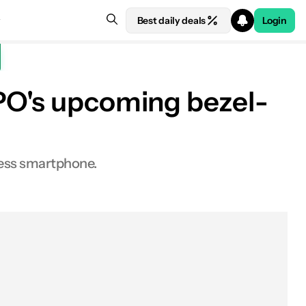
Best daily deals
Login
PPO's upcoming bezel-
less smartphone.