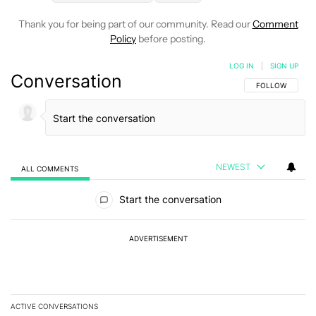
Thank you for being part of our community. Read our
Comment
Policy
before posting.
LOG IN
|
SIGN UP
Conversation
FOLLOW THIS C
FOLLOW
NEWEST
ALL COMMENTS
All Comments
Start the conversation
ADVERTISEMENT
ACTIVE CONVERSATIONS