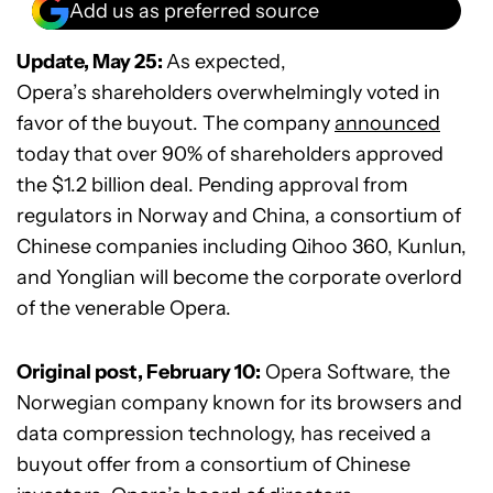
Add us as preferred source
Update, May 25:
As expected,
Opera’s shareholders overwhelmingly voted in
favor of the buyout. The company
announced
today that over 90% of shareholders approved
the $1.2 billion deal. Pending approval from
regulators in Norway and China, a consortium of
Chinese companies including Qihoo 360, Kunlun,
and Yonglian will become the corporate overlord
of the venerable Opera.
Original post, February 10:
Opera Software, the
Norwegian company known for its browsers and
data compression technology, has received a
buyout offer from a consortium of Chinese