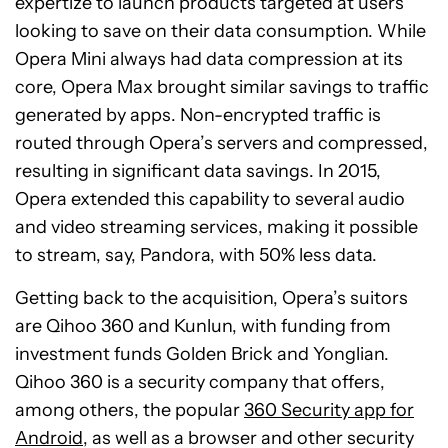
expertize to launch products targeted at users
looking to save on their data consumption. While
Opera Mini always had data compression at its
core, Opera Max brought similar savings to traffic
generated by apps. Non-encrypted traffic is
routed through Opera’s servers and compressed,
resulting in significant data savings. In 2015,
Opera extended this capability to several audio
and video streaming services, making it possible
to stream, say, Pandora, with 50% less data.
Getting back to the acquisition, Opera’s suitors
are Qihoo 360 and Kunlun, with funding from
investment funds Golden Brick and Yonglian.
Qihoo 360 is a security company that offers,
among others, the popular
360 Security app for
Android
, as well as a browser and other security