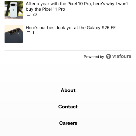
The following is a list of the most commented articles in the last 7
A trending article titled "After a year with the Pixel 10 Pro, here'
After a year with the Pixel 10 Pro, here's why I won't
buy the Pixel 11 Pro
26
A trending article titled "Here's our best look yet at the Galaxy S
Here's our best look yet at the Galaxy S26 FE
1
Powered by
About
Contact
Careers