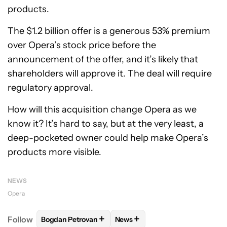
products.
The $1.2 billion offer is a generous 53% premium
over Opera’s stock price before the
announcement of the offer, and it’s likely that
shareholders will approve it. The deal will require
regulatory approval.
How will this acquisition change Opera as we
know it? It’s hard to say, but at the very least, a
deep-pocketed owner could help make Opera’s
products more visible.
NEWS
Opera
+
+
Follow
Bogdan Petrovan
News
FOLLOW
FOLLOW "BOGDAN PETROVAN" TO RECEIV
FOLLOW
FOLLOW "NEWS" TO