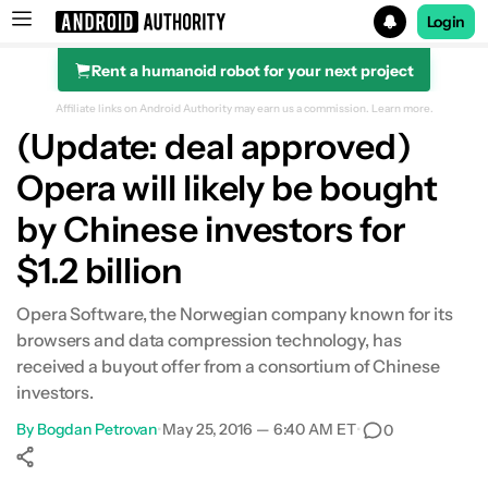
Login
Rent a humanoid robot for your next project
Search results for
Affiliate links on Android Authority may earn us a commission.
Learn more.
(Update: deal approved)
Opera will likely be bought
by Chinese investors for
$1.2 billion
Opera Software, the Norwegian company known for its
browsers and data compression technology, has
received a buyout offer from a consortium of Chinese
investors.
By
Bogdan Petrovan
•
May 25, 2016 — 6:40 AM ET
•
0