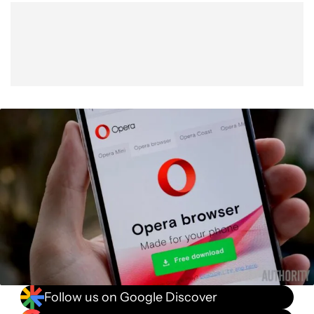
Follow us on Google Discover