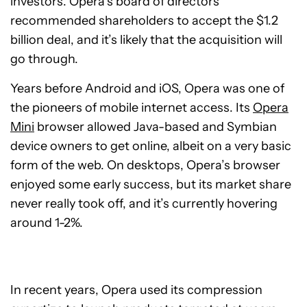
investors. Opera’s board of directors
recommended shareholders to accept the $1.2
billion deal, and it’s likely that the acquisition will
go through.
Years before Android and iOS, Opera was one of
the pioneers of mobile internet access. Its
Opera
Mini
browser allowed Java-based and Symbian
device owners to get online, albeit on a very basic
form of the web. On desktops, Opera’s browser
enjoyed some early success, but its market share
never really took off, and it’s currently hovering
around 1-2%.
In recent years, Opera used its compression