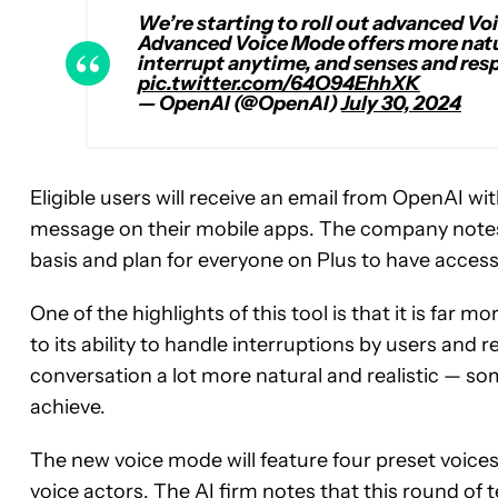
We’re starting to roll out advanced Vo
Advanced Voice Mode offers more natur
interrupt anytime, and senses and res
pic.twitter.com/64O94EhhXK
— OpenAI (@OpenAI)
July 30, 2024
Eligible users will receive an email from OpenAI wit
message on their mobile apps. The company notes t
basis and plan for everyone on Plus to have access i
One of the highlights of this tool is that it is fa
to its ability to handle interruptions by users and 
conversation a lot more natural and realistic — so
achieve.
The new voice mode will feature four preset voices 
voice actors. The AI firm notes that this round of 