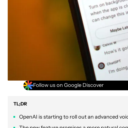
Follow us on Google Discover
TL;DR
OpenAI is starting to roll out an advanced vo
The new feature promises a more natural conve