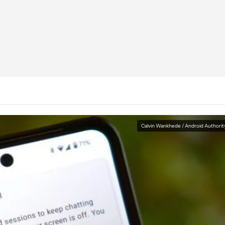
Calvin Wankhede / Android Authorit