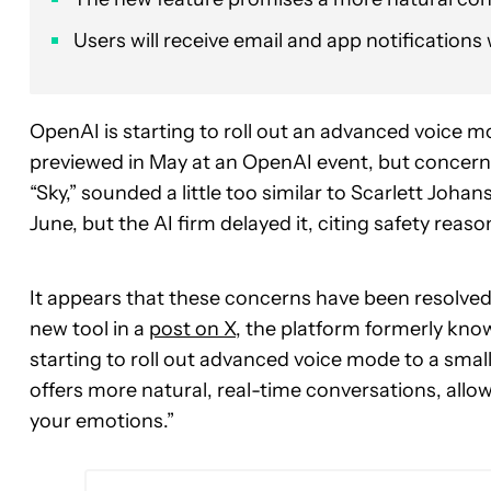
Users will receive email and app notifications 
OpenAI is starting to roll out an advanced voice m
previewed in May at an OpenAI event, but concern
“Sky,” sounded a little too similar to Scarlett Johans
June, but the AI firm delayed it, citing safety reaso
It appears that these concerns have been resolved
new tool in a
post on X
, the platform formerly kno
starting to roll out advanced voice mode to a sm
offers more natural, real-time conversations, allo
your emotions.”