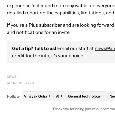
experience “safer and more enjoyable for everyone.
detailed report on the capabilities, limitations, an
If you’re a Plus subscriber and are looking forwar
and notifications for an invite.
Got a tip? Talk to us!
Email our staff at
news@and
credit for the info, it's your choice.
NEWS
AI
ChatGPT
OpenAI
+
+
+
Follow
Vinayak Guha
AI
General technology
Ne
FOLLOW
FOLLOW "VINAYAK GUHA" TO RECEIVE 
FOLLOW
FOLLOW
FOLLOW "AI" TO REC
FOLLOW "GENE
Thank you for being part of our commu