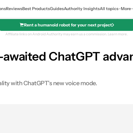
ons
Reviews
Best Products
Guides
Authority Insights
All topics
More
Rent a humanoid robot for your next project
Affiliate links on Android Authority may earn us a commission.
Learn more.
h-awaited ChatGPT adva
eality with ChatGPT's new voice mode.