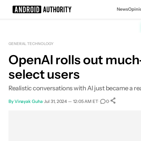
News
Opini
Search results for
GENERAL TECHNOLOGY
OpenAI rolls out muc
select users
Realistic conversations with AI just became a r
By
Vinayak Guha
•
Jul 31, 2024 — 12:05 AM ET
•
•
0
0
Shares
Facebook
Shares
X
Shares
Email
Shares
LinkedIn
Shares
Reddit
Shares
Link
Shares
0
0
0
0
0
0