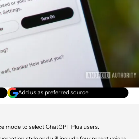
Add us as preferred source
ice mode to select ChatGPT Plus users.
rsation style and will include four preset voices.