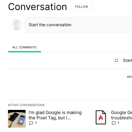
Conversation
FOLLOW THIS CONVERSATION TO BE 
FOLLOW
ALL COMMENTS
All Comments
Start
AD
ACTIVE CONVERSATIONS
The following is a list of the most commented articles in the last
I’m glad Google is making
Google Ge
A trending article titled "I’m glad Google is making the Pixel Ta
A trending article t
the Pixel Tag, but I
troublesh
absolutely won’t buy one
through D
1
1