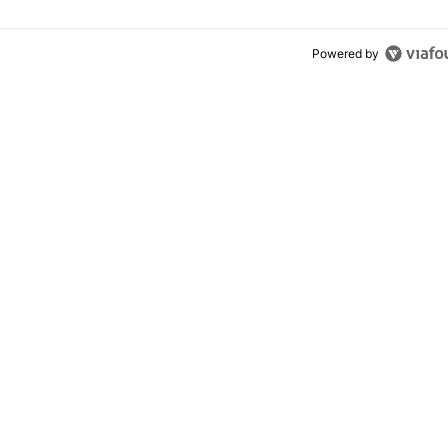
Powered by