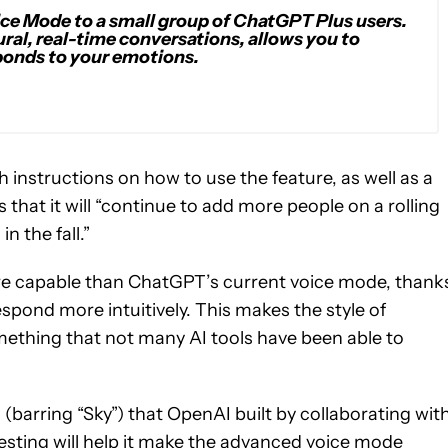
ice Mode to a small group of ChatGPT Plus users.
al, real-time conversations, allows you to
ponds to your emotions.
h instructions on how to use the feature, as well as a
hat it will “continue to add more people on a rolling
n the fall.”
r more capable than ChatGPT’s current voice mode, thank
respond more intuitively. This makes the style of
mething that not many AI tools have been able to
(barring “Sky”) that OpenAI built by collaborating wit
testing will help it make the advanced voice mode