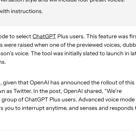
with instructions.
ode to select
ChatGPT
Plus users. This feature was fir
s were raised when one of the previewed voices, dub
son’s voice. The tool was initially slated to launch in la
ns.
, given that OpenAI has announced the rollout of this
wn as Twitter. In the post, OpenAI shared, “We’re
all group of ChatGPT Plus users. Advanced voice mode
ws you to interrupt anytime, and senses and responds 