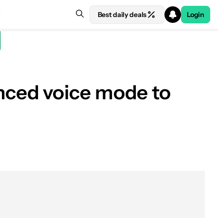
Best daily deals
Login
nced voice mode to