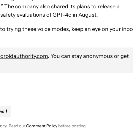
” The company also shared its plans to release a
d safety evaluations of GPT-4o in August.
d to trying these voice modes, keep an eye on your inb
roidauthority.com
. You can stay anonymous or get
+
ws
NOTIFICATIONS ABOUT NEW PAGES ON "VINAYAK GUHA".
EIVE NOTIFICATIONS ABOUT NEW PAGES ON "AI".
RAL TECHNOLOGY" TO RECEIVE NOTIFICATIONS ABOUT NEW PA
FOLLOW
FOLLOW "NEWS" TO RECEIVE NOTIFICATIONS ABOUT NE
nity. Read our
Comment Policy
before posting.