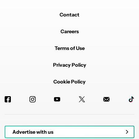
Contact
Careers
Terms of Use
Privacy Policy
Cookie Policy
Advertise with us