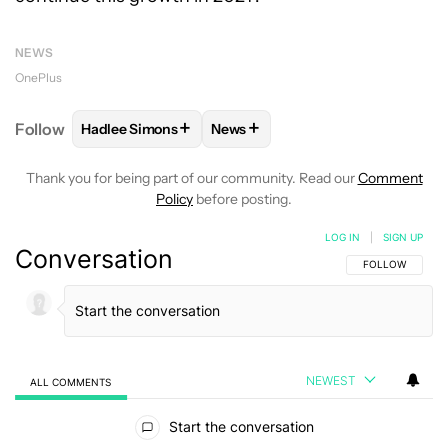
NEWS
OnePlus
+
+
Follow
Hadlee Simons
News
FOLLOW
FOLLOW "HADLEE SIMONS" TO RECEIVE 
FOLLOW
FOLLOW "NEWS" TO R
Thank you for being part of our community. Read our
Comment
Policy
before posting.
LOG IN
|
SIGN UP
Conversation
FOLLOW THIS C
FOLLOW
NEWEST
ALL COMMENTS
All Comments
Start the conversation