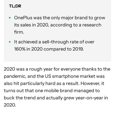
TL;DR
OnePlus was the only major brand to grow
its sales in 2020, according to a research
firm.
It achieved a sell-through rate of over
160% in 2020 compared to 2019.
2020 was a rough year for everyone thanks to the
pandemic, and the US smartphone market was
also hit particularly hard as a result. However, it
turns out that one mobile brand managed to
buck the trend and actually grew year-on-year in
2020.