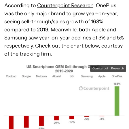
According to
Counterpoint Research
, OnePlus
was the only major brand to grow year-on-year,
seeing sell-through/sales growth of 163%
compared to 2019. Meanwhile, both Apple and
Samsung saw year-on-year declines of 3% and 5%
respectively. Check out the chart below, courtesy
of the tracking firm.
Counterpoint Research