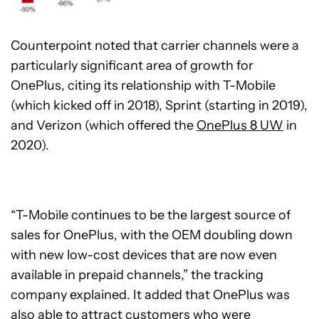
Counterpoint noted that carrier channels were a
particularly significant area of growth for
OnePlus, citing its relationship with T-Mobile
(which kicked off in 2018), Sprint (starting in 2019),
and Verizon (which offered the
OnePlus 8 UW
in
2020).
“T-Mobile continues to be the largest source of
sales for OnePlus, with the OEM doubling down
with new low-cost devices that are now even
available in prepaid channels,” the tracking
company explained. It added that OnePlus was
also able to attract customers who were