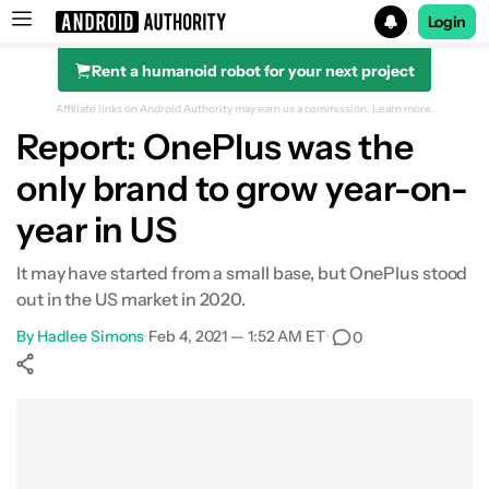
Login
Rent a humanoid robot for your next project
Search results for
Affiliate links on Android Authority may earn us a commission.
Learn more.
Report: OnePlus was the
only brand to grow year-on-
year in US
It may have started from a small base, but OnePlus stood
out in the US market in 2020.
By
Hadlee Simons
•
Feb 4, 2021 — 1:52 AM ET
•
0
Show More
Facebook
Shares
X
Shares
WhatsApp
Shares
0
0
0