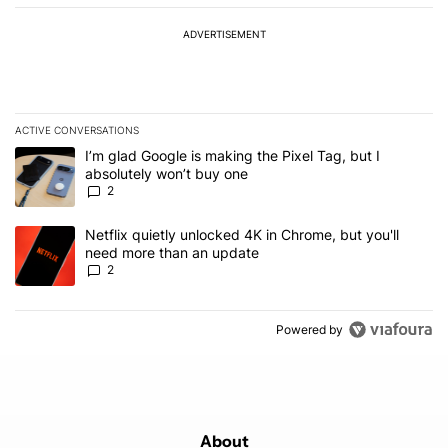
ADVERTISEMENT
ACTIVE CONVERSATIONS
The following is a list of the most commented articles in the last 7
A trending article titled "I’m glad Google is making the Pixel Tag,
I’m glad Google is making the Pixel Tag, but I
absolutely won’t buy one
2
A trending article titled "Netflix quietly unlocked 4K in Chrome, 
Netflix quietly unlocked 4K in Chrome, but you'll
need more than an update
2
Powered by
About