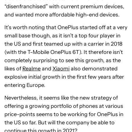
“disenfranchised” with current premium devices,
and wanted more affordable high-end devices.
It’s worth noting that OnePlus started off at a very
small base though, as it isn’t a top four player in
the US and first teamed up with a carrier in 2018
(with the T-Mobile OnePlus 6T). It therefore isn’t
completely surprising to see this growth, as the
likes of
Realme
and
Xiaomi
also demonstrated
explosive initial growth in the first few years after
entering Europe.
Nevertheless, it seems like the new strategy of
offering a growing portfolio of phones at various
price-points seems to be working for OnePlus in
the US so far. But will the company be able to
continue this growth in 2021?