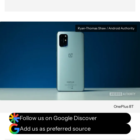
Ryan-Thomas Shaw / Android Authority
OnePlus 8T
Follow us on Google Discover
Add us as preferred source