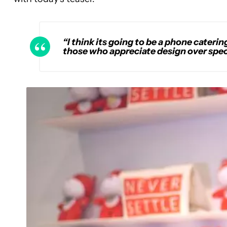
“I think its going to be a phone caterin
those who appreciate design over spec