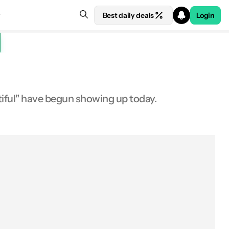
Best daily deals
Login
iful" have begun showing up today.