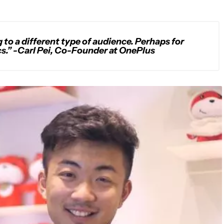
g to a different type of audience. Perhaps for
s.” -Carl Pei, Co-Founder at OnePlus