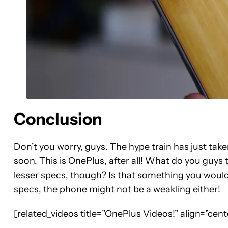
Conclusion
Don’t you worry, guys. The hype train has just tak
soon. This is OnePlus, after all! What do you guys
lesser specs, though? Is that something you would
specs, the phone might not be a weakling either!
[related_videos title=”OnePlus Videos!” align=”ce