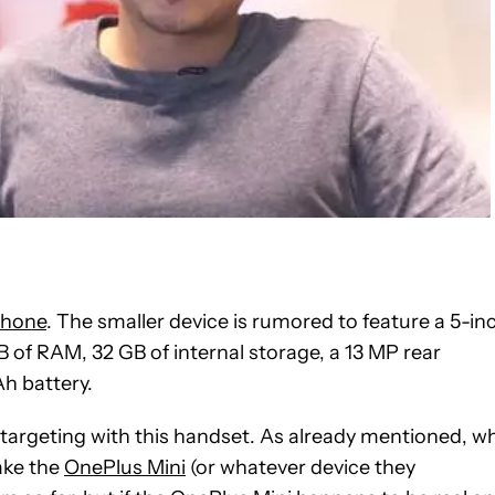
phone
. The smaller device is rumored to feature a 5-in
B of RAM, 32 GB of internal storage, a 13 MP rear
h battery.
is targeting with this handset. As already mentioned, w
make the
OnePlus Mini
(or whatever device they