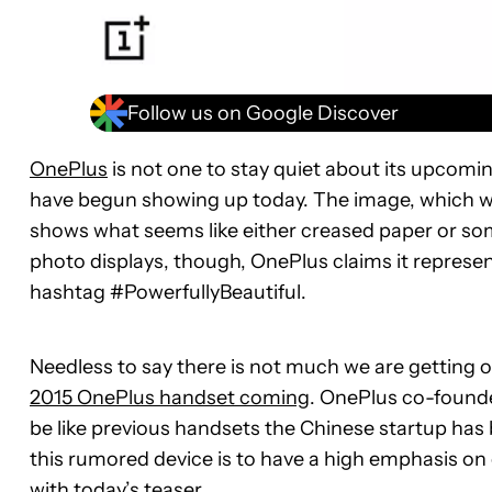
Follow us on Google Discover
OnePlus
is not one to stay quiet about its upcom
have begun showing up today. The image, which w
shows what seems like either creased paper or so
photo displays, though, OnePlus claims it represen
hashtag #PowerfullyBeautiful.
Needless to say there is not much we are getting o
2015 OnePlus handset coming
. OnePlus co-founde
be like previous handsets the Chinese startup has 
this rumored device is to have a high emphasis on 
with today’s teaser.