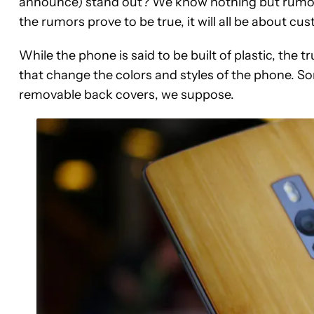
announce) stand out? We know nothing but rumors 
the rumors prove to be true, it will all be about cu
While the phone is said to be built of plastic, the 
that change the colors and styles of the phone. S
removable back covers, we suppose.