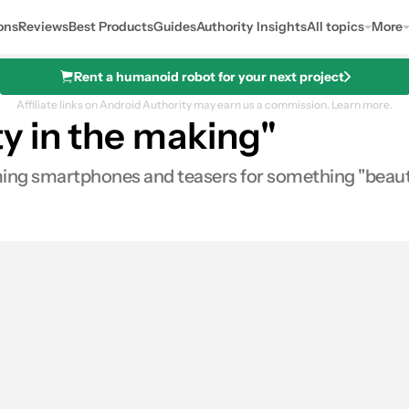
ons
Reviews
Best Products
Guides
Authority Insights
All topics
More
Rent a humanoid robot for your next project
Affiliate links on Android Authority may earn us a commission.
Learn more.
y in the making"
oming smartphones and teasers for something "beaut
es