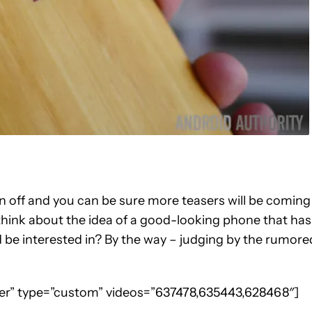
en off and you can be sure more teasers will be coming
 think about the idea of a good-looking phone that has
 be interested in? By the way – judging by the rumore
nter” type=”custom” videos=”637478,635443,628468″]