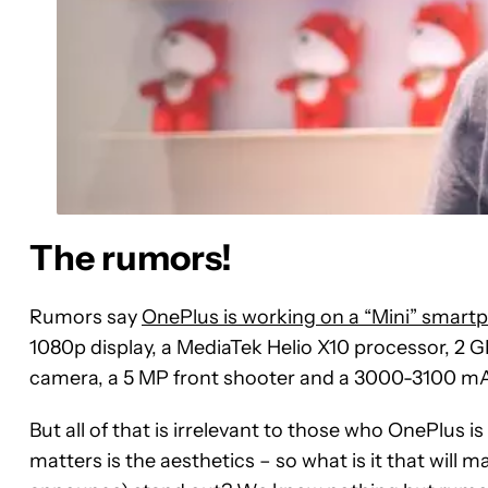
The rumors!
Rumors say
OnePlus is working on a “Mini” smart
1080p display, a MediaTek Helio X10 processor, 2 G
camera, a 5 MP front shooter and a 3000-3100 mA
But all of that is irrelevant to those who OnePlus 
matters is the aesthetics – so what is it that will 