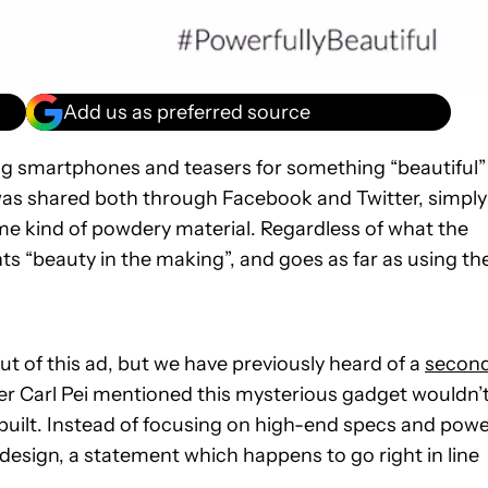
Add us as preferred source
ing smartphones and teasers for something “beautiful”
as shared both through Facebook and Twitter, simply
me kind of powdery material. Regardless of what the
ts “beauty in the making”, and goes as far as using th
ut of this ad, but we have previously heard of a
secon
r Carl Pei mentioned this mysterious gadget wouldn’
built. Instead of focusing on high-end specs and powe
design, a statement which happens to go right in line