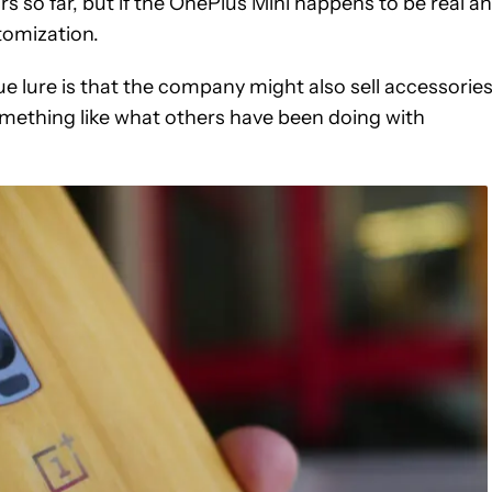
so far, but if the OnePlus Mini happens to be real a
stomization.
true lure is that the company might also sell accessorie
omething like what others have been doing with