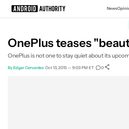
News
Opini
Search results for
OnePlus teases "beaut
OnePlus is not one to stay quiet about its upc
By
Edgar Cervantes
•
Oct 13, 2015 — 9:03 PM ET
•
•
0
0
Shar
Facebook
Shares
X
Shares
Email
Shares
LinkedIn
Shares
Reddit
Shares
Link
Shares
0
0
0
0
0
0