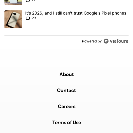
A trending article titled "It's 2026, and I still can't trust Google'
It's 2026, and I still can't trust Google's Pixel phones
23
Powered by
About
Contact
Careers
Terms of Use