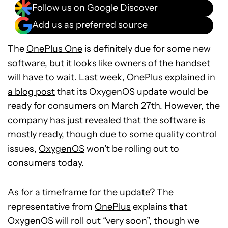
Follow us on Google Discover
Add us as preferred source
The
OnePlus One
is definitely due for some new
software, but it looks like owners of the handset
will have to wait. Last week, OnePlus
explained in
a blog post
that its OxygenOS update would be
ready for consumers on March 27th. However, the
company has just revealed that the software is
mostly ready, though due to some quality control
issues,
OxygenOS
won’t be rolling out to
consumers today.
As for a timeframe for the update? The
representative from
OnePlus
explains that
OxygenOS will roll out “very soon”, though we