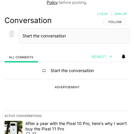
Policy
before posting.
LOG IN
|
SIGN UP
Conversation
FOLLOW THIS C
FOLLOW
NEWEST
ALL COMMENTS
All Comments
Start the conversation
ADVERTISEMENT
ACTIVE CONVERSATIONS
The following is a list of the most commented articles in the last 7
A trending article titled "After a year with the Pixel 10 Pro, here'
After a year with the Pixel 10 Pro, here's why I won't
buy the Pixel 11 Pro
27