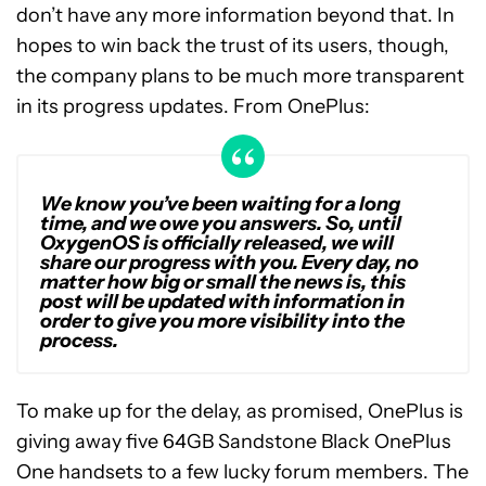
don’t have any more information beyond that. In
hopes to win back the trust of its users, though,
the company plans to be much more transparent
in its progress updates. From OnePlus:
We know you’ve been waiting for a long
time, and we owe you answers. So, until
OxygenOS is officially released, we will
share our progress with you. Every day, no
matter how big or small the news is, this
post will be updated with information in
order to give you more visibility into the
process.
To make up for the delay, as promised, OnePlus is
giving away five 64GB Sandstone Black OnePlus
One handsets to a few lucky forum members. The