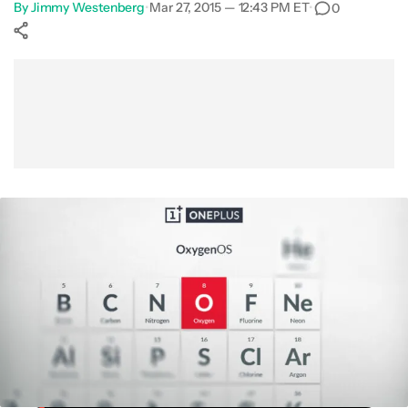
By
Jimmy Westenberg
•
Mar 27, 2015 — 12:43 PM ET
•
0
Show More
Facebook
Shares
X
Shares
WhatsApp
Shares
0
0
0