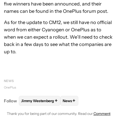
five winners have been announced, and their
names can be found in the OnePlus forum post.
As for the update to CM12, we still have no official
word from either Cyanogen or OnePlus as to
when we can expect a rollout. We’ll need to check
back in a few days to see what the companies are
up to.
NEWS
OnePlus
+
+
Follow
Jimmy Westenberg
News
FOLLOW
FOLLOW "JIMMY WESTENBERG" TO RECEI
FOLLOW
FOLLOW "NEWS" T
Thank you for being part of our community. Read our
Comment