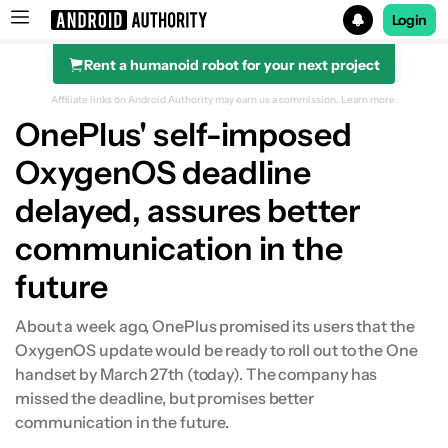
Login
Rent a humanoid robot for your next project
Search results for
Affiliate links on Android Authority may earn us a commission.
Learn more.
OnePlus' self-imposed
OxygenOS deadline
delayed, assures better
communication in the
future
About a week ago, OnePlus promised its users that the
OxygenOS update would be ready to roll out to the One
handset by March 27th (today). The company has
missed the deadline, but promises better
communication in the future.