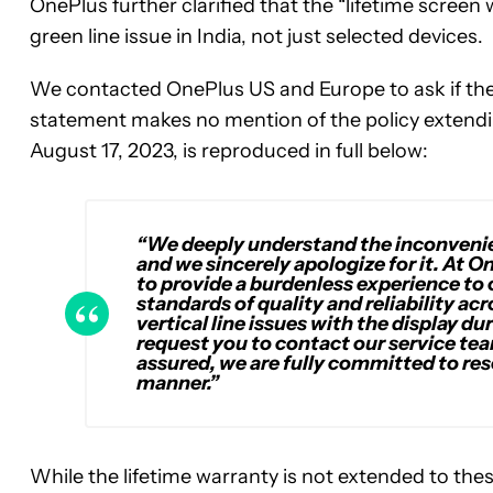
OnePlus further clarified that the “lifetime screen
green line issue in India, not just selected devices.
We contacted OnePlus US and Europe to ask if there
statement makes no mention of the policy extendi
August 17, 2023, is reproduced in full below:
“We deeply understand the inconvenien
and we sincerely apologize for it. At O
to provide a burdenless experience to
standards of quality and reliability ac
vertical line issues with the display du
request you to contact our service tea
assured, we are fully committed to res
manner.”
While the lifetime warranty is not extended to thes