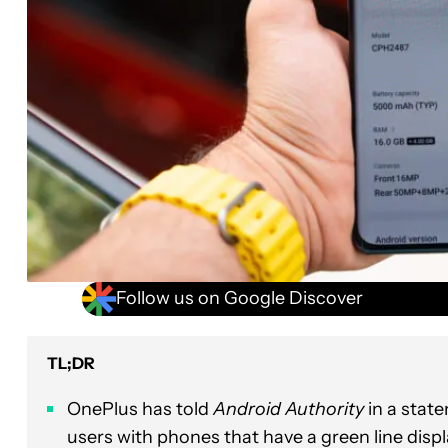
Follow us on Google Discover
TL;DR
OnePlus has told
Android Authority
in a state
users with phones that have a green line displa