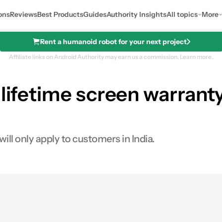
ons
Reviews
Best Products
Guides
Authority Insights
All topics
More
Rent a humanoid robot for your next project
Affiliate links on Android Authority may earn us a commission.
Learn more.
 lifetime screen warranty
ill only apply to customers in India.
s