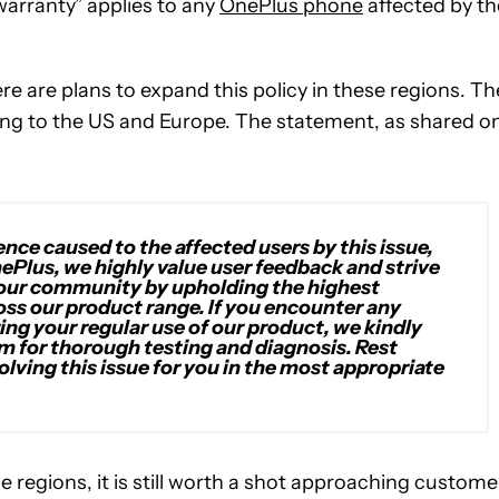
 warranty” applies to any
OnePlus phone
affected by th
 are plans to expand this policy in these regions. Th
ng to the US and Europe. The statement, as shared o
ce caused to the affected users by this issue,
nePlus, we highly value user feedback and strive
 our community by upholding the highest
ross our product range. If you encounter any
ring your regular use of our product, we kindly
m for thorough testing and diagnosis. Rest
olving this issue for you in the most appropriate
e regions, it is still worth a shot approaching custome