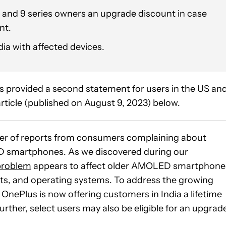
 and 9 series owners an upgrade discount in case
nt.
dia with affected devices.
 provided a second statement for users in the US an
rticle (published on August 9, 2023) below.
ber of reports from consumers complaining about
D smartphones. As we discovered during our
 problem
appears to affect older AMOLED smartphone
ts, and operating systems. To address the growing
ePlus is now offering customers in India a lifetime
rther, select users may also be eligible for an upgrad