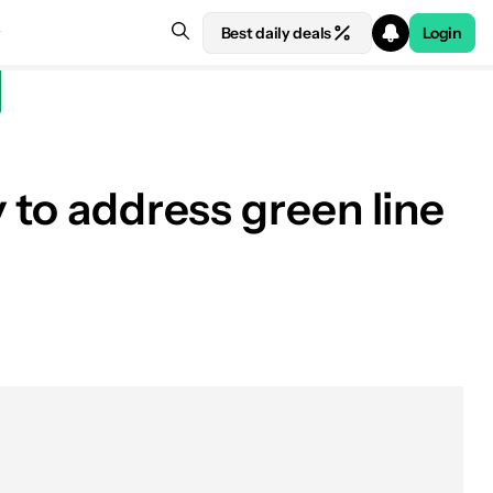
Best daily deals
Login
 to address green line