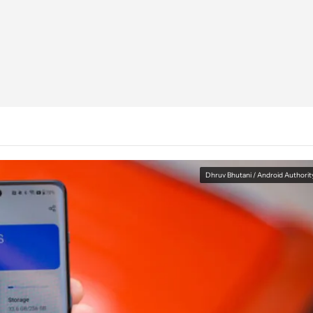
Dhruv Bhutani / Android Authorit