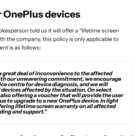
r OnePlus devices
kesperson told us it will offer a “lifetime screen
ith the company, this policy is only applicable to
nt is as follows:
a great deal of inconvenience to the affected
ne with our unwavering commitment, we encourage
ice centre for device diagnosis, and we will
 devices affected by the situation. On select
also offering a voucher that will provide the user
lue to upgrade to a new OnePlus device. In light
fering lifetime screen warranty on all affected
ding and support.”