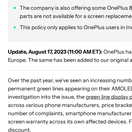
The company is also offering some OnePlus 8
parts are not available for a screen replaceme
This policy only applies to OnePlus users in In
Update, August 17, 2023 (11:00 AM ET):
OnePlus has
Europe. The same has been added to our original a
Over the past year, we’ve seen an increasing num
permanent green lines appearing on their AMOLE
investigation into the issue, the
green line display
across various phone manufacturers, price bracke
number of complaints, smartphone manufacturer On
screen warranty across its own affected devices. Fu
discount.