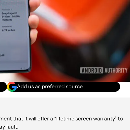
Add us as preferred source
ment that it will offer a “lifetime screen warranty” to
y fault.