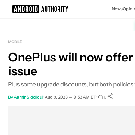
News
Opini
Search results for
MOBILE
OnePlus will now offer
issue
Plus some upgrade discounts, but both policies w
By
Aamir Siddiqui
•
Aug 9, 2023 — 9:53 AM ET
•
•
0
0
Share
Facebook
Shares
X
Shares
Email
Shares
LinkedIn
Shares
Reddit
Shares
Link
Shares
0
0
0
0
0
0