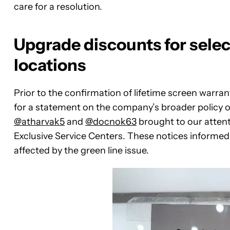
care for a resolution.
Upgrade discounts for selec
locations
Prior to the confirmation of lifetime screen warra
for a statement on the company’s broader policy on
@atharvak5
and
@docnok63
brought to our atten
Exclusive Service Centers. These notices informed
affected by the green line issue.