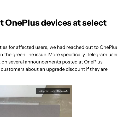
t OnePlus devices at select
nties for affected users, we had reached out to OnePlu
 the green line issue. More specifically, Telegram use
tion several announcements posted at OnePlus
 customers about an upgrade discount if they are
Telegram user atharvak5