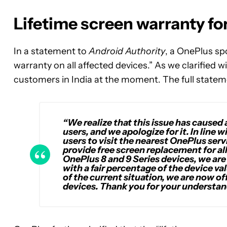
Lifetime screen warranty fo
In a statement to
Android Authority
, a OnePlus spo
warranty on all affected devices.” As we clarified w
customers in India at the moment. The full stateme
“We realize that this issue has caused 
users, and we apologize for it. In li
users to visit the nearest OnePlus serv
provide free screen replacement for all
OnePlus 8 and 9 Series devices, we are 
with a fair percentage of the device va
of the current situation, we are now of
devices. Thank you for your understan