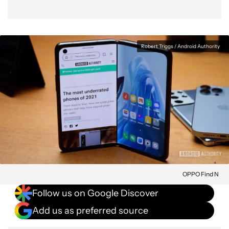
Robert Triggs / Android Authority
OPPO Find N
Follow us on Google Discover
Add us as preferred source