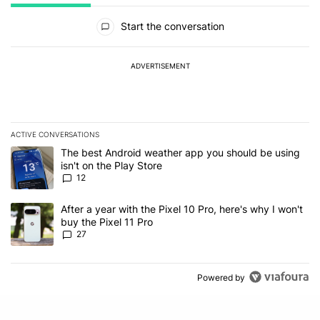
All Comments
Start the conversation
ADVERTISEMENT
ACTIVE CONVERSATIONS
The following is a list of the most commented articles in the last 7
A trending article titled "The best Android weather app you should
The best Android weather app you should be using
isn't on the Play Store
12
A trending article titled "After a year with the Pixel 10 Pro, here'
After a year with the Pixel 10 Pro, here's why I won't
buy the Pixel 11 Pro
27
Powered by