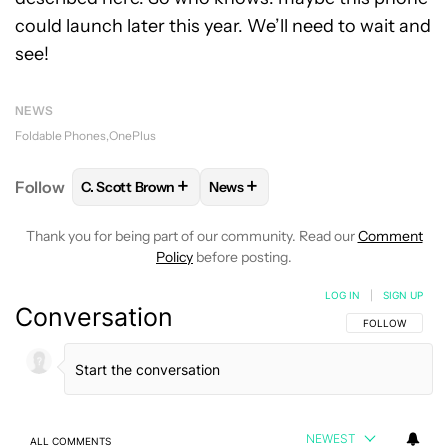
could launch later this year. We’ll need to wait and
see!
NEWS
Foldable Phones
OnePlus
+
+
Follow
C. Scott Brown
News
FOLLOW
FOLLOW "C. SCOTT BROWN" TO RECEIVE
FOLLOW
FOLLOW "NEWS" TO RE
Thank you for being part of our community. Read our
Comment
Policy
before posting.
LOG IN
|
SIGN UP
Conversation
FOLLOW THIS C
FOLLOW
NEWEST
ALL COMMENTS