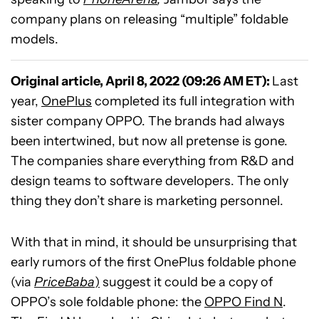
company plans on releasing “multiple” foldable
models.
Original article, April 8, 2022 (09:26 AM ET):
Last
year,
OnePlus
completed its full integration with
sister company OPPO. The brands had always
been intertwined, but now all pretense is gone.
The companies share everything from R&D and
design teams to software developers. The only
thing they don’t share is marketing personnel.
With that in mind, it should be unsurprising that
early rumors of the first OnePlus foldable phone
(via
PriceBaba
)
suggest it could be a copy of
OPPO’s sole foldable phone: the
OPPO Find N
.