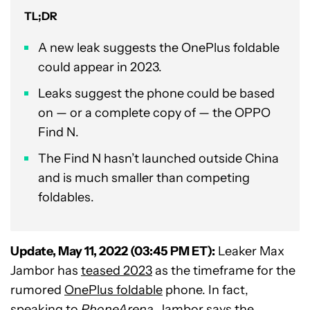
TL;DR
A new leak suggests the OnePlus foldable
could appear in 2023.
Leaks suggest the phone could be based
on — or a complete copy of — the OPPO
Find N.
The Find N hasn’t launched outside China
and is much smaller than competing
foldables.
Update, May 11, 2022 (03:45 PM ET):
Leaker
Max
Jambor
has
teased 2023
as the timeframe for the
rumored
OnePlus foldable
phone. In fact,
speaking to
PhoneArena
,
Jambor says the