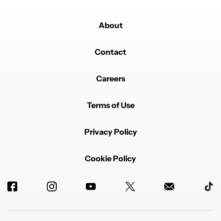
About
Contact
Careers
Terms of Use
Privacy Policy
Cookie Policy