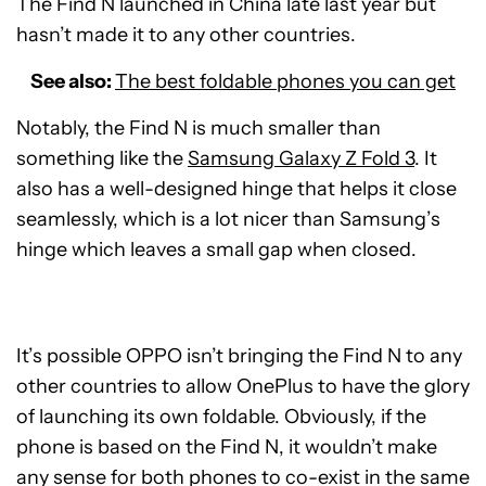
The Find N launched in China late last year but
hasn’t made it to any other countries.
See also:
The best foldable phones you can get
Notably, the Find N is much smaller than
something like the
Samsung Galaxy Z Fold 3
. It
also has a well-designed hinge that helps it close
seamlessly, which is a lot nicer than Samsung’s
hinge which leaves a small gap when closed.
It’s possible OPPO isn’t bringing the Find N to any
other countries to allow OnePlus to have the glory
of launching its own foldable. Obviously, if the
phone is based on the Find N, it wouldn’t make
any sense for both phones to co-exist in the same