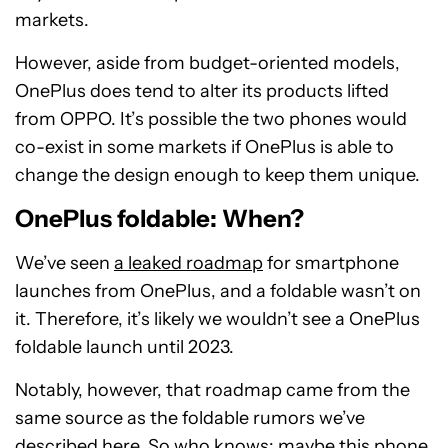
markets.
However, aside from budget-oriented models,
OnePlus does tend to alter its products lifted
from OPPO. It’s possible the two phones would
co-exist in some markets if OnePlus is able to
change the design enough to keep them unique.
OnePlus foldable: When?
We’ve seen
a leaked roadmap
for smartphone
launches from OnePlus, and a foldable wasn’t on
it. Therefore, it’s likely we wouldn’t see a OnePlus
foldable launch until 2023.
Notably, however, that roadmap came from the
same source as the foldable rumors we’ve
described here. So who knows: maybe this phone