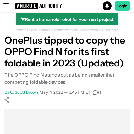
Login
Rent a humanoid robot for your next project
Search results for
Affiliate links on Android Authority may earn us a commission.
Learn more.
OnePlus tipped to copy the
OPPO Find N for its first
foldable in 2023 (Updated)
The OPPO Find N stands out as being smaller than
competing foldable devices.
By
C. Scott Brown
•
May 11, 2022 — 3:45 PM ET
•
0
Show More
Facebook
Shares
X
Shares
WhatsApp
Shares
0
0
0