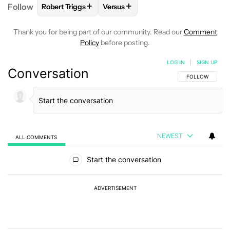
+
+
Follow
Robert Triggs
Versus
FOLLOW
FOLLOW "ROBERT TRIGGS" TO RECEIVE N
FOLLOW
FOLLOW "VERSUS" TO R
Thank you for being part of our community. Read our
Comment
Policy
before posting.
LOG IN
|
SIGN UP
Conversation
FOLLOW THIS C
FOLLOW
NEWEST
ALL COMMENTS
All Comments
Start the conversation
ADVERTISEMENT