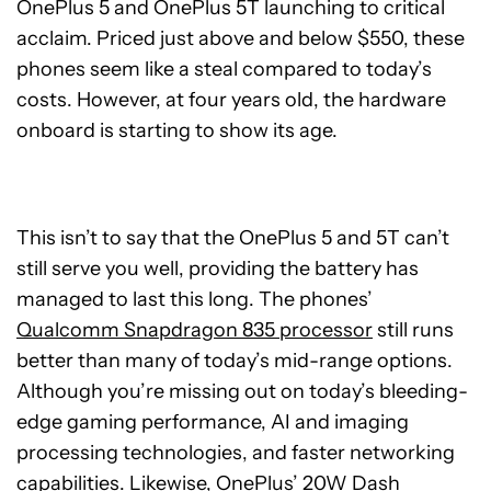
OnePlus 5 and OnePlus 5T launching to critical
acclaim. Priced just above and below $550, these
phones seem like a steal compared to today’s
costs. However, at four years old, the hardware
onboard is starting to show its age.
This isn’t to say that the OnePlus 5 and 5T can’t
still serve you well, providing the battery has
managed to last this long. The phones’
Qualcomm Snapdragon 835 processor
still runs
better than many of today’s mid-range options.
Although you’re missing out on today’s bleeding-
edge gaming performance, AI and imaging
processing technologies, and faster networking
capabilities. Likewise, OnePlus’ 20W Dash