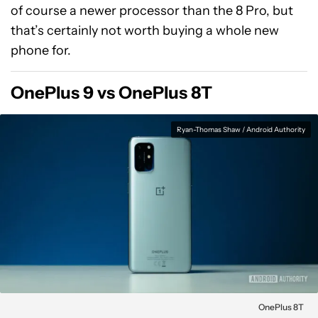
of course a newer processor than the 8 Pro, but
that’s certainly not worth buying a whole new
phone for.
OnePlus 9 vs OnePlus 8T
Ryan-Thomas Shaw / Android Authority
OnePlus 8T