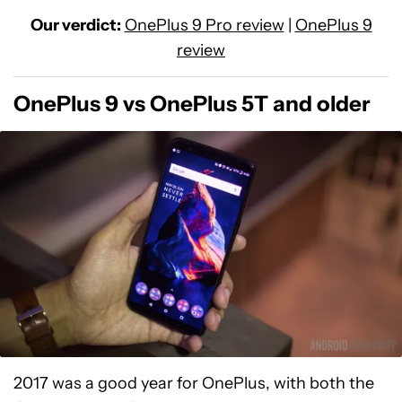
Our verdict:
OnePlus 9 Pro review
|
OnePlus 9
review
OnePlus 9 vs OnePlus 5T and older
2017 was a good year for OnePlus, with both the