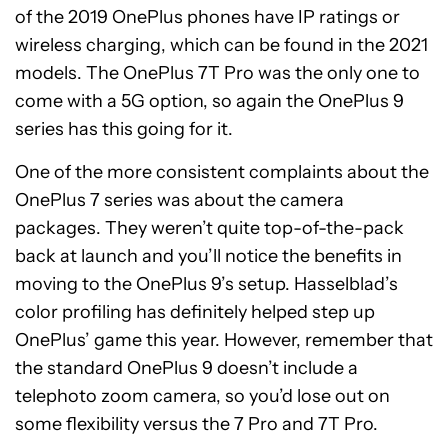
of the 2019 OnePlus phones have IP ratings or
wireless charging, which can be found in the 2021
models. The OnePlus 7T Pro was the only one to
come with a 5G option, so again the OnePlus 9
series has this going for it.
One of the more consistent complaints about the
OnePlus 7 series was about the camera
packages. They weren’t quite top-of-the-pack
back at launch and you’ll notice the benefits in
moving to the OnePlus 9’s setup. Hasselblad’s
color profiling has definitely helped step up
OnePlus’ game this year. However, remember that
the standard OnePlus 9 doesn’t include a
telephoto zoom camera, so you’d lose out on
some flexibility versus the 7 Pro and 7T Pro.