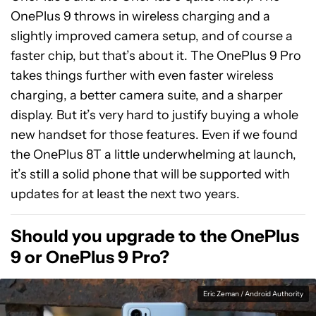
OnePlus 9 throws in wireless charging and a
slightly improved camera setup, and of course a
faster chip, but that’s about it. The OnePlus 9 Pro
takes things further with even faster wireless
charging, a better camera suite, and a sharper
display. But it’s very hard to justify buying a whole
new handset for those features. Even if we found
the OnePlus 8T a little underwhelming at launch,
it’s still a solid phone that will be supported with
updates for at least the next two years.
Should you upgrade to the OnePlus
9 or OnePlus 9 Pro?
Eric Zeman / Android Authority