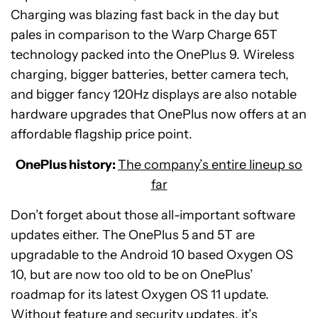
Charging was blazing fast back in the day but
pales in comparison to the Warp Charge 65T
technology packed into the OnePlus 9. Wireless
charging, bigger batteries, better camera tech,
and bigger fancy 120Hz displays are also notable
hardware upgrades that OnePlus now offers at an
affordable flagship price point.
OnePlus history:
The company’s entire lineup so
far
Don’t forget about those all-important software
updates either. The OnePlus 5 and 5T are
upgradable to the Android 10 based Oxygen OS
10, but are now too old to be on OnePlus’
roadmap for its latest Oxygen OS 11 update.
Without feature and security updates, it’s