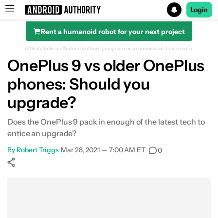
Login
Rent a humanoid robot for your next project
Search results for
Affiliate links on Android Authority may earn us a commission.
Learn more.
OnePlus 9 vs older OnePlus
phones: Should you
vs OnePlus 5T or older
upgrade?
vs OnePlus 6 series
Does the OnePlus 9 pack in enough of the latest tech to
entice an upgrade?
vs OnePlus 7 series
By
Robert Triggs
•
Mar 28, 2021 — 7:00 AM ET
•
0
vs OnePlus 8 and 8 Pro
Show More
Facebook
Shares
X
Shares
WhatsApp
Shares
0
0
0
vs OnePlus 8T
Verdict