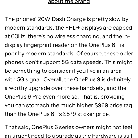
about the brand
The phones’ 20W Dash Charge is pretty slow by
modern standards, the FHD+ displays are capped
at 60Hz, there’s no wireless charging, and the in-
display fingerprint reader on the OnePlus 6T is
poor by modern standards. Of course, these older
phones don’t support 5G data speeds. This might
be something to consider if you live in an area
with 5G signal. Overall, the OnePlus 9 is definitely
a worthy upgrade over these handsets, and the
OnePlus 9 Pro even more so. That is, providing
you can stomach the much higher $969 price tag
than the OnePlus 6T’s $579 sticker price.
That said, OnePlus 6 series owners might not feel
an urgent need to upgrade as the hardware is still