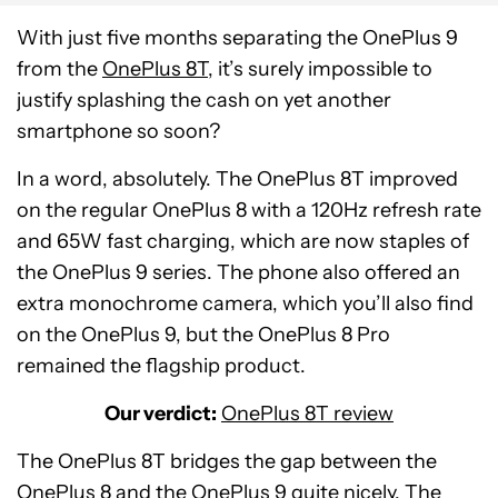
With just five months separating the OnePlus 9
from the
OnePlus 8T
, it’s surely impossible to
justify splashing the cash on yet another
smartphone so soon?
In a word, absolutely. The OnePlus 8T improved
on the regular OnePlus 8 with a 120Hz refresh rate
and 65W fast charging, which are now staples of
the OnePlus 9 series. The phone also offered an
extra monochrome camera, which you’ll also find
on the OnePlus 9, but the OnePlus 8 Pro
remained the flagship product.
Our verdict:
OnePlus 8T review
The OnePlus 8T bridges the gap between the
OnePlus 8 and the OnePlus 9 quite nicely. The