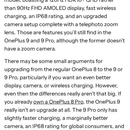
model, boasting a 120Hz HDR10+ QHD rather
than 90Hz FHD AMOLED display, fast wireless
charging, an IP68 rating, and an upgraded
camera setup complete with a telephoto zoom
lens. Those are features you’ll still find in the
OnePlus 9 and 9 Pro, although the former doesn’t
have a zoom camera.
There may be some small arguments for
upgrading from the regular OnePlus 8 to the 9 or
9 Pro, particularly if you want an even better
display, camera, or wireless charging. However,
even then the differences really aren’t that big. If
you already
own a OnePlus 8 Pro
, the OnePlus 9
really isn’t an upgrade at all. The 9 Pro only has
slightly faster charging, a marginally better
camera, an IP68 rating for global consumers, and