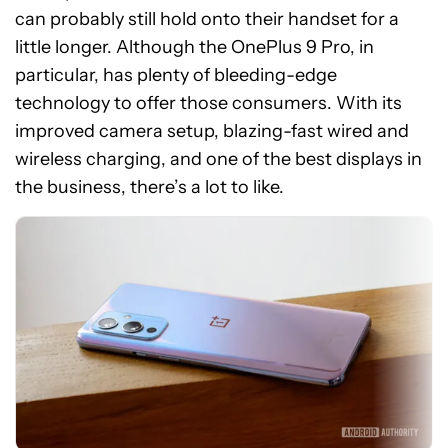
can probably still hold onto their handset for a
little longer. Although the OnePlus 9 Pro, in
particular, has plenty of bleeding-edge
technology to offer those consumers. With its
improved camera setup, blazing-fast wired and
wireless charging, and one of the best displays in
the business, there’s a lot to like.