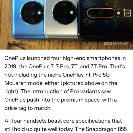
OnePlus launched four high-end smartphones in
2019: the OnePlus 7, 7 Pro, 7T, and 7T Pro. That’s
not including the niche OnePlus 7T Pro 5G
McLaren model either (pictured above on the
right). The introduction of Pro variants saw
OnePlus push into the premium space, with a
price tag to match.
All four handsets boast core specifications that
still hold up quite well today. The Snapdragon 855