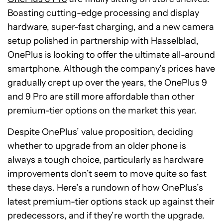
Boasting cutting-edge processing and display
hardware, super-fast charging, and a new camera
setup polished in partnership with Hasselblad,
OnePlus is looking to offer the ultimate all-around
smartphone. Although the company’s prices have
gradually crept up over the years, the OnePlus 9
and 9 Pro are still more affordable than other
premium-tier options on the market this year.
Despite OnePlus’ value proposition, deciding
whether to upgrade from an older phone is
always a tough choice, particularly as hardware
improvements don’t seem to move quite so fast
these days. Here’s a rundown of how OnePlus’s
latest premium-tier options stack up against their
predecessors, and if they’re worth the upgrade.