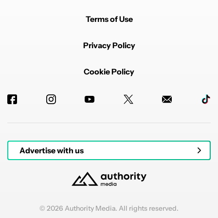
Terms of Use
Privacy Policy
Cookie Policy
Advertise with us
© 2026 Authority Media. All rights reserved.