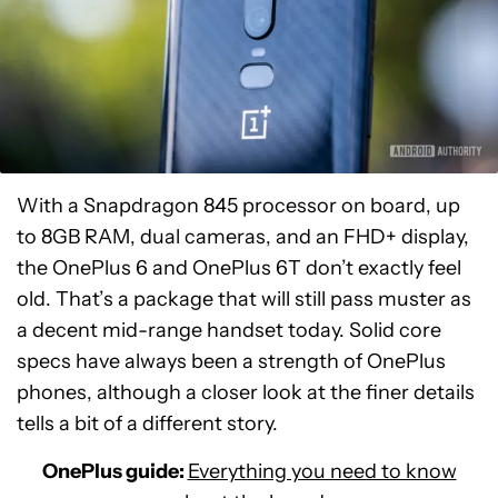
With a Snapdragon 845 processor on board, up
to 8GB RAM, dual cameras, and an FHD+ display,
the OnePlus 6 and OnePlus 6T don’t exactly feel
old. That’s a package that will still pass muster as
a decent mid-range handset today. Solid core
specs have always been a strength of OnePlus
phones, although a closer look at the finer details
tells a bit of a different story.
OnePlus guide:
Everything you need to know