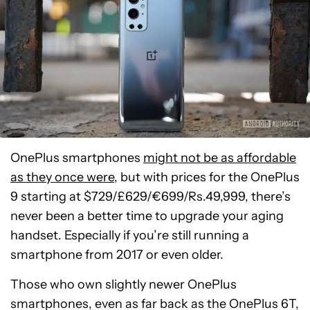
OnePlus smartphones
might not be as affordable
as they once were
, but with prices for the OnePlus
9 starting at $729/£629/€699/Rs.49,999, there’s
never been a better time to upgrade your aging
handset. Especially if you’re still running a
smartphone from 2017 or even older.
Those who own slightly newer OnePlus
smartphones, even as far back as the OnePlus 6T,