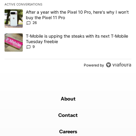
ACTIVE CONVERSATIONS
The following is a list of the most commented articles in the last 7
A trending article titled "After a year with the Pixel 10 Pro, here'
After a year with the Pixel 10 Pro, here's why I won't
buy the Pixel 11 Pro
26
A trending article titled "T-Mobile is upping the steaks with its 
T-Mobile is upping the steaks with its next T-Mobile
Tuesday freebie
9
Powered by
About
Contact
Careers