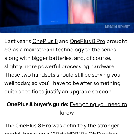
Last year’s
OnePlus 8
and
OnePlus 8 Pro
brought
5G as a mainstream technology to the series,
along with bigger batteries, and, of course,
slightly more powerful processing hardware.
These two handsets should still be serving you
well today, so you’ll have to be after something
quite specific to justify an upgrade so soon.
OnePlus 8 buyer’s guide:
Everything you need to
know
The OnePlus 8 Pro was definitely the stronger