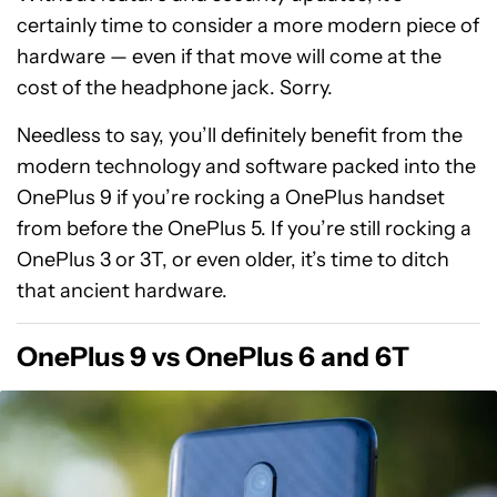
certainly time to consider a more modern piece of
hardware — even if that move will come at the
cost of the headphone jack. Sorry.
Needless to say, you’ll definitely benefit from the
modern technology and software packed into the
OnePlus 9 if you’re rocking a OnePlus handset
from before the OnePlus 5. If you’re still rocking a
OnePlus 3 or 3T, or even older, it’s time to ditch
that ancient hardware.
OnePlus 9 vs OnePlus 6 and 6T