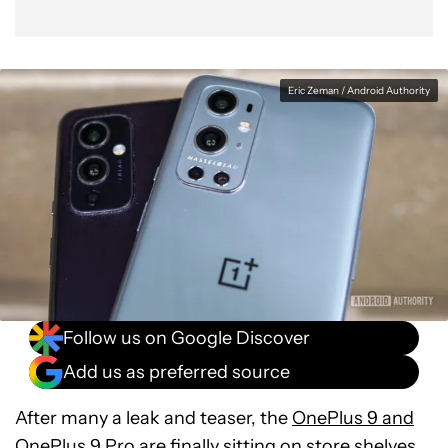
Eric Zeman / Android Authority
Follow us on Google Discover
Add us as preferred source
After many a leak and teaser, the
OnePlus 9 and
OnePlus 9 Pro
are finally sitting on store shelves.