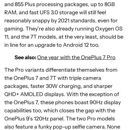
and 855 Plus processing packages, up to 8GB
RAM, and fast UFS 3.0 storage will still feel
reasonably snappy by 2021 standards, even for
gaming. They’re also already running Oxygen OS
11, and the 7T models, at the very least, should be
in line for an upgrade to Android 12 too.
See also:
One year with the OnePlus 7 Pro
The Pro variants differentiate themselves from
the OnePlus 7 and 7T with triple camera
packages, faster 30W charging, and sharper
QHD+ AMOLED displays. With the exception of
the OnePlus 7, these phones boast 90Hz display
capabilities too, which closes the gap with the
OnePlus 9’s 120Hz panel. The two Pro models
also feature a funky pop-up selfie camera. None