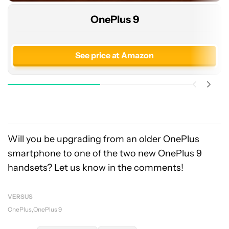
OnePlus 9
See price at Amazon
Will you be upgrading from an older OnePlus
smartphone to one of the two new OnePlus 9
handsets? Let us know in the comments!
VERSUS
OnePlus
OnePlus 9