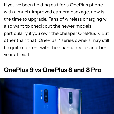
If you’ve been holding out for a OnePlus phone
with a much-improved camera package, now is
the time to upgrade. Fans of wireless charging will
also want to check out the newer models,
particularly if you own the cheaper OnePlus 7. But
other than that, OnePlus 7 series owners may still
be quite content with their handsets for another
year at least.
OnePlus 9 vs OnePlus 8 and 8 Pro