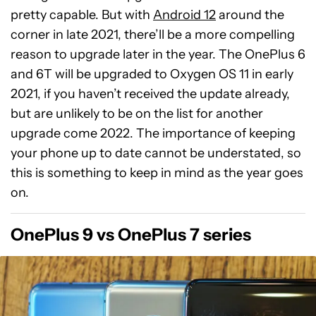
pretty capable. But with
Android 12
around the
corner in late 2021, there’ll be a more compelling
reason to upgrade later in the year. The OnePlus 6
and 6T will be upgraded to Oxygen OS 11 in early
2021, if you haven’t received the update already,
but are unlikely to be on the list for another
upgrade come 2022. The importance of keeping
your phone up to date cannot be understated, so
this is something to keep in mind as the year goes
on.
OnePlus 9 vs OnePlus 7 series