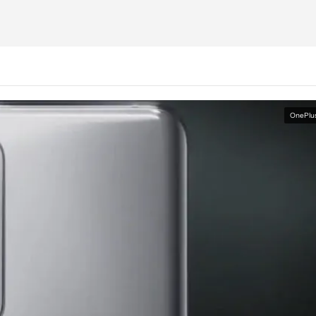
OnePlu