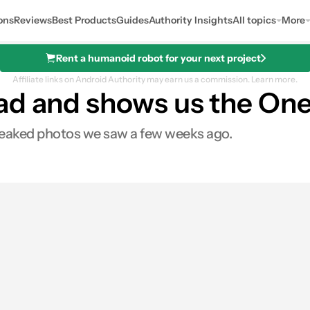
ons
Reviews
Best Products
Guides
Authority Insights
All topics
More
Rent a humanoid robot for your next project
Affiliate links on Android Authority may earn us a commission.
Learn more.
ad and shows us the One
e leaked photos we saw a few weeks ago.