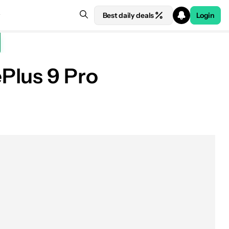
Best daily deals
Login
Plus 9 Pro