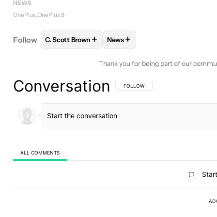
NEWS
OnePlus
OnePlus 9
+
+
Follow
C. Scott Brown
News
FOLLOW
FOLLOW "C. SCOTT BROWN" TO RECEIV
FOLLOW
FOLLOW "NEWS" TO 
Thank you for being part of our commu
Conversation
FOLLOW THIS CONVERSATION TO BE 
FOLLOW
ALL COMMENTS
All Comments
Start
AD