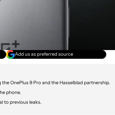
Add us as preferred source
 the OnePlus 9 Pro and the Hasselblad partnership.
 the phone.
l to previous leaks.