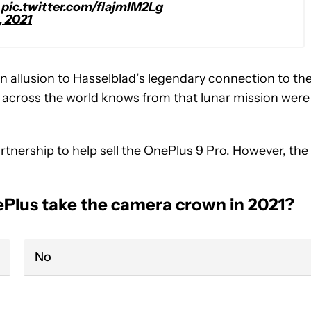
pic.twitter.com/fIajmlM2Lg
, 2021
 an allusion to Hasselblad’s legendary connection to th
 across the world knows from that lunar mission were
artnership to help sell the OnePlus 9 Pro. However, the
nePlus take the camera crown in 2021?
No