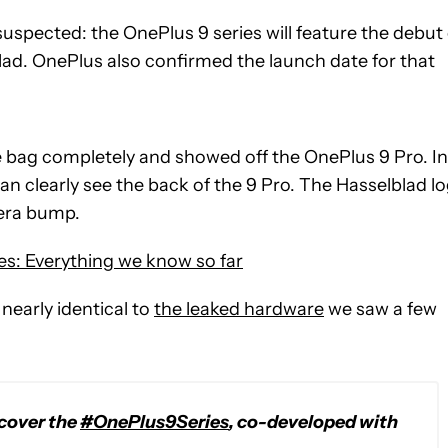
uspected: the OnePlus 9 series will feature the debut 
d. OnePlus also confirmed the launch date for that
he bag completely and showed off the OnePlus 9 Pro. In
n clearly see the back of the 9 Pro. The Hasselblad l
mera bump.
es: Everything we know so far
nearly identical to
the leaked hardware
we saw a few
scover the
#OnePlus9Series
, co-developed with