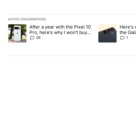
ACTIVE CONVERSATIONS
The following is a list of the most commented articles in the last
After a year with the Pixel 10
Here's 
A trending article titled "After a year with the Pixel 10 Pro, her
A trending article 
Pro, here's why I won't buy
the Gal
the Pixel 11 Pro
26
1