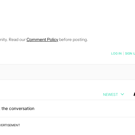
E NOTIFICATIONS ABOUT NEW PAGES ON "C. SCOTT BROWN".
RECEIVE NOTIFICATIONS ABOUT NEW PAGES ON "NEWS".
nity. Read our
Comment Policy
before posting.
NOTIFIED WHEN NEW COMMENTS ARE POSTED
LOG IN
|
SIGN 
NEWEST
 the conversation
VERTISEMENT