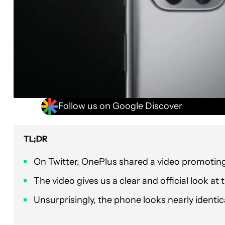
Follow us on Google Discover
TL;DR
On Twitter, OnePlus shared a video promoting
The video gives us a clear and official look at
Unsurprisingly, the phone looks nearly identica