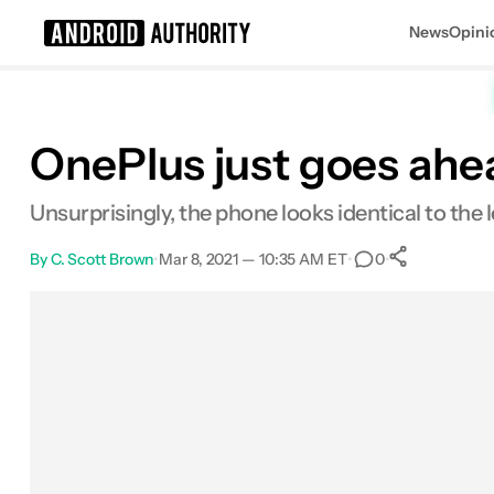
News
Opini
Search results for
OnePlus just goes ahe
Unsurprisingly, the phone looks identical to th
By
C. Scott Brown
•
Mar 8, 2021 — 10:35 AM ET
•
•
0
0
Shares
Facebook
Shares
X
Shares
Email
Shares
LinkedIn
Shares
Reddit
Shares
Link
Shares
0
0
0
0
0
0