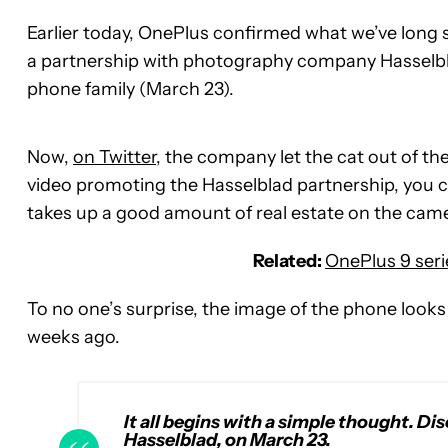
Earlier today, OnePlus confirmed what we’ve long s
a partnership with photography company Hasselbla
phone family (March 23).
Now,
on Twitter
, the company let the cat out of t
video promoting the Hasselblad partnership, you ca
takes up a good amount of real estate on the ca
Related:
OnePlus 9 seri
To no one’s surprise, the image of the phone looks 
weeks ago.
It all begins with a simple thought. Di
Hasselblad, on March 23.