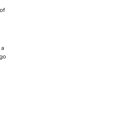
of
 a
ogo