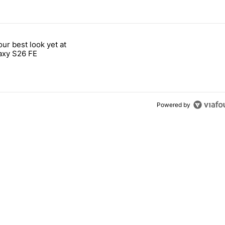
 7 days.
our best look yet at
e's why I won't buy the Pixel 11 Pro" with 26 comments.
titled "Here's our best look yet at the Galaxy S26 FE" with 1 comment.
axy S26 FE
Powered by