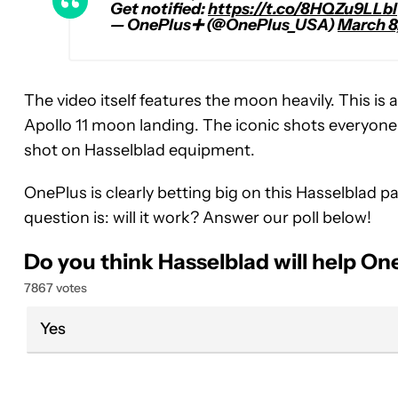
Get notified:
https://t.co/8HQZu9LLbl
— OnePlus➕ (@OnePlus_USA)
March 8
The video itself features the moon heavily. This is
Apollo 11 moon landing. The iconic shots everyone
shot on Hasselblad equipment.
OnePlus is clearly betting big on this Hasselblad p
question is: will it work? Answer our poll below!
Do you think Hasselblad will help O
7867 votes
Yes