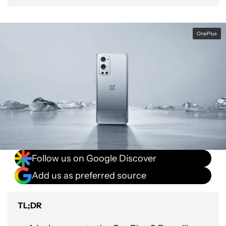
OnePlus
Follow us on Google Discover
Add us as preferred source
TL;DR