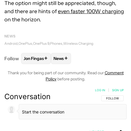
The option might still be appreciated, though,
and there are hints of
even faster 100W charging
on the horizon.
NEWS
Android
OnePlus
OnePlus 9
Phones
Wireless Charging
+
+
Follow
Jon Fingas
News
FOLLOW
FOLLOW "JON FINGAS" TO RECEIVE NOTI
FOLLOW
FOLLOW "NEWS" TO RECEI
Thank you for being part of our community. Read our
Comment
Policy
before posting.
LOG IN
|
SIGN UP
Conversation
FOLLOW THIS C
FOLLOW