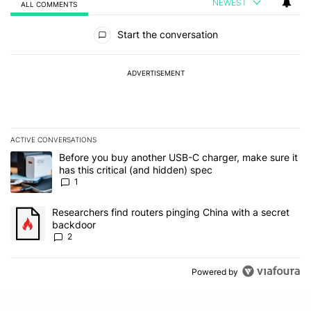
NEWEST
ALL COMMENTS
All Comments
Start the conversation
ADVERTISEMENT
ACTIVE CONVERSATIONS
The following is a list of the most commented articles in the last 7
A trending article titled "Before you buy another USB-C charger, m
Before you buy another USB-C charger, make sure it
has this critical (and hidden) spec
1
A trending article titled "Researchers find routers pinging China 
Researchers find routers pinging China with a secret
backdoor
2
Powered by