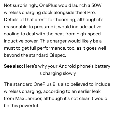
Not surprisingly, OnePlus would launch a 50W
wireless charging dock alongside the 9 Pro.
Details of that aren’t forthcoming, although it’s
reasonable to presume it would include active
cooling to deal with the heat from high-speed
inductive power. This charger would likely be a
must to get full performance, too, as it goes well
beyond the standard Qi spec.
See also:
Here’s why your Android phone’s battery
is charging slowly
The standard OnePlus 9 is also believed to include
wireless charging, according to an earlier leak
from Max Jambor, although it’s not clear it would
be this powerful.