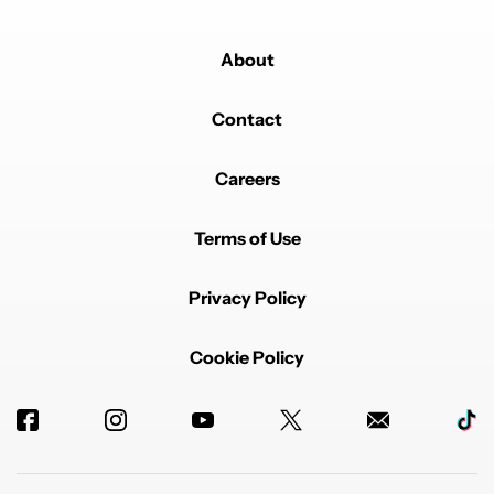
About
Contact
Careers
Terms of Use
Privacy Policy
Cookie Policy