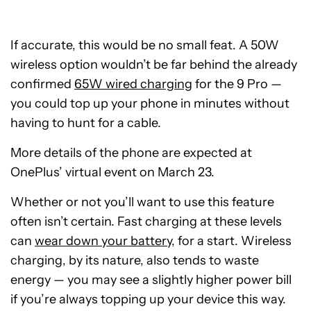
If accurate, this would be no small feat. A 50W
wireless option wouldn’t be far behind the already
confirmed
65W wired charging
for the 9 Pro —
you could top up your phone in minutes without
having to hunt for a cable.
More details of the phone are expected at
OnePlus’ virtual event on March 23.
Whether or not you’ll want to use this feature
often isn’t certain. Fast charging at these levels
can
wear down your battery
, for a start. Wireless
charging, by its nature, also tends to waste
energy — you may see a slightly higher power bill
if you’re always topping up your device this way.