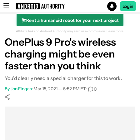
Login
Rent a humanoid robot for your next project
Search results for
Affiliate links on Android Authority may earn us a commission.
Learn more.
OnePlus 9 Pro's wireless
charging might be even
faster than you think
You'd clearly need a special charger for this to work.
By
Jon Fingas
•
Mar 15, 2021 — 5:52 PM ET
•
0
Show More
Facebook
Shares
X
Shares
WhatsApp
Shares
0
0
0