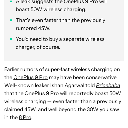
A leak suggests the OnePlus 9 Pro will
boast 50W wireless charging.
That’s even faster than the previously
rumored 45W.
You’d need to buy a separate wireless
charger, of course.
Earlier rumors of super-fast wireless charging on
the
OnePlus 9 Pro
may have been conservative.
Well-known leaker Ishan Agarwal told
Pricebaba
that the OnePlus 9 Pro will reportedly boast 50W
wireless charging — even faster than a previously
claimed 45W, and well beyond the 30W you saw
in the
8 Pro
.