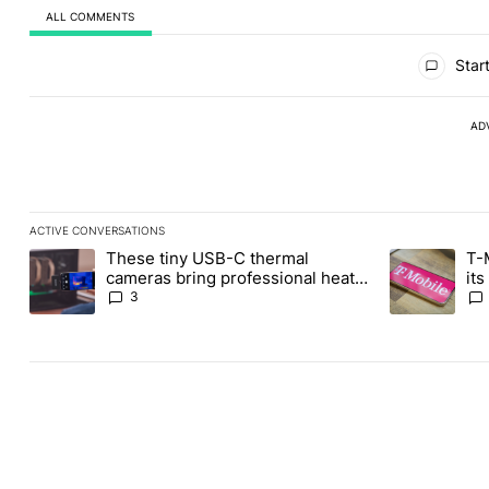
ALL COMMENTS
All Comments
Start
AD
ACTIVE CONVERSATIONS
The following is a list of the most commented articles in the last
These tiny USB-C thermal
T-
A trending article titled "These tiny USB-C thermal cameras bri
A trending art
cameras bring professional heat
it
vision to your phones
3