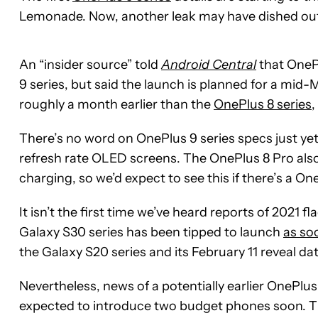
Lemonade. Now, another leak may have dished out
An “insider source” told
Android Central
that OnePl
9 series, but said the launch is planned for a mi
roughly a month earlier than the
OnePlus 8 series
,
There’s no word on OnePlus 9 series specs just ye
refresh rate OLED screens. The OnePlus 8 Pro also
charging, so we’d expect to see this if there’s a On
It isn’t the first time we’ve heard reports of 2021
Galaxy S30 series has been tipped to launch
as so
the Galaxy S20 series and its February 11 reveal dat
Nevertheless, news of a potentially earlier OnePlus
expected to introduce two budget phones soon. T