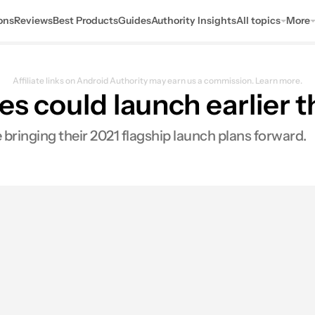
ons
Reviews
Best Products
Guides
Authority Insights
All topics
More
Affiliate links on Android Authority may earn us a commission.
Learn more.
es could launch earlier 
 bringing their 2021 flagship launch plans forward.