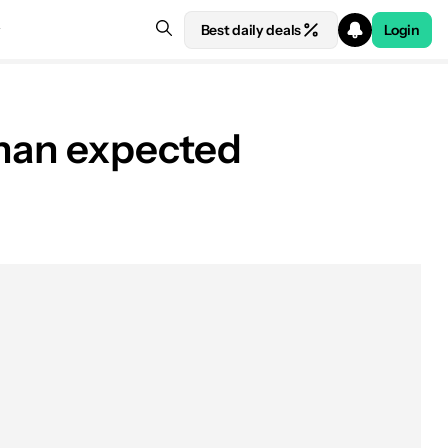
Best daily deals
Login
than expected