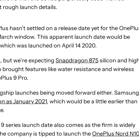
 rough launch details.
us hasn’t settled on a release date yet for the OnePlu
d-March window. This apparent launch date would be
 which was launched on April 14 2020.
t, but we’re expecting
Snapdragon 875
silicon and hig
 brought features like water resistance and wireless
ePlus 9 Pro.
 flagship launches being moved forward either. Samsung
on as January 2021
, which would be a little earlier than
e.
 9 series launch date also comes as the firm is widely
he company is tipped to launch the
OnePlus Nord N1