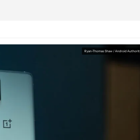
Ryan-Thomas Shaw / Android Authorit