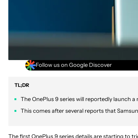
Follow us on Google Discover
TL;DR
The OnePlus 9 series will reportedly launch a
This comes after several reports that Samsung
The first
OnePlus 9 series
details are starting to t