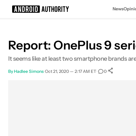
News
Opini
Search results for
Report: OnePlus 9 seri
It seems like at least two smartphone brands are
By
Hadlee Simons
•
Oct 21, 2020 — 2:17 AM ET
•
•
0
0
Shares
Facebook
Shares
X
Shares
Email
Shares
LinkedIn
Shares
Reddit
Shares
Link
Shares
0
0
0
0
0
0