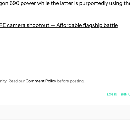
gon 690 power while the latter is purportedly using th
E camera shootout — Affordable flagship battle
 NOTIFICATIONS ABOUT NEW PAGES ON "HADLEE SIMONS".
RECEIVE NOTIFICATIONS ABOUT NEW PAGES ON "NEWS".
nity. Read our
Comment Policy
before posting.
NOTIFIED WHEN NEW COMMENTS ARE POSTED
LOG IN
|
SIGN 