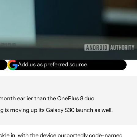
Add us as preferred source
 month earlier than the OnePlus 8 duo.
 is moving up its Galaxy S30 launch as well.
rickle in, with the device purportedly code-named