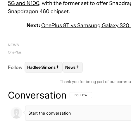
5G and N100
, with the former set to offer Snapdra
Snapdragon 460 chipset.
Next:
OnePlus 8T vs Samsung Galaxy S20 F
NEWS
OnePlus
+
+
Follow
Hadlee Simons
News
FOLLOW
FOLLOW "HADLEE SIMONS" TO RECEIVE
FOLLOW
FOLLOW "NEWS" TO 
Thank you for being part of our commu
Conversation
FOLLOW THIS CONVERSATION TO BE 
FOLLOW