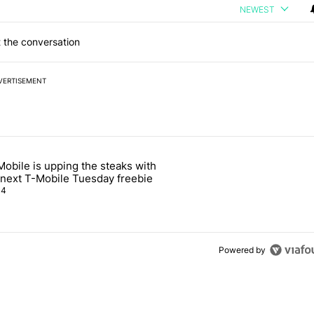
NEWEST
 the conversation
VERTISEMENT
 7 days.
Mobile is upping the steaks with
ng professional heat vision to your phones" with 3 comments.
icle titled "T-Mobile is upping the steaks with its next T-Mobile Tue
s next T-Mobile Tuesday freebie
4
Powered by